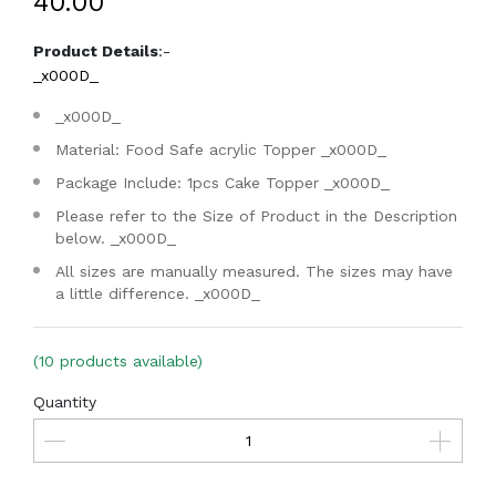
₹40.00
Product Details
:-
_x000D_
_x000D_
Material: Food Safe acrylic Topper
_x000D_
Package Include: 1pcs Cake Topper
_x000D_
Please refer to the Size of Product in the Description
below.
_x000D_
All sizes are manually measured. The sizes may have
a little difference.
_x000D_
(10 products available)
Quantity