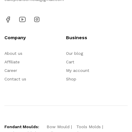
Company
Business
About us
Our blog
Affiliate
Cart
Career
My account
Contact us
Shop
Fondant Moulds:
Bow Mould
Tools Molds