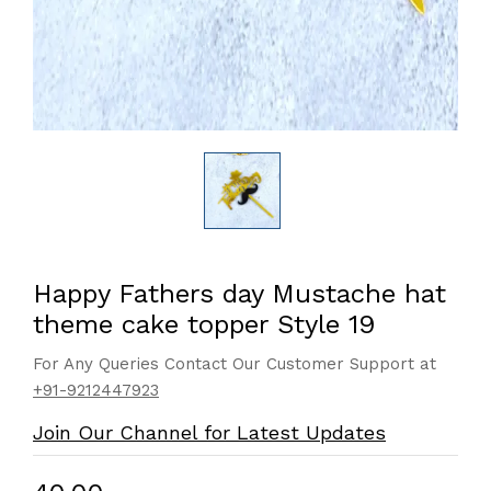
Happy Fathers day Mustache hat
theme cake topper Style 19
For Any Queries Contact Our Customer Support at
+91-9212447923
Join Our Channel for Latest Updates