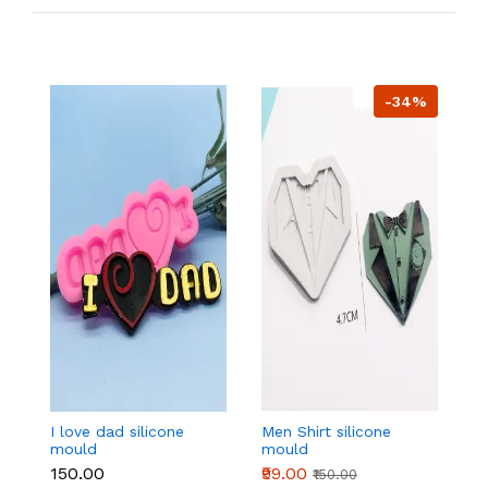
-34%
I love dad silicone
Men Shirt silicone
4
mould
mould
si
₹150.00
₹99.00
₹1
₹150.00