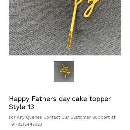
Happy Fathers day cake topper
Style 13
For Any Queries Contact Our Customer Support at
+91-9212447923