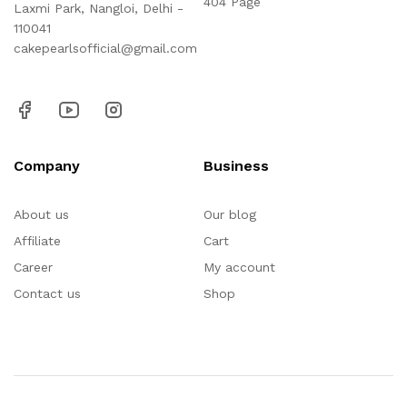
404 Page
Laxmi Park, Nangloi, Delhi -
110041
cakepearlsofficial@gmail.com
Company
Business
About us
Our blog
Affiliate
Cart
Career
My account
Contact us
Shop