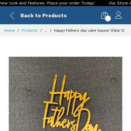
ook and features. Place your order Today!
Our Store is LIVE
Back to Products
0
Home
Products
...
Happy Fathers day cake topper Style 13