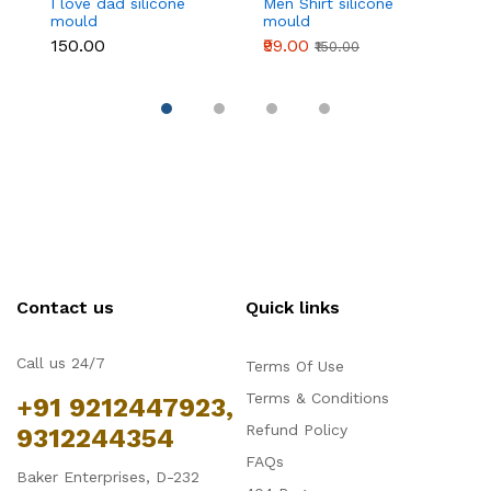
I love dad silicone
Men Shirt silicone
4
mould
mould
si
₹150.00
₹99.00
₹1
₹150.00
Contact us
Quick links
Call us 24/7
Terms Of Use
Terms & Conditions
+91 9212447923,
Refund Policy
9312244354
FAQs
Baker Enterprises, D-232