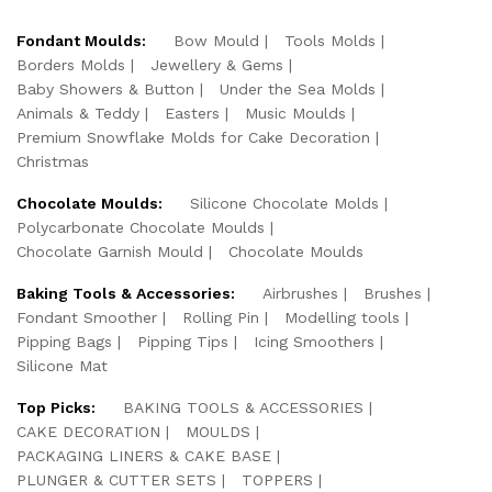
Fondant Moulds:
Bow Mould
Tools Molds
Borders Molds
Jewellery & Gems
Baby Showers & Button
Under the Sea Molds
Animals & Teddy
Easters
Music Moulds
Premium Snowflake Molds for Cake Decoration
Christmas
Chocolate Moulds:
Silicone Chocolate Molds
Polycarbonate Chocolate Moulds
Chocolate Garnish Mould
Chocolate Moulds
Baking Tools & Accessories:
Airbrushes
Brushes
Fondant Smoother
Rolling Pin
Modelling tools
Pipping Bags
Pipping Tips
Icing Smoothers
Silicone Mat
Top Picks:
BAKING TOOLS & ACCESSORIES
CAKE DECORATION
MOULDS
PACKAGING LINERS & CAKE BASE
PLUNGER & CUTTER SETS
TOPPERS