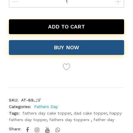
ADD TO CART
BUY NOW
SKU:
AT-89,.;'//
Categories:
Fathers Day
Tags:
fathers day cake topper
,
dad cake topper
,
happy
fathers day topper
,
fathers day toppers
,
father day
Share: