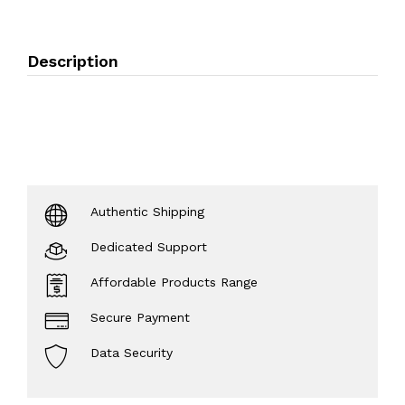
Description
Authentic Shipping
Dedicated Support
Affordable Products Range
Secure Payment
Data Security