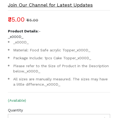
Join Our Channel for Latest Updates
₹35.00
₹45.00
Product Details
:-
_x000D_
_x000D_
Material: Food Safe acrylic Topper
_x000D_
Package Include: 1pcs Cake Topper
_x000D_
Please refer to the Size of Product in the Description
below.
_x000D_
All sizes are manually measured. The sizes may have
a little difference.
_x000D_
(Available)
Quantity