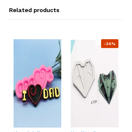
Related products
-34%