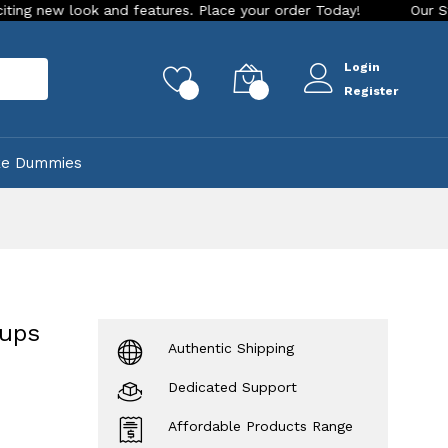
k and features. Place your order Today!
Our Store is LIVE w
Login
rch
0
0
Register
ke Dummies
Cups
Authentic Shipping
Dedicated Support
Affordable Products Range