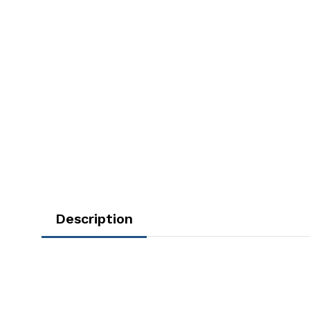
Description