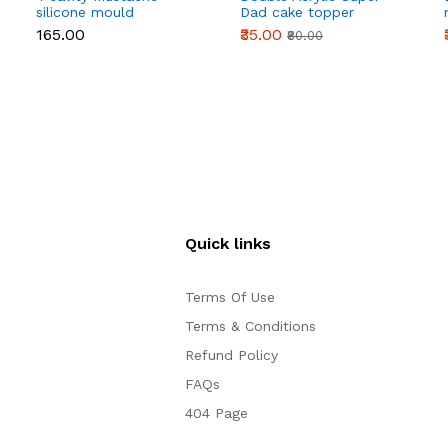
silicone mould
Dad cake topper
₹165.00
₹35.00
₹80.00
Quick links
Terms Of Use
Terms & Conditions
Refund Policy
FAQs
404 Page