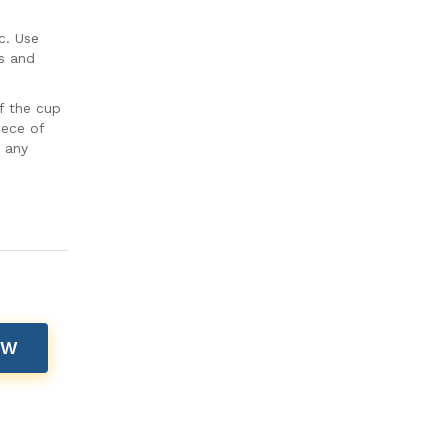
c. Use
s and
f the cup
iece of
t any
OW