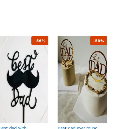
-56%
-58%
Best dad with
Best dad ever round
Happy