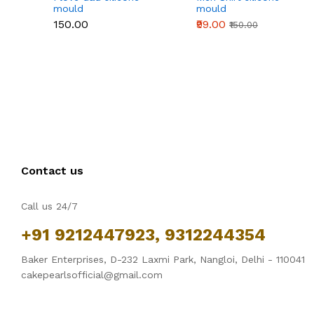
mould
mould
₹150.00
₹99.00
₹150.00
Contact us
Call us 24/7
+91 9212447923, 9312244354
Baker Enterprises, D-232 Laxmi Park, Nangloi, Delhi - 110041
cakepearlsofficial@gmail.com