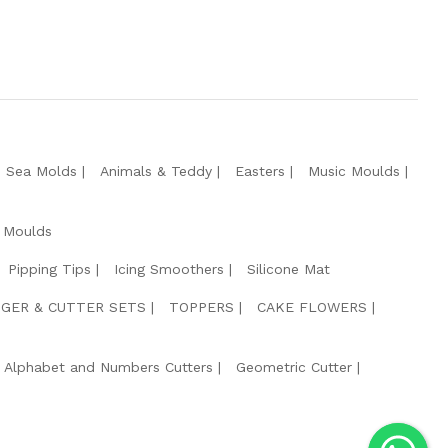
e Sea Molds
Animals & Teddy
Easters
Music Moulds
 Moulds
Pipping Tips
Icing Smoothers
Silicone Mat
GER & CUTTER SETS
TOPPERS
CAKE FLOWERS
Alphabet and Numbers Cutters
Geometric Cutter