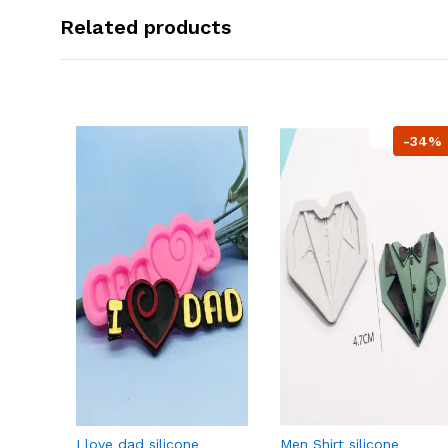
Related products
-34%
I love dad silicone
Men Shirt silicone