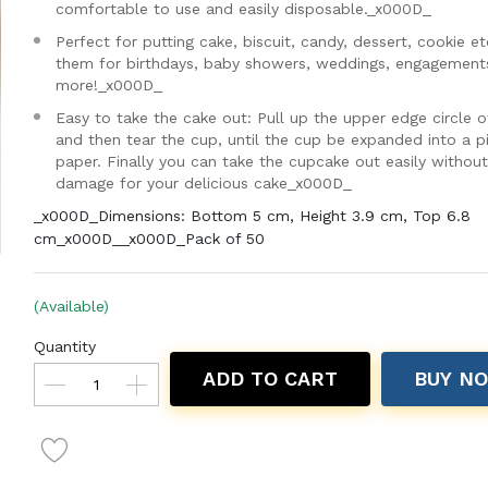
comfortable to use and easily disposable._x000D_
Perfect for putting cake, biscuit, candy, dessert, cookie et
them for birthdays, baby showers, weddings, engagement
more!_x000D_
Easy to take the cake out: Pull up the upper edge circle o
and then tear the cup, until the cup be expanded into a p
paper. Finally you can take the cupcake out easily withou
damage for your delicious cake_x000D_
_x000D_Dimensions: Bottom 5 cm, Height 3.9 cm, Top 6.8
cm_x000D__x000D_Pack of 50
(Available)
Quantity
ADD TO CART
BUY N