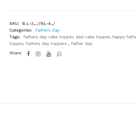
SKU:
B.L-3,,.;'/BL-4.,/
Categories:
Fathers Day
Tags:
fathers day cake topper
,
dad cake topper
,
happy fath
topper
,
fathers day toppers
,
father day
Share: