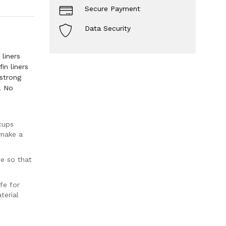
Secure Payment
Data Security
liners
in liners
strong
. No
cups
 make a
ce so that
fe for
terial