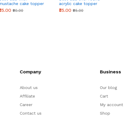
mustache cake topper
acrylic cake topper
cake t
₹35.00
₹35.00
₹50.00
₹80.00
₹85.00
Company
Business
About us
Our blog
Affiliate
Cart
Career
My account
Contact us
Shop