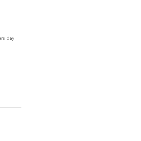
ers day