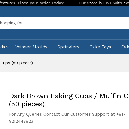
e your order Today!
Our Store is LIVE with exciting new loo
Sea
lds
Veineer Moulds
Sprinklers
Cake Toys
Ca
 Cups (50 pieces)
Dark Brown Baking Cups / Muffin 
(50 pieces)
For Any Queries Contact Our Customer Support at
+91-
9212447923