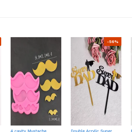
-56%
4 cavity Mustache
Double Acrylic Super