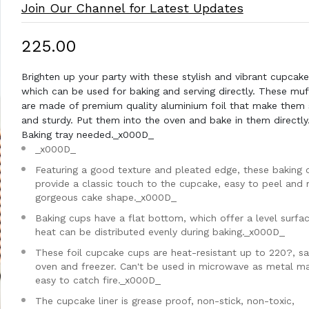
Join Our Channel for Latest Updates
₹225.00
Brighten up your party with these stylish and vibrant cupcake 
which can be used for baking and serving directly. These muff
are made of premium quality aluminium foil that make them 
and sturdy. Put them into the oven and bake in them directly
Baking tray needed._x000D_
_x000D_
Featuring a good texture and pleated edge, these baking 
provide a classic touch to the cupcake, easy to peel and
gorgeous cake shape._x000D_
Baking cups have a flat bottom, which offer a level surfa
heat can be distributed evenly during baking._x000D_
These foil cupcake cups are heat-resistant up to 220?, sa
oven and freezer. Can't be used in microwave as metal ma
easy to catch fire._x000D_
The cupcake liner is grease proof, non-stick, non-toxic,