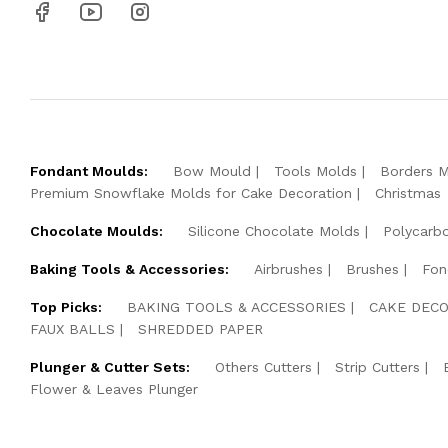
Fondant Moulds:
Bow Mould
Tools Molds
Borders 
Premium Snowflake Molds for Cake Decoration
Christmas
Chocolate Moulds:
Silicone Chocolate Molds
Polycarb
Baking Tools & Accessories:
Airbrushes
Brushes
Fon
Top Picks:
BAKING TOOLS & ACCESSORIES
CAKE DECO
FAUX BALLS
SHREDDED PAPER
Plunger & Cutter Sets:
Others Cutters
Strip Cutters
Flower & Leaves Plunger