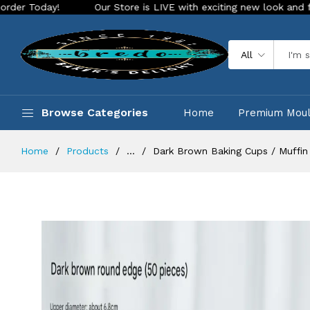
Our Store is LIVE with exciting new look and features. Plac
All
Browse Categories
Home
Premium Mou
Home
Products
...
Dark Brown Baking Cups / Muffin