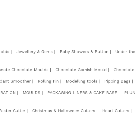
Molds
Jewellery & Gems
Baby Showers & Button
Under th
onate Chocolate Moulds
Chocolate Garnish Mould
Chocolate
dant Smoother
Rolling Pin
Modelling tools
Pipping Bags
RATION
MOULDS
PACKAGING LINERS & CAKE BASE
PLUN
Easter Cutter
Christmas & Halloween Cutters
Heart Cutters