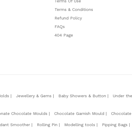
Terms Of Use
Terms & Conditions
Refund Policy
FAQs
404 Page
Molds
Jewellery & Gems
Baby Showers & Button
Under th
onate Chocolate Moulds
Chocolate Garnish Mould
Chocolate
dant Smoother
Rolling Pin
Modelling tools
Pipping Bags