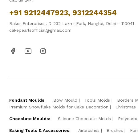
Call us 24/7
+91 9212447923, 9312244354
Baker Enterprises, D-232 Laxmi Park, Nangloi, Delhi - 110041
cakepearlsofficial@gmail.com
Fondant Moulds:
Bow Mould
Tools Molds
Borders 
Premium Snowflake Molds for Cake Decoration
Christmas
Chocolate Moulds:
Silicone Chocolate Molds
Polycarb
Baking Tools & Accessories:
Airbrushes
Brushes
Fon