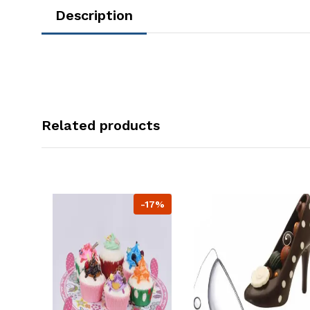
Description
Related products
-17%