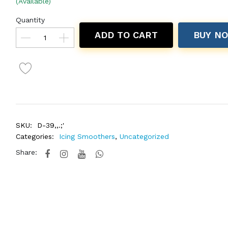
(Available)
Quantity
ADD TO CART
BUY N
SKU:
D-39,,.;'
Categories:
Icing Smoothers
,
Uncategorized
Share: