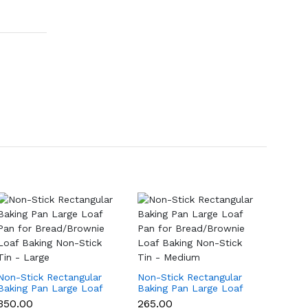
Non-Stick Rectangular
Non-Stick Rectangular
Non-St
Baking Pan Large Loaf
Baking Pan Large Loaf
Baking
Pan for Bread/Brownie
Pan for Bread/Brownie
Pan f
₹350.00
₹265.00
₹199.0