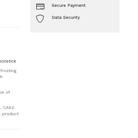
Secure Payment
Data Security
nonstick
frosting
th
pe of
L CAKE
nt product