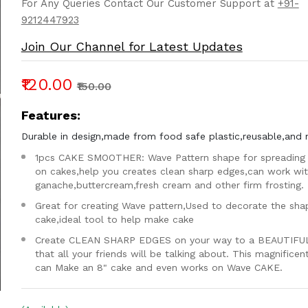
For Any Queries Contact Our Customer Support at
+91-
9212447923
Join Our Channel for Latest Updates
₹120.00
₹150.00
Features:
Durable in design,made from food safe plastic,reusable,and 
1pcs CAKE SMOOTHER: Wave Pattern shape for spreading 
on cakes,help you creates clean sharp edges,can work wi
ganache,buttercream,fresh cream and other firm frosting.
Great for creating Wave pattern,Used to decorate the sha
cake,ideal tool to help make cake
Create CLEAN SHARP EDGES on your way to a BEAUTIFU
that all your friends will be talking about. This magnifice
can Make an 8" cake and even works on Wave CAKE.