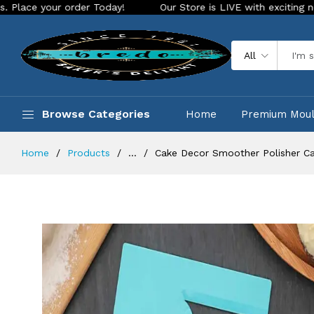
ur order Today!
Our Store is LIVE with exciting new look an
All
Browse Categories
Home
Premium Mou
Home
Products
...
Cake Decor Smoother Polisher Ca