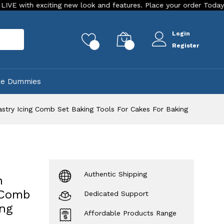
xciting new look and features. Place your order Today!
Our 
Login
rch
0
0
Register
ke Dummies
try Icing Comb Set Baking Tools For Cakes For Baking
Authentic Shipping
n
 Comb
Dedicated Support
ing
Affordable Products Range