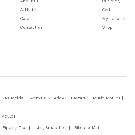
About us
Our blog
Affiliate
Cart
Career
My account
Contact us
Shop
e Sea Molds
Animals & Teddy
Easters
Music Moulds
 Moulds
Pipping Tips
Icing Smoothers
Silicone Mat