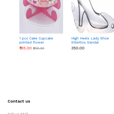
1 pcs Cake Cupcake
High Heels Lady Shoe
printed flower
Stilettos Sandal
Cardboard Stand - Pink
Chocolate Candy Mold
₹165.00
₹350.00
₹200.00
with Magnets
Polycarbonate
Chocolate Mould -
Large
Contact us