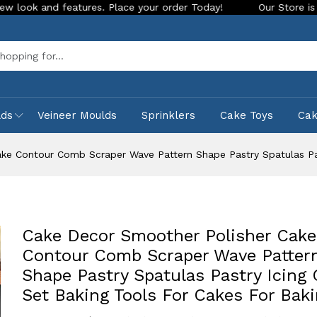
d features. Place your order Today!
Our Store is LIVE with e
Sea
lds
Veineer Moulds
Sprinklers
Cake Toys
Ca
ke Contour Comb Scraper Wave Pattern Shape Pastry Spatulas Pas
Cake Decor Smoother Polisher Cake
Contour Comb Scraper Wave Patter
Shape Pastry Spatulas Pastry Icing
Set Baking Tools For Cakes For Bak