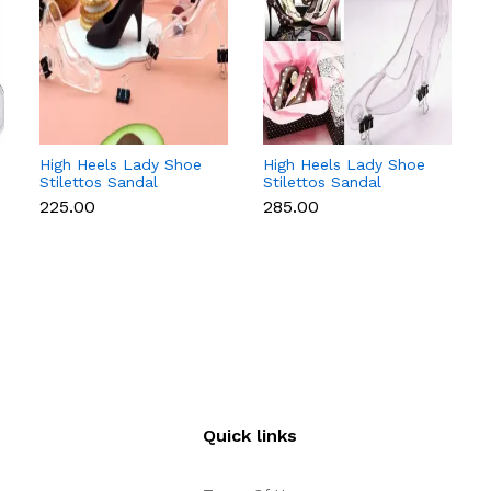
High Heels Lady Shoe
High Heels Lady Shoe
Stilettos Sandal
Stilettos Sandal
Chocolate Candy Mold
Chocolate Candy Mold
₹225.00
₹285.00
with Magnets
with Magnets
Polycarbonate
Polycarbonate
Chocolate Mould -
Chocolate Mould -
Small
Medium
Quick links