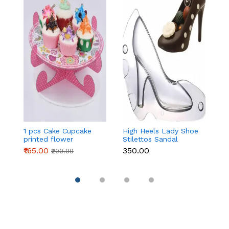
1 pcs Cake Cupcake
High Heels Lady Shoe
H
printed flower
Stilettos Sandal
St
Cardboard Stand -
Chocolate Candy
C
₹165.00
₹350.00
₹
₹200.00
Pink
Mold with Magnets
M
Polycarbonate
P
Chocolate Mould -
C
Large
S