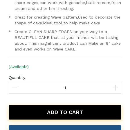
sharp edges,can work with ganache,buttercream,fresh
cream and other firm frosting.
Great for creating Wave pattern,Used to decorate the
shape of cake,ideal tool to help make cake
Create CLEAN SHARP EDGES on your way to a
BEAUTIFUL CAKE that all your friends will be talking
about. This magnificent product can Make an 8" cake
and even works on Wave CAKE.
(Available)
Quantity
ADD TO CART