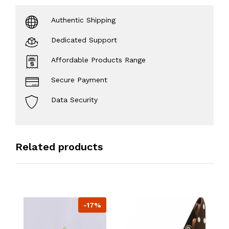
Authentic Shipping
Dedicated Support
Affordable Products Range
Secure Payment
Data Security
Related products
-17%