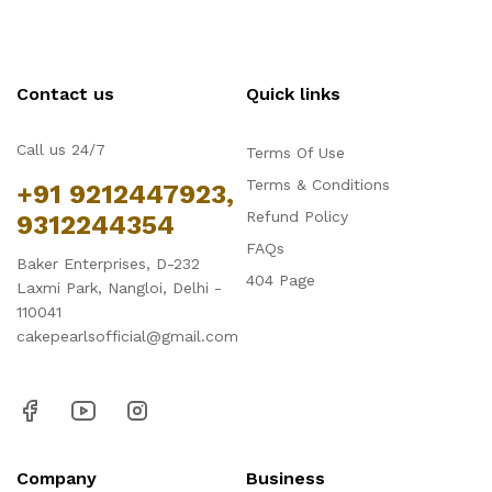
Contact us
Quick links
Call us 24/7
Terms Of Use
Terms & Conditions
+91 9212447923,
Refund Policy
9312244354
FAQs
Baker Enterprises, D-232
404 Page
Laxmi Park, Nangloi, Delhi -
110041
cakepearlsofficial@gmail.com
Company
Business