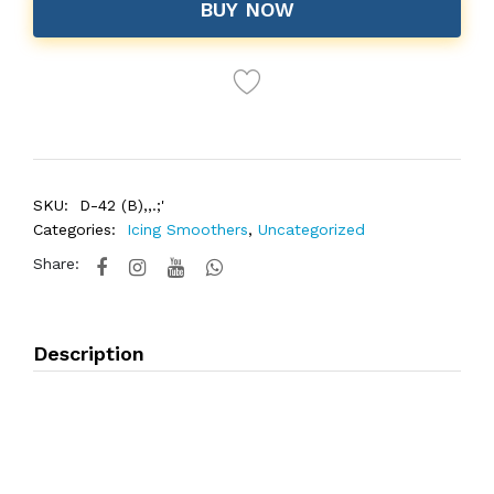
BUY NOW
SKU:
D-42 (B),,.;'
Categories:
Icing Smoothers
,
Uncategorized
Share:
Description