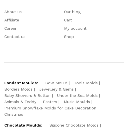
About us
Our blog
Affiliate
Cart
Career
My account
Contact us
Shop
Fondant Moulds:
Bow Mould
Tools Molds
Borders Molds
Jewellery & Gems
Baby Showers & Button
Under the Sea Molds
Animals & Teddy
Easters
Music Moulds
Premium Snowflake Molds for Cake Decoration
Christmas
Chocolate Moulds:
Silicone Chocolate Molds