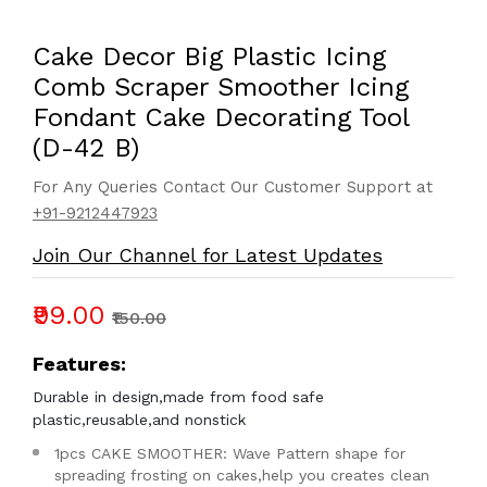
Cake Decor Big Plastic Icing
Comb Scraper Smoother Icing
Fondant Cake Decorating Tool
(D-42 B)
For Any Queries Contact Our Customer Support at
+91-9212447923
Join Our Channel for Latest Updates
₹99.00
₹150.00
Features:
Durable in design,made from food safe
plastic,reusable,and nonstick
1pcs CAKE SMOOTHER: Wave Pattern shape for
spreading frosting on cakes,help you creates clean