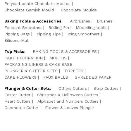
Polycarbonate Chocolate Moulds
Chocolate Garnish Mould
Chocolate Moulds
Baking Tools & Accessories:
Airbrushes
Brushes
Fondant Smoother
Rolling Pin
Modelling tools
Pipping Bags
Pipping Tips
Icing Smoothers
Silicone Mat
Top Picks:
BAKING TOOLS & ACCESSORIES
CAKE DECORATION
MOULDS
PACKAGING LINERS & CAKE BASE
PLUNGER & CUTTER SETS
TOPPERS
CAKE FLOWERS
FAUX BALLS
SHREDDED PAPER
Plunger & Cutter Sets:
Others Cutters
Strip Cutters
Easter Cutter
Christmas & Halloween Cutters
Heart Cutters
Alphabet and Numbers Cutters
Geometric Cutter
Flower & Leaves Plunger