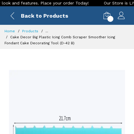
 and features. Place your order Today!
Our Store is LIVE wi
Back to Products
0
Home
Products
...
Cake Decor Big Plastic Icing Comb Scraper Smoother Icing
Fondant Cake Decorating Tool (D-42 B)