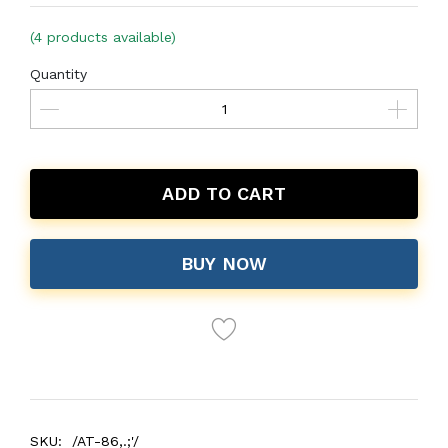
(4 products available)
Quantity
ADD TO CART
BUY NOW
SKU:
/AT-86,.;'/