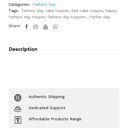
Categories:
Fathers Day
Tags:
fathers day cake topper
,
dad cake topper
,
happy
fathers day topper
,
fathers day toppers
,
father day
Share:
Description
Authentic Shipping
Dedicated Support
Affordable Products Range