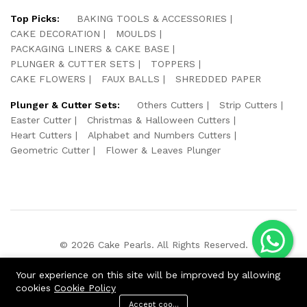
Top Picks:
BAKING TOOLS & ACCESSORIES
CAKE DECORATION
MOULDS
PACKAGING LINERS & CAKE BASE
PLUNGER & CUTTER SETS
TOPPERS
CAKE FLOWERS
FAUX BALLS
SHREDDED PAPER
Plunger & Cutter Sets:
Others Cutters
Strip Cutters
Easter Cutter
Christmas & Halloween Cutters
Heart Cutters
Alphabet and Numbers Cutters
Geometric Cutter
Flower & Leaves Plunger
© 2026 Cake Pearls. All Rights Reserved.
We Using Safe Payment For:
Your experience on this site will be improved by allowing
cookies
Cookie Policy
Accept cookies