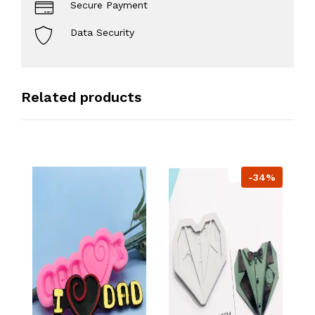
Secure Payment
Data Security
Related products
-34%