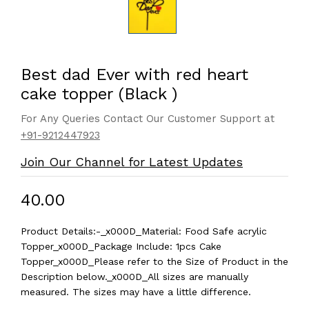
Best dad Ever with red heart
cake topper (Black )
For Any Queries Contact Our Customer Support at
+91-9212447923
Join Our Channel for Latest Updates
₹40.00
Product Details:-_x000D_Material: Food Safe acrylic
Topper_x000D_Package Include: 1pcs Cake
Topper_x000D_Please refer to the Size of Product in the
Description below._x000D_All sizes are manually
measured. The sizes may have a little difference.