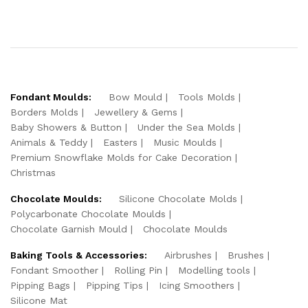
Fondant Moulds:
Bow Mould
Tools Molds
Borders Molds
Jewellery & Gems
Baby Showers & Button
Under the Sea Molds
Animals & Teddy
Easters
Music Moulds
Premium Snowflake Molds for Cake Decoration
Christmas
Chocolate Moulds:
Silicone Chocolate Molds
Polycarbonate Chocolate Moulds
Chocolate Garnish Mould
Chocolate Moulds
Baking Tools & Accessories:
Airbrushes
Brushes
Fondant Smoother
Rolling Pin
Modelling tools
Pipping Bags
Pipping Tips
Icing Smoothers
Silicone Mat