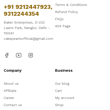
Terms & Conditions
+91 9212447923,
Refund Policy
9312244354
FAQs
Baker Enterprises, D-232
404 Page
Laxmi Park, Nangloi, Delhi -
110041
cakepearlsofficial@gmail.com
Company
Business
About us
Our blog
Affiliate
Cart
Career
My account
Contact us
Shop