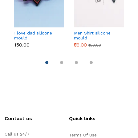
I love dad silicone
Men Shirt silicone
4
mould
mould
si
₹150.00
₹99.00
₹1
₹150.00
Contact us
Quick links
Call us 24/7
Terms Of Use