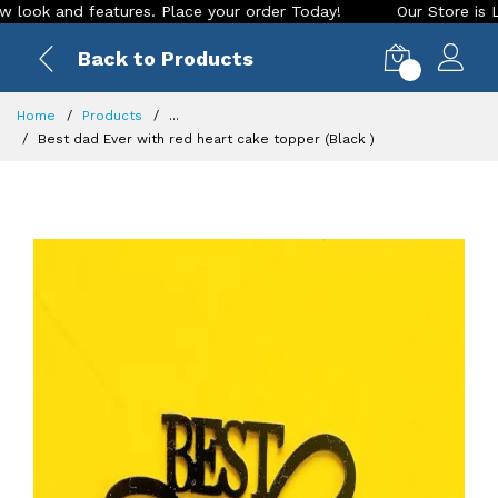
ok and features. Place your order Today!
Our Store is LIVE 
Back to Products
0
Home
Products
...
Best dad Ever with red heart cake topper (Black )