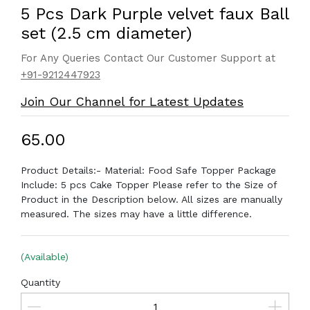
5 Pcs Dark Purple velvet faux Ball
set (2.5 cm diameter)
For Any Queries Contact Our Customer Support at
+91-9212447923
Join Our Channel for Latest Updates
₹65.00
Product Details:- Material: Food Safe Topper Package
Include: 5 pcs Cake Topper Please refer to the Size of
Product in the Description below. All sizes are manually
measured. The sizes may have a little difference.
(Available)
Quantity