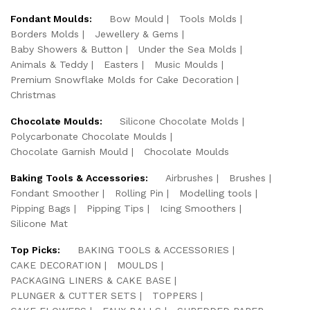
Fondant Moulds:
Bow Mould
Tools Molds
Borders Molds
Jewellery & Gems
Baby Showers & Button
Under the Sea Molds
Animals & Teddy
Easters
Music Moulds
Premium Snowflake Molds for Cake Decoration
Christmas
Chocolate Moulds:
Silicone Chocolate Molds
Polycarbonate Chocolate Moulds
Chocolate Garnish Mould
Chocolate Moulds
Baking Tools & Accessories:
Airbrushes
Brushes
Fondant Smoother
Rolling Pin
Modelling tools
Pipping Bags
Pipping Tips
Icing Smoothers
Silicone Mat
Top Picks:
BAKING TOOLS & ACCESSORIES
CAKE DECORATION
MOULDS
PACKAGING LINERS & CAKE BASE
PLUNGER & CUTTER SETS
TOPPERS