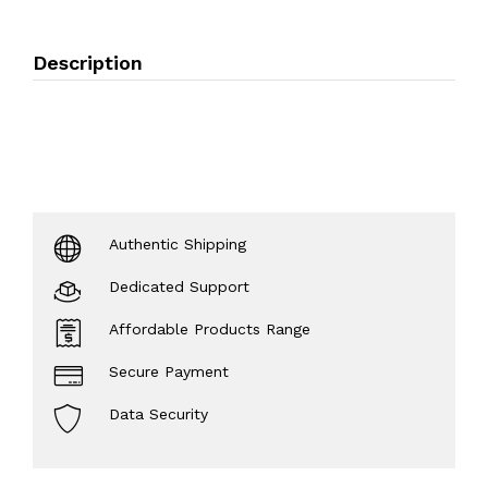
Description
Authentic Shipping
Dedicated Support
Affordable Products Range
Secure Payment
Data Security