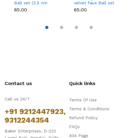
Ball set (2.5 cm
velvet faux Ball set
fa
diameter)
(2.5 cm diameter)
d
₹65.00
₹65.00
₹6
Contact us
Quick links
Call us 24/7
Terms Of Use
Terms & Conditions
+91 9212447923,
Refund Policy
9312244354
FAQs
Baker Enterprises, D-232
404 Page
Laxmi Park, Nangloi, Delhi -