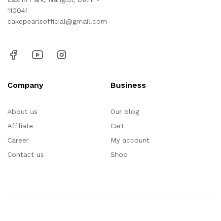
110041
cakepearlsofficial@gmail.com
Company
Business
About us
Our blog
Affiliate
Cart
Career
My account
Contact us
Shop