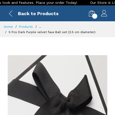
and features. Place your order Today!
Our Store is LIVE wit
Back to Products
0
Home
Products
...
5 Pcs Dark Purple velvet faux Ball set (2.5 cm diameter)