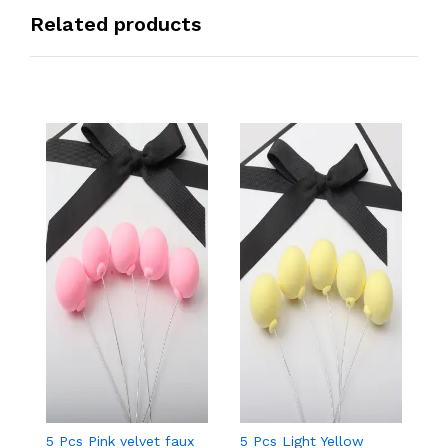
Related products
5 Pcs Pink velvet faux
5 Pcs Light Yellow
5 