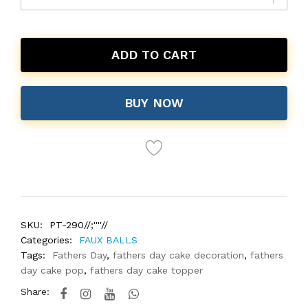
ADD TO CART
BUY NOW
SKU:
PT-290//;''''//
Categories:
FAUX BALLS
Tags:
Fathers Day
,
fathers day cake decoration
,
fathers
day cake pop
,
fathers day cake topper
Share: