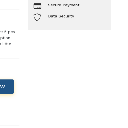
Secure Payment
Data Security
e: 5 pcs
iption
little
OW