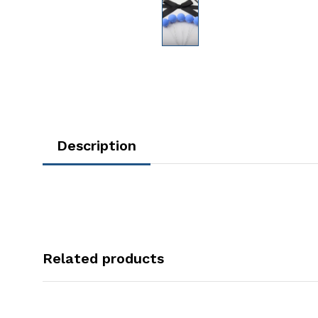
Description
Related products