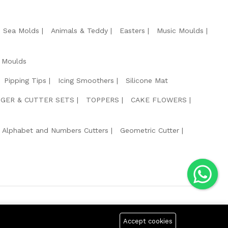
e Sea Molds
Animals & Teddy
Easters
Music Moulds
 Moulds
Pipping Tips
Icing Smoothers
Silicone Mat
GER & CUTTER SETS
TOPPERS
CAKE FLOWERS
Alphabet and Numbers Cutters
Geometric Cutter
g Safe Payment For:
Accept cookies