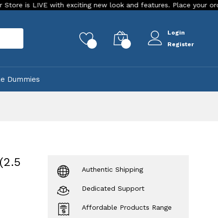
VE with exciting new look and features. Place your order Today!
Login
rch
0
0
Register
ke Dummies
(2.5
Authentic Shipping
Dedicated Support
Affordable Products Range