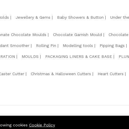
Molds
Jewellery & Gems
Baby Showers & Button
Under th
onate Chocolate Moulds
Chocolate Garnish Mould
Chocolate
dant Smoother
Rolling Pin
Modelling tools
Pipping Bags
RATION
MOULDS
PACKAGING LINERS & CAKE BASE
PLUN
Easter Cutter
Christmas & Halloween Cutters
Heart Cutters
We Usin
llowing cookies
Cookie Policy