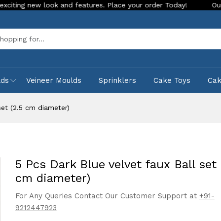
 look and features. Place your order Today!
Our Store is LI
Sea
lds
Veineer Moulds
Sprinklers
Cake Toys
Ca
set (2.5 cm diameter)
5 Pcs Dark Blue velvet faux Ball set 
cm diameter)
For Any Queries Contact Our Customer Support at
+91-
9212447923