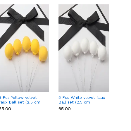
5 Pcs Yellow velvet
5 Pcs White velvet faux
5 Pcs 
faux Ball set (2.5 cm
Ball set (2.5 cm
faux B
diameter)
diameter)
diamet
₹65.00
₹65.00
₹65.00