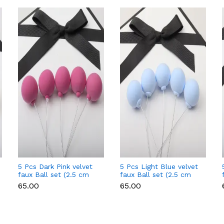
5 Pcs Dark Pink velvet
5 Pcs Light Blue velvet
faux Ball set (2.5 cm
faux Ball set (2.5 cm
diameter)
diameter)
₹65.00
₹65.00