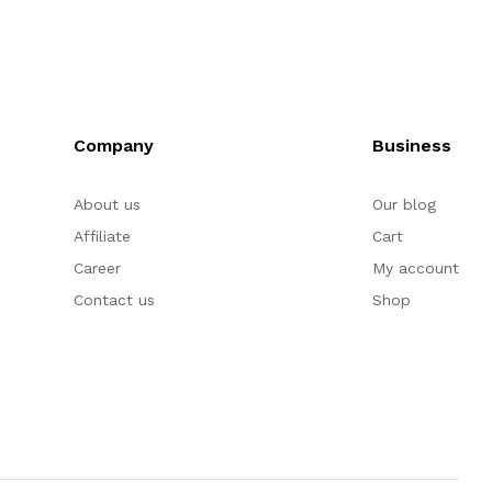
Company
Business
About us
Our blog
Affiliate
Cart
Career
My account
Contact us
Shop