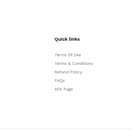
Quick links
Terms Of Use
Terms & Conditions
Refund Policy
FAQs
404 Page