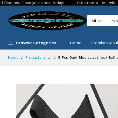
Place your order Today!
Our Store is LIVE with exciting new
All
Browse Categories
Home
Premium Mou
Home
Products
...
5 Pcs Dark Blue velvet faux Ball 