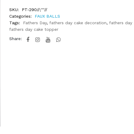
SKU:
PT-290//;''''//
Categories:
FAUX BALLS
Tags:
Fathers Day
,
fathers day cake decoration
,
fathers day
fathers day cake topper
Share: