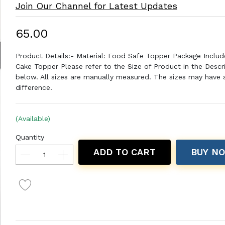
Join Our Channel for Latest Updates
₹65.00
Product Details:- Material: Food Safe Topper Package Includ
Cake Topper Please refer to the Size of Product in the Descr
below. All sizes are manually measured. The sizes may have a 
difference.
(Available)
Quantity
ADD TO CART
BUY N