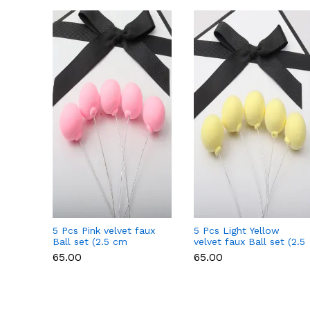
5 Pcs Pink velvet faux
5 Pcs Light Yellow
Ball set (2.5 cm
velvet faux Ball set (2.5
diameter)
cm diameter)
₹65.00
₹65.00