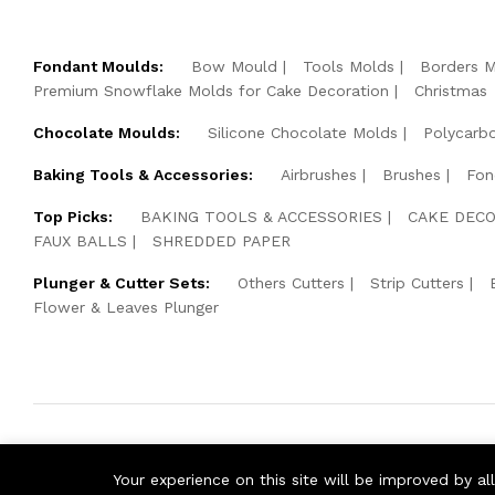
Fondant Moulds:
Bow Mould
Tools Molds
Borders 
Premium Snowflake Molds for Cake Decoration
Christmas
Chocolate Moulds:
Silicone Chocolate Molds
Polycarb
Baking Tools & Accessories:
Airbrushes
Brushes
Fon
Top Picks:
BAKING TOOLS & ACCESSORIES
CAKE DECO
FAUX BALLS
SHREDDED PAPER
Plunger & Cutter Sets:
Others Cutters
Strip Cutters
Flower & Leaves Plunger
© 2026 Cake Pearls. All Rights Reserved.
Your experience on this site will be improved by a