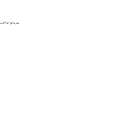
 cake pop
,