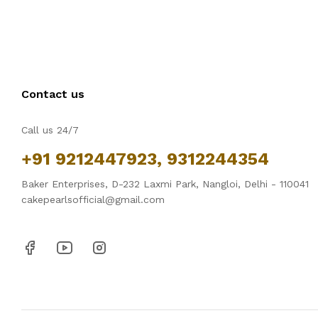
Contact us
Call us 24/7
+91 9212447923, 9312244354
Baker Enterprises, D-232 Laxmi Park, Nangloi, Delhi - 110041
cakepearlsofficial@gmail.com