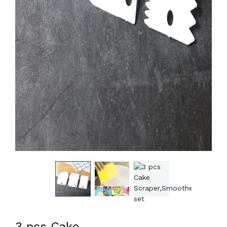
3 pcs Cake