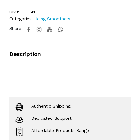
SKU:
D - 41
Categories:
Icing Smoothers
Share:
Description
Authentic Shipping
Dedicated Support
Affordable Products Range