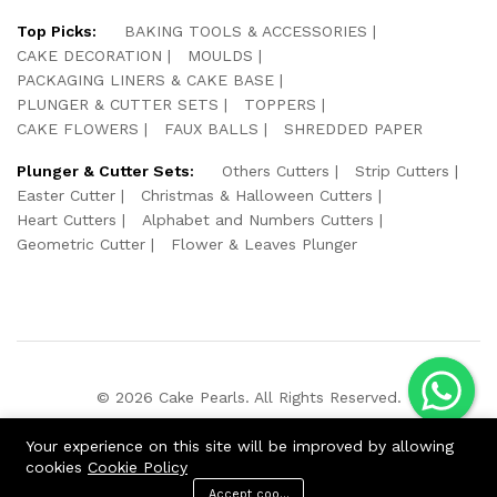
Top Picks:
BAKING TOOLS & ACCESSORIES
CAKE DECORATION
MOULDS
PACKAGING LINERS & CAKE BASE
PLUNGER & CUTTER SETS
TOPPERS
CAKE FLOWERS
FAUX BALLS
SHREDDED PAPER
Plunger & Cutter Sets:
Others Cutters
Strip Cutters
Easter Cutter
Christmas & Halloween Cutters
Heart Cutters
Alphabet and Numbers Cutters
Geometric Cutter
Flower & Leaves Plunger
© 2026 Cake Pearls. All Rights Reserved.
We Using Safe Payment For:
Your experience on this site will be improved by allowing
cookies
Cookie Policy
Accept cookies