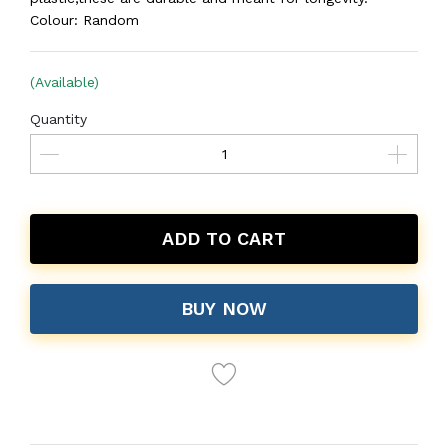
Colour: Random
(Available)
Quantity
ADD TO CART
BUY NOW