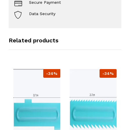
Secure Payment
Data Security
Related products
-34%
-34%