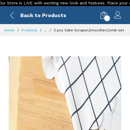
re is LIVE with exciting new look and features. Place your order 
Back to Products
0
Home
Products
...
3 pcs Cake Scraper,Smoother,Comb set