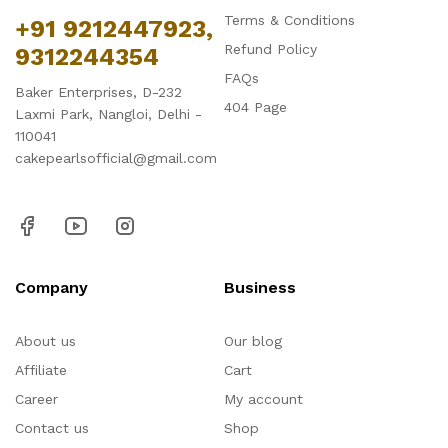
Terms & Conditions
+91 9212447923,
Refund Policy
9312244354
FAQs
Baker Enterprises, D-232
404 Page
Laxmi Park, Nangloi, Delhi -
110041
cakepearlsofficial@gmail.com
Company
Business
About us
Our blog
Affiliate
Cart
Career
My account
Contact us
Shop