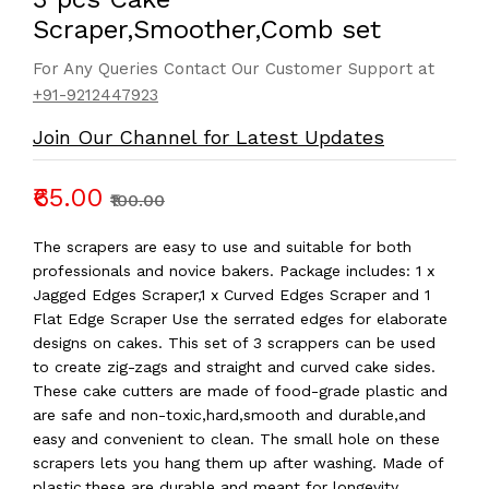
Scraper,Smoother,Comb set
For Any Queries Contact Our Customer Support at
+91-9212447923
Join Our Channel for Latest Updates
₹65.00
₹100.00
The scrapers are easy to use and suitable for both
professionals and novice bakers. Package includes: 1 x
Jagged Edges Scraper,1 x Curved Edges Scraper and 1
Flat Edge Scraper Use the serrated edges for elaborate
designs on cakes. This set of 3 scrappers can be used
to create zig-zags and straight and curved cake sides.
These cake cutters are made of food-grade plastic and
are safe and non-toxic,hard,smooth and durable,and
easy and convenient to clean. The small hole on these
scrapers lets you hang them up after washing. Made of
plastic,these are durable and meant for longevity.