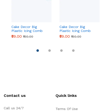
Cake Decor Big
Cake Decor Big
C
Plastic Icing Comb
Plastic Icing Comb
Pl
Scraper Smoother
Scraper Smoother
S
₹99.00
₹99.00
₹9
₹150.00
₹150.00
Icing Fondant Cake
Icing Fondant Cake
I
Decorating Tool (D-42
Decorating Tool (D-42
D
L )
D )
C 
Contact us
Quick links
Call us 24/7
Terms Of Use