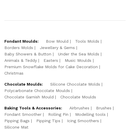
Fondant Moulds:
Bow Mould
Tools Molds
Borders Molds
Jewellery & Gems
Baby Showers & Button
Under the Sea Molds
Animals & Teddy
Easters
Music Moulds
Premium Snowflake Molds for Cake Decoration
Christmas
Chocolate Moulds:
Silicone Chocolate Molds
Polycarbonate Chocolate Moulds
Chocolate Garnish Mould
Chocolate Moulds
Baking Tools & Accessories:
Airbrushes
Brushes
Fondant Smoother
Rolling Pin
Modelling tools
Pipping Bags
Pipping Tips
Icing Smoothers
Silicone Mat