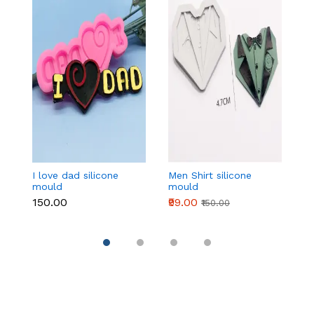
I love dad silicone
Men Shirt silicone
4
mould
mould
si
₹150.00
₹99.00
₹1
₹150.00