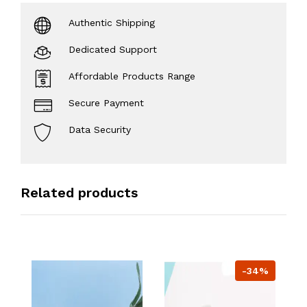
Authentic Shipping
Dedicated Support
Affordable Products Range
Secure Payment
Data Security
Related products
-34%