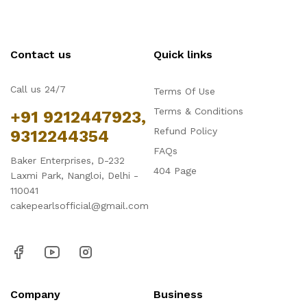
Contact us
Quick links
Call us 24/7
Terms Of Use
Terms & Conditions
+91 9212447923,
Refund Policy
9312244354
FAQs
Baker Enterprises, D-232
404 Page
Laxmi Park, Nangloi, Delhi -
110041
cakepearlsofficial@gmail.com
Company
Business