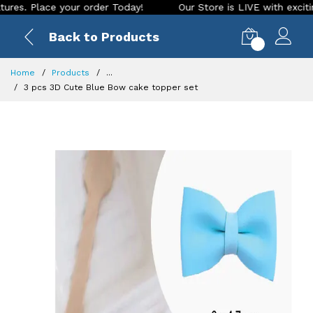
Place your order Today!
Our Store is LIVE with exciting new
Back to Products
0
Home
Products
...
3 pcs 3D Cute Blue Bow cake topper set