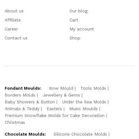
About us
Our blog
Affiliate
Cart
Career
My account
Contact us
Shop
Fondant Moulds:
Bow Mould
Tools Molds
Borders Molds
Jewellery & Gems
Baby Showers & Button
Under the Sea Molds
Animals & Teddy
Easters
Music Moulds
Premium Snowflake Molds for Cake Decoration
Christmas
Chocolate Moulds:
Silicone Chocolate Molds