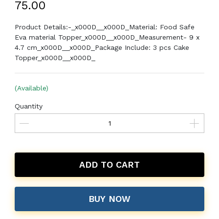
₹75.00
Product Details:-_x000D__x000D_Material: Food Safe
Eva material Topper_x000D__x000D_Measurement- 9 x
4.7 cm_x000D__x000D_Package Include: 3 pcs Cake
Topper_x000D__x000D_
(Available)
Quantity
ADD TO CART
BUY NOW