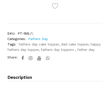
SKU:
PT-188./';
Categories:
Fathers Day
Tags:
fathers day cake topper
,
dad cake topper
,
happy
fathers day topper
,
fathers day toppers
,
father day
Share:
Description