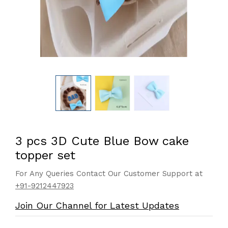
3 pcs 3D Cute Blue Bow cake
topper set
For Any Queries Contact Our Customer Support at
+91-9212447923
Join Our Channel for Latest Updates