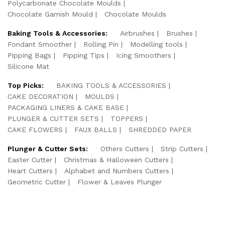
Polycarbonate Chocolate Moulds
Chocolate Garnish Mould
Chocolate Moulds
Baking Tools & Accessories:
Airbrushes
Brushes
Fondant Smoother
Rolling Pin
Modelling tools
Pipping Bags
Pipping Tips
Icing Smoothers
Silicone Mat
Top Picks:
BAKING TOOLS & ACCESSORIES
CAKE DECORATION
MOULDS
PACKAGING LINERS & CAKE BASE
PLUNGER & CUTTER SETS
TOPPERS
CAKE FLOWERS
FAUX BALLS
SHREDDED PAPER
Plunger & Cutter Sets:
Others Cutters
Strip Cutters
Easter Cutter
Christmas & Halloween Cutters
Heart Cutters
Alphabet and Numbers Cutters
Geometric Cutter
Flower & Leaves Plunger