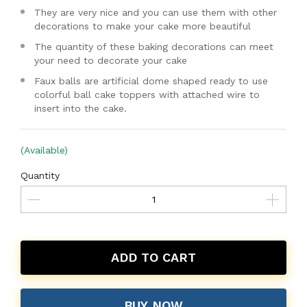
They are very nice and you can use them with other
decorations to make your cake more beautiful
The quantity of these baking decorations can meet
your need to decorate your cake
Faux balls are artificial dome shaped ready to use
colorful ball cake toppers with attached wire to
insert into the cake.
(Available)
Quantity
ADD TO CART
BUY NOW