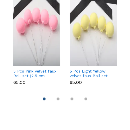
5 Pcs Pink velvet faux
5 Pcs Light Yellow
5 
Ball set (2.5 cm
velvet faux Ball set
fa
diameter)
(2.5 cm diameter)
d
₹65.00
₹65.00
₹6