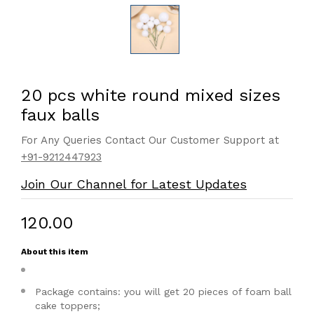
20 pcs white round mixed sizes
faux balls
For Any Queries Contact Our Customer Support at
+91-9212447923
Join Our Channel for Latest Updates
₹120.00
About this item
Package contains: you will get 20 pieces of foam ball
cake toppers;