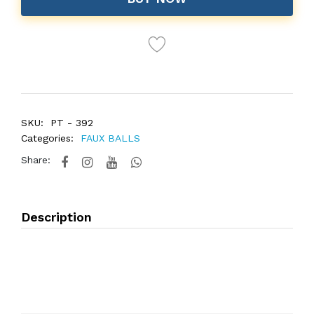
SKU:
PT - 392
Categories:
FAUX BALLS
Share:
Description