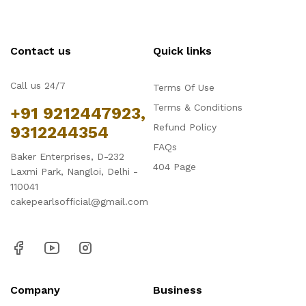
Contact us
Quick links
Call us 24/7
Terms Of Use
Terms & Conditions
+91 9212447923,
Refund Policy
9312244354
FAQs
Baker Enterprises, D-232
404 Page
Laxmi Park, Nangloi, Delhi -
110041
cakepearlsofficial@gmail.com
Company
Business