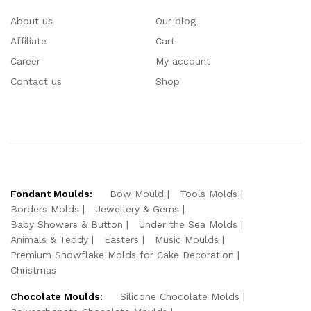
About us
Our blog
Affiliate
Cart
Career
My account
Contact us
Shop
Fondant Moulds:
Bow Mould
Tools Molds
Borders Molds
Jewellery & Gems
Baby Showers & Button
Under the Sea Molds
Animals & Teddy
Easters
Music Moulds
Premium Snowflake Molds for Cake Decoration
Christmas
Chocolate Moulds:
Silicone Chocolate Molds