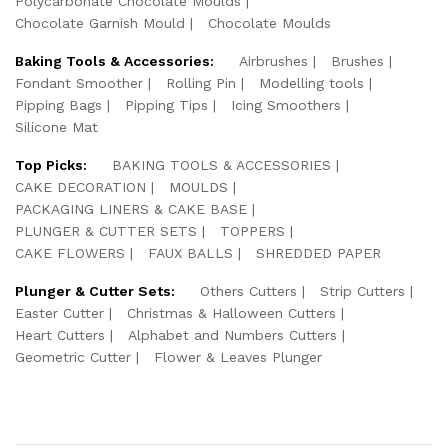
Polycarbonate Chocolate Moulds
Chocolate Garnish Mould
Chocolate Moulds
Baking Tools & Accessories:
Airbrushes
Brushes
Fondant Smoother
Rolling Pin
Modelling tools
Pipping Bags
Pipping Tips
Icing Smoothers
Silicone Mat
Top Picks:
BAKING TOOLS & ACCESSORIES
CAKE DECORATION
MOULDS
PACKAGING LINERS & CAKE BASE
PLUNGER & CUTTER SETS
TOPPERS
CAKE FLOWERS
FAUX BALLS
SHREDDED PAPER
Plunger & Cutter Sets:
Others Cutters
Strip Cutters
Easter Cutter
Christmas & Halloween Cutters
Heart Cutters
Alphabet and Numbers Cutters
Geometric Cutter
Flower & Leaves Plunger