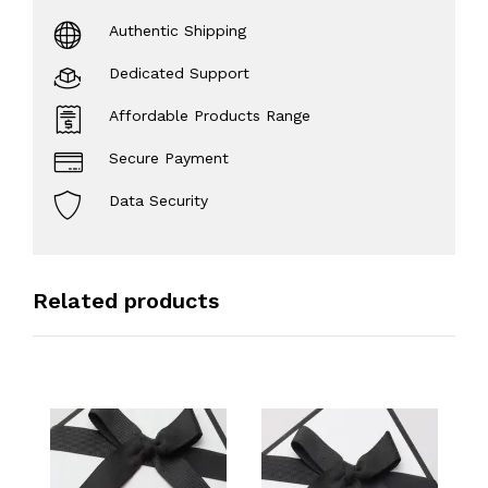
Authentic Shipping
Dedicated Support
Affordable Products Range
Secure Payment
Data Security
Related products