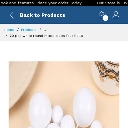
nd features. Place your order Today!
Our Store is LIVE with
Back to Products
0
Home
Products
...
20 pcs white round mixed sizes faux balls