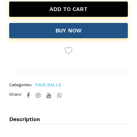
ADD TO CART
BUY NOW
Categories:
FAUX BALLS
Share:
Description