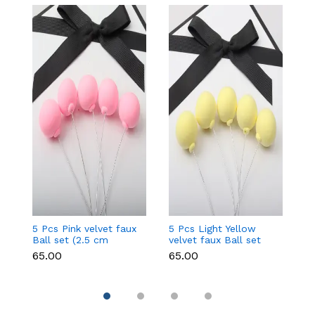
5 Pcs Pink velvet faux
5 Pcs Light Yellow
5 
Ball set (2.5 cm
velvet faux Ball set
fa
diameter)
(2.5 cm diameter)
d
₹65.00
₹65.00
₹6