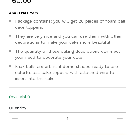
₹160.00
About this item
Package contains: you will get 20 pieces of foam ball
cake toppers;
They are very nice and you can use them with other
decorations to make your cake more beautiful
The quantity of these baking decorations can meet
your need to decorate your cake
Faux balls are artificial dome shaped ready to use
colorful ball cake toppers with attached wire to
insert into the cake.
(Available)
Quantity