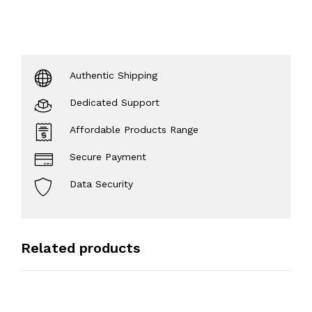
Authentic Shipping
Dedicated Support
Affordable Products Range
Secure Payment
Data Security
Related products