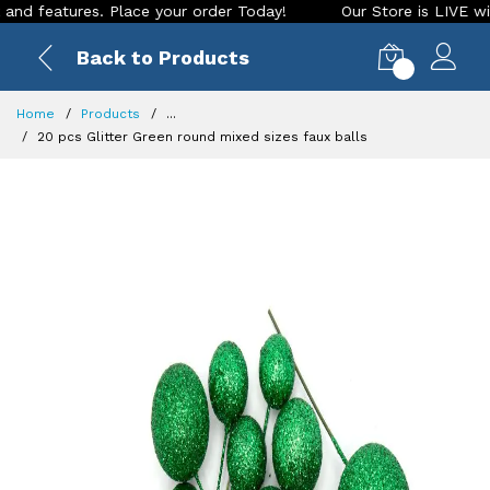
eatures. Place your order Today!
Our Store is LIVE with exc
Back to Products
0
Home
Products
...
20 pcs Glitter Green round mixed sizes faux balls