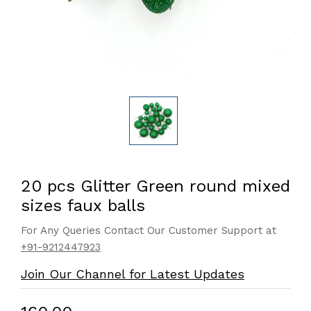
20 pcs Glitter Green round mixed
sizes faux balls
For Any Queries Contact Our Customer Support at
+91-9212447923
Join Our Channel for Latest Updates