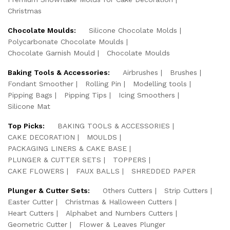
Christmas
Chocolate Moulds:
Silicone Chocolate Molds
Polycarbonate Chocolate Moulds
Chocolate Garnish Mould
Chocolate Moulds
Baking Tools & Accessories:
Airbrushes
Brushes
Fondant Smoother
Rolling Pin
Modelling tools
Pipping Bags
Pipping Tips
Icing Smoothers
Silicone Mat
Top Picks:
BAKING TOOLS & ACCESSORIES
CAKE DECORATION
MOULDS
PACKAGING LINERS & CAKE BASE
PLUNGER & CUTTER SETS
TOPPERS
CAKE FLOWERS
FAUX BALLS
SHREDDED PAPER
Plunger & Cutter Sets:
Others Cutters
Strip Cutters
Easter Cutter
Christmas & Halloween Cutters
Heart Cutters
Alphabet and Numbers Cutters
Geometric Cutter
Flower & Leaves Plunger