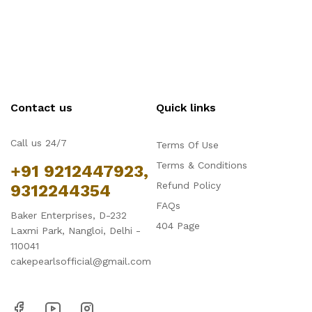
Contact us
Quick links
Call us 24/7
Terms Of Use
Terms & Conditions
+91 9212447923,
Refund Policy
9312244354
FAQs
Baker Enterprises, D-232
404 Page
Laxmi Park, Nangloi, Delhi -
110041
cakepearlsofficial@gmail.com