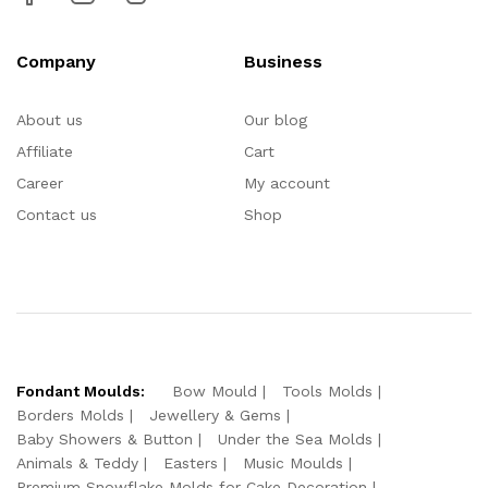
Company
Business
About us
Our blog
Affiliate
Cart
Career
My account
Contact us
Shop
Fondant Moulds:
Bow Mould
Tools Molds
Borders Molds
Jewellery & Gems
Baby Showers & Button
Under the Sea Molds
Animals & Teddy
Easters
Music Moulds
Premium Snowflake Molds for Cake Decoration