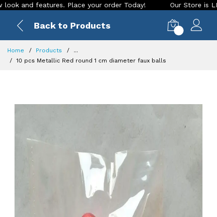
d features. Place your order Today!
Our Store is LIVE with 
Back to Products
0
Home
Products
...
10 pcs Metallic Red round 1 cm diameter faux balls