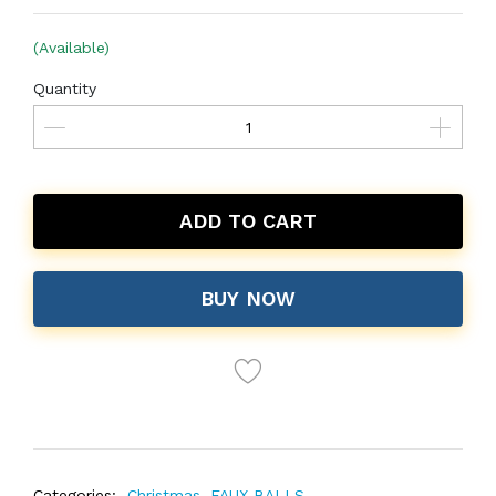
(Available)
Quantity
ADD TO CART
BUY NOW
Categories:
Christmas
,
FAUX BALLS