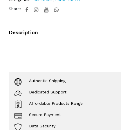
Share:
Description
Authentic Shipping
Dedicated Support
Affordable Products Range
Secure Payment
Data Security