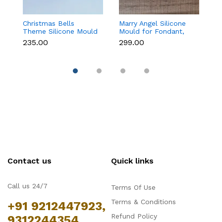
Christmas Bells
Marry Angel Silicone
Gi
Theme Silicone Mould
Mould for Fondant,
Mo
for Fondant,
Chocolate, Candle &
F
₹235.00
₹299.00
₹
Chocolate & Cake
Soap Making
C
Decoration
Contact us
Quick links
Call us 24/7
Terms Of Use
Terms & Conditions
+91 9212447923,
Refund Policy
9312244354