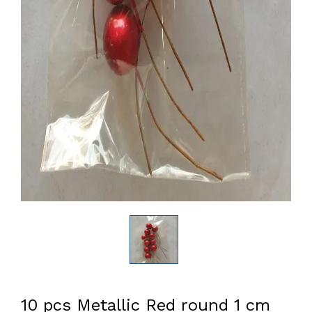
10 pcs Metallic Red round 1 cm