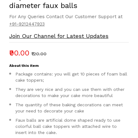
diameter faux balls
For Any Queries Contact Our Customer Support at
+91-9212447923
Join Our Channel for Latest Updates
₹90.00
₹120.00
About this item
Package contains: you will get 10 pieces of foam ball
cake toppers;
They are very nice and you can use them with other
decorations to make your cake more beautiful
The quantity of these baking decorations can meet
your need to decorate your cake
Faux balls are artificial dome shaped ready to use
colorful ball cake toppers with attached wire to
insert into the cake.