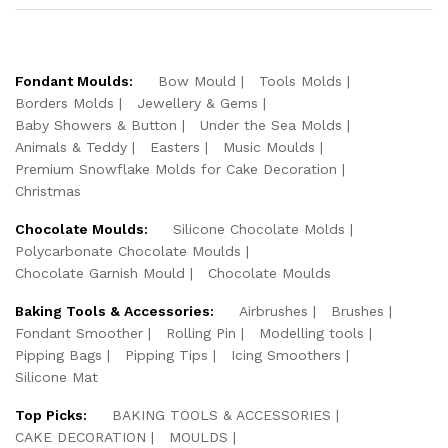
Fondant Moulds:
Bow Mould
Tools Molds
Borders Molds
Jewellery & Gems
Baby Showers & Button
Under the Sea Molds
Animals & Teddy
Easters
Music Moulds
Premium Snowflake Molds for Cake Decoration
Christmas
Chocolate Moulds:
Silicone Chocolate Molds
Polycarbonate Chocolate Moulds
Chocolate Garnish Mould
Chocolate Moulds
Baking Tools & Accessories:
Airbrushes
Brushes
Fondant Smoother
Rolling Pin
Modelling tools
Pipping Bags
Pipping Tips
Icing Smoothers
Silicone Mat
Top Picks:
BAKING TOOLS & ACCESSORIES
CAKE DECORATION
MOULDS