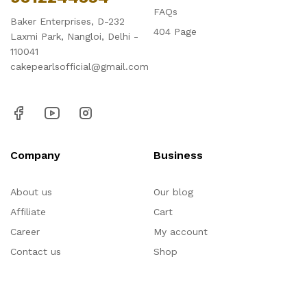
FAQs
Baker Enterprises, D-232
404 Page
Laxmi Park, Nangloi, Delhi -
110041
cakepearlsofficial@gmail.com
Company
Business
About us
Our blog
Affiliate
Cart
Career
My account
Contact us
Shop