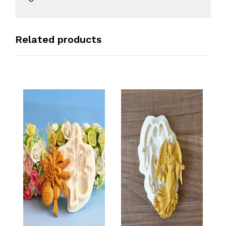
Related products