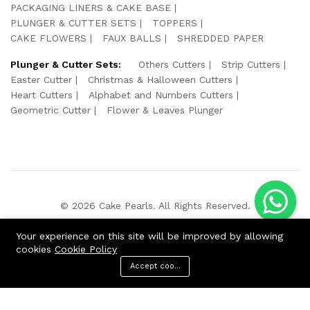
PACKAGING LINERS & CAKE BASE
PLUNGER & CUTTER SETS
TOPPERS
CAKE FLOWERS
FAUX BALLS
SHREDDED PAPER
Plunger & Cutter Sets:
Others Cutters
Strip Cutters
Easter Cutter
Christmas & Halloween Cutters
Heart Cutters
Alphabet and Numbers Cutters
Geometric Cutter
Flower & Leaves Plunger
© 2026 Cake Pearls. All Rights Reserved.
We Using Safe Payment For:
Your experience on this site will be improved by allowing
cookies
Cookie Policy
Accept cookies
ADD TO CART
BUY NOW