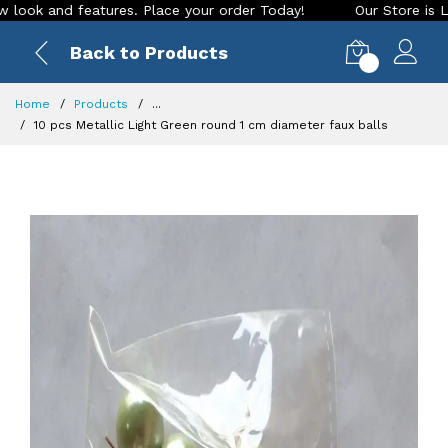
nd features. Place your order Today!
Our Store is LIVE with
Back to Products
0
Home
Products
...
10 pcs Metallic Light Green round 1 cm diameter faux balls