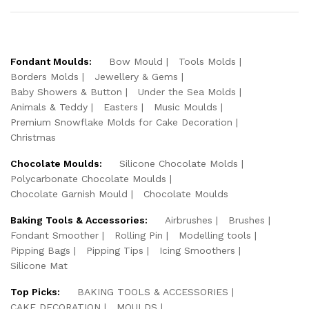
Fondant Moulds:
Bow Mould
Tools Molds
Borders Molds
Jewellery & Gems
Baby Showers & Button
Under the Sea Molds
Animals & Teddy
Easters
Music Moulds
Premium Snowflake Molds for Cake Decoration
Christmas
Chocolate Moulds:
Silicone Chocolate Molds
Polycarbonate Chocolate Moulds
Chocolate Garnish Mould
Chocolate Moulds
Baking Tools & Accessories:
Airbrushes
Brushes
Fondant Smoother
Rolling Pin
Modelling tools
Pipping Bags
Pipping Tips
Icing Smoothers
Silicone Mat
Top Picks:
BAKING TOOLS & ACCESSORIES
CAKE DECORATION
MOULDS