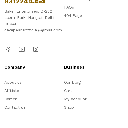
9312244354
FAQs
Baker Enterprises, D-232
404 Page
Laxmi Park, Nangloi, Delhi -
110041
cakepearlsofficial@gmail.com
Company
Business
About us
Our blog
Affiliate
Cart
Career
My account
Contact us
Shop