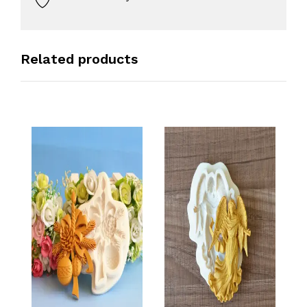
Related products