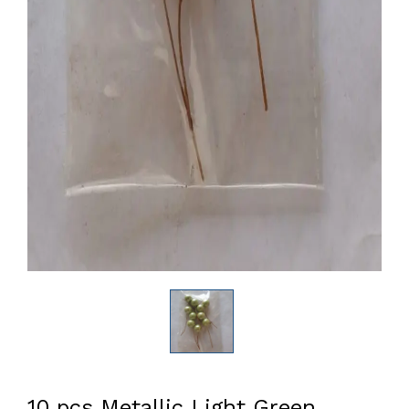
10 pcs Metallic Light Green