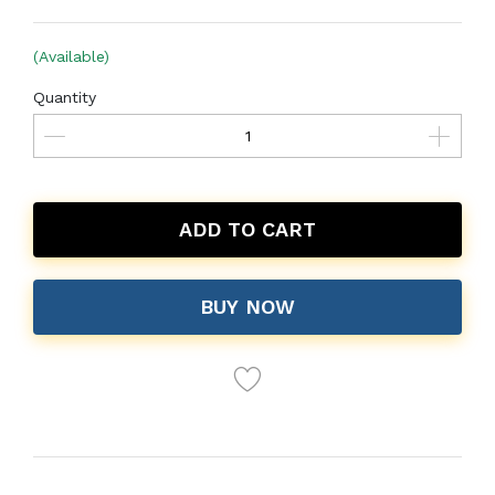
(Available)
Quantity
ADD TO CART
BUY NOW