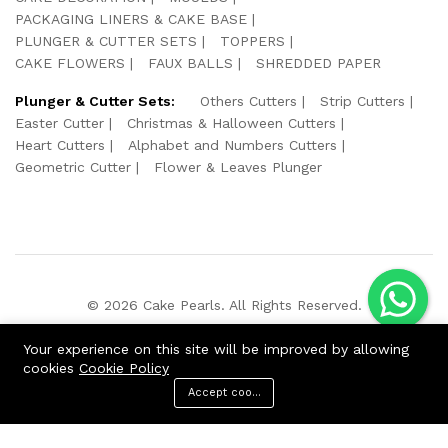
PACKAGING LINERS & CAKE BASE
PLUNGER & CUTTER SETS
TOPPERS
CAKE FLOWERS
FAUX BALLS
SHREDDED PAPER
Plunger & Cutter Sets:
Others Cutters
Strip Cutters
Easter Cutter
Christmas & Halloween Cutters
Heart Cutters
Alphabet and Numbers Cutters
Geometric Cutter
Flower & Leaves Plunger
© 2026 Cake Pearls. All Rights Reserved.
We Using Safe Payment For:
Your experience on this site will be improved by allowing
cookies
Cookie Policy
Accept cookies
ADD TO CART
BUY NOW