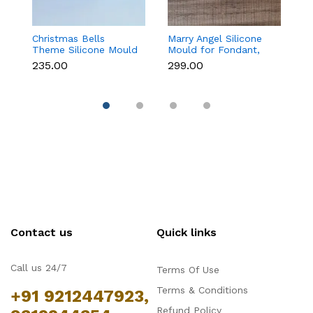
Christmas Bells
Marry Angel Silicone
Gi
Theme Silicone Mould
Mould for Fondant,
Mo
for Fondant,
Chocolate, Candle &
F
₹235.00
₹299.00
₹
Chocolate & Cake
Soap Making
C
Decoration
Contact us
Quick links
Call us 24/7
Terms Of Use
Terms & Conditions
+91 9212447923,
Refund Policy