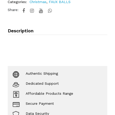
Categories:
Christmas
,
FAUX BALLS
Share:
Description
Authentic Shipping
Dedicated Support
Affordable Products Range
Secure Payment
Data Security