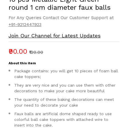
round 1 cm diameter faux balls
For Any Queries Contact Our Customer Support at
+91-9212447923
Join Our Channel for Latest Updates
₹90.00
₹120.00
About this item
Package contains: you will get 10 pieces of foam ball
cake toppers;
They are very nice and you can use them with other
decorations to make your cake more beautiful
The quantity of these baking decorations can meet
your need to decorate your cake
Faux balls are artificial dome shaped ready to use
colorful ball cake toppers with attached wire to
insert into the cake.