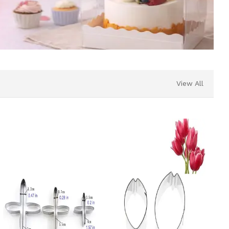
View All