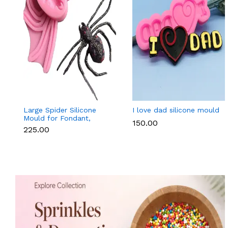
Large Spider Silicone
I love dad silicone mould
Mould for Fondant,
₹150.00
Chocolate, Candle &
₹225.00
Soap Making