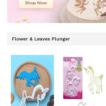
Flower & Leaves Plunger