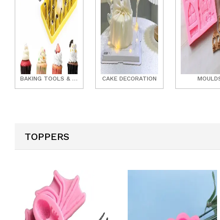
BAKING TOOLS & ACCESSORIES
CAKE DECORATION
MOULD
TOPPERS