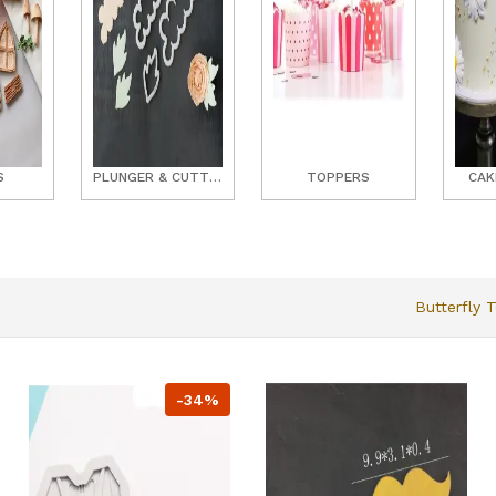
S
PLUNGER & CUTTER SETS
TOPPERS
CAK
Butterfly 
-34%