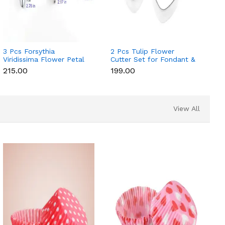
3 Pcs Forsythia
2 Pcs Tulip Flower
Viridissima Flower Petal
Cutter Set for Fondant &
Cutter Set for Fondant &
Gumpaste
₹215.00
₹199.00
Gumpaste
View All