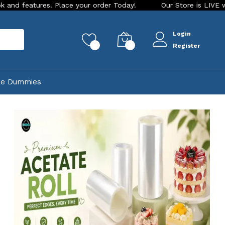
er Today!
Our Store is LIVE with exciting new look and feat
Login
rch
0
0
Register
ke Dummies