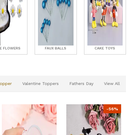
E FLOWERS
FAUX BALLS
CAKE TOYS
Topper
Valentine Toppers
Fathers Day
View All
-56%