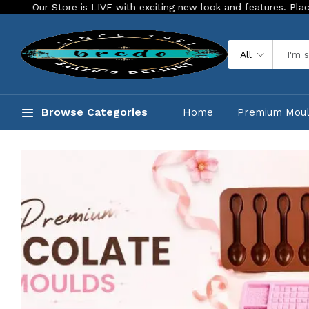
exciting new look and features. Place your order Today!
Our
All
Browse Categories
Home
Premium Mou