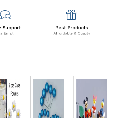
y Support
Best Products
ia Email
Affordable & Quality