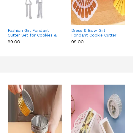
Fashion Girl Fondant
Dress & Bow Girl
Cutter Set for Cookies &
Fondant Cookie Cutter
Cake Decoration
Set for Cake Decoration
₹99.00
₹99.00