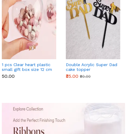
1 pcs Clear heart plastic
Double Acrylic Super Dad
small gift box size 12 cm
cake topper
₹50.00
₹35.00
₹80.00