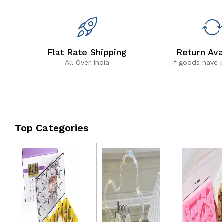
Flat Rate Shipping
Return Ava
All Over India
If goods have
Top Categories