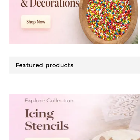
Featured products