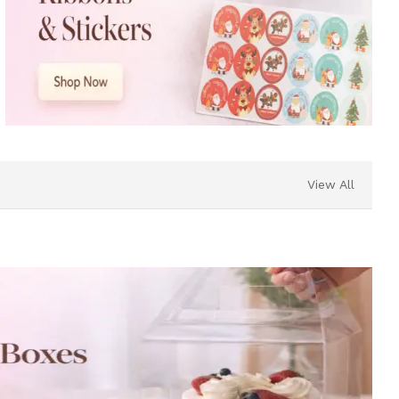
View All