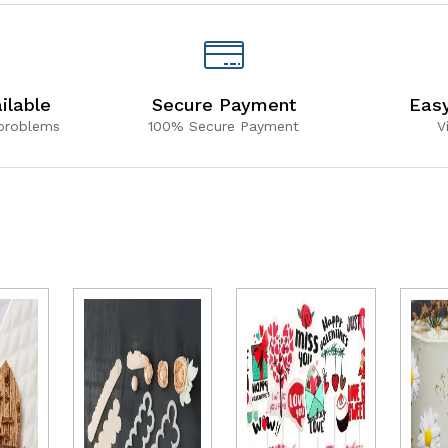
ilable
Secure Payment
Eas
 problems
100% Secure Payment
V