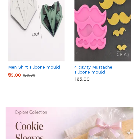
Men Shirt silicone mould
4 cavity Mustache
silicone mould
₹99.00
₹150.00
₹165.00