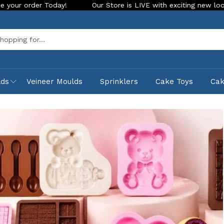
 Store is LIVE with exciting new look and features. Place your ord
Sea
lds
Veineer Moulds
Sprinklers
Cake Toys
Ca