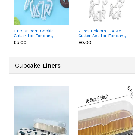
1 Pc Unicorn Cookie
2 Pcs Unicorn Cookie
Cutter for Fondant,
Cutter Set for Fondant,
Cookies & Cake
Cookies & Cake
₹65.00
₹90.00
Decoration
Decoration
Cupcake Liners