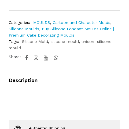
Categories:
MOULDS
,
Cartoon and Character Molds
,
Silicone Moulds
,
Buy Silicone Fondant Moulds Online |
Premium Cake Decorating Moulds
Tags:
Silicone Mold
,
silicone mould
,
unicorn silicone
mould
Share:
Description
Authentic Shipping