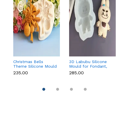
Christmas Bells
3D Labubu Silicone
Ba
Theme Silicone Mould
Mould for Fondant,
f
for Fondant,
Chocolate & Resin
C
₹235.00
₹285.00
₹8
Chocolate & Cake
D
Decoration