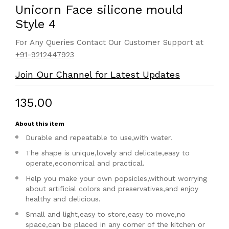
Unicorn Face silicone mould
Style 4
For Any Queries Contact Our Customer Support at
+91-9212447923
Join Our Channel for Latest Updates
₹135.00
About this item
Durable and repeatable to use,with water.
The shape is unique,lovely and delicate,easy to
operate,economical and practical.
Help you make your own popsicles,without worrying
about artificial colors and preservatives,and enjoy
healthy and delicious.
Small and light,easy to store,easy to move,no
space,can be placed in any corner of the kitchen or