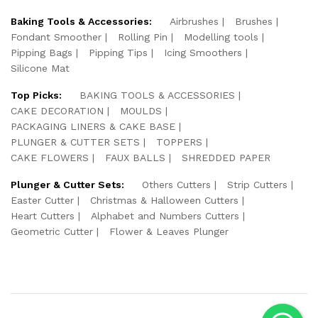
Baking Tools & Accessories:
Airbrushes
Brushes
Fondant Smoother
Rolling Pin
Modelling tools
Pipping Bags
Pipping Tips
Icing Smoothers
Silicone Mat
Top Picks:
BAKING TOOLS & ACCESSORIES
CAKE DECORATION
MOULDS
PACKAGING LINERS & CAKE BASE
PLUNGER & CUTTER SETS
TOPPERS
CAKE FLOWERS
FAUX BALLS
SHREDDED PAPER
Plunger & Cutter Sets:
Others Cutters
Strip Cutters
Easter Cutter
Christmas & Halloween Cutters
Heart Cutters
Alphabet and Numbers Cutters
Geometric Cutter
Flower & Leaves Plunger