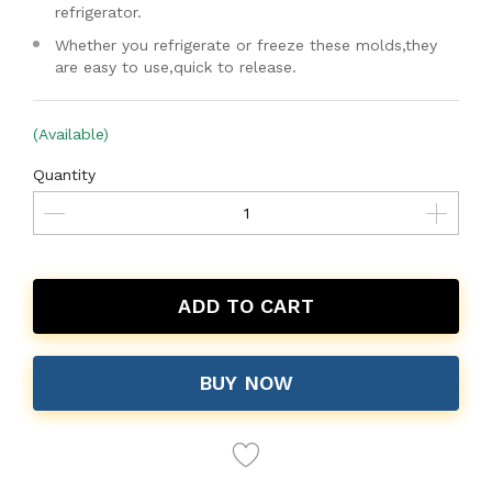
refrigerator.
Whether you refrigerate or freeze these molds,they
are easy to use,quick to release.
(Available)
Quantity
ADD TO CART
BUY NOW