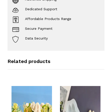
Dedicated Support
Affordable Products Range
Secure Payment
Data Security
Related products