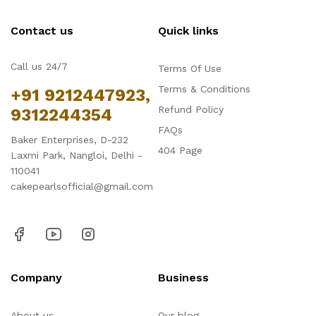
Contact us
Quick links
Call us 24/7
Terms Of Use
Terms & Conditions
+91 9212447923,
Refund Policy
9312244354
FAQs
Baker Enterprises, D-232
404 Page
Laxmi Park, Nangloi, Delhi -
110041
cakepearlsofficial@gmail.com
Company
Business
About us
Our blog