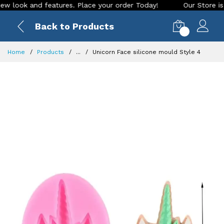
ok and features. Place your order Today!
Our Store is LIVE 
Back to Products
0
Home
Products
...
Unicorn Face silicone mould Style 4