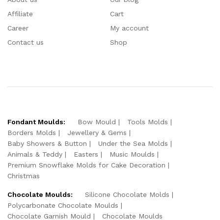
Affiliate
Cart
Career
My account
Contact us
Shop
Fondant Moulds:
Bow Mould
Tools Molds
Borders Molds
Jewellery & Gems
Baby Showers & Button
Under the Sea Molds
Animals & Teddy
Easters
Music Moulds
Premium Snowflake Molds for Cake Decoration
Christmas
Chocolate Moulds:
Silicone Chocolate Molds
Polycarbonate Chocolate Moulds
Chocolate Garnish Mould
Chocolate Moulds