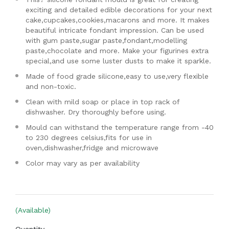
exciting and detailed edible decorations for your next
cake,cupcakes,cookies,macarons and more. It makes
beautiful intricate fondant impression. Can be used
with gum paste,sugar paste,fondant,modelling
paste,chocolate and more. Make your figurines extra
special,and use some luster dusts to make it sparkle.
Made of food grade silicone,easy to use,very flexible
and non-toxic.
Clean with mild soap or place in top rack of
dishwasher. Dry thoroughly before using.
Mould can withstand the temperature range from -40
to 230 degrees celsius,fits for use in
oven,dishwasher,fridge and microwave
Color may vary as per availability
(Available)