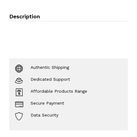
Description
Authentic Shipping
Dedicated Support
Affordable Products Range
Secure Payment
Data Security