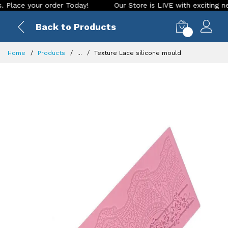
e your order Today!
Our Store is LIVE with exciting new loo
Back to Products
0
Home
Products
...
Texture Lace silicone mould