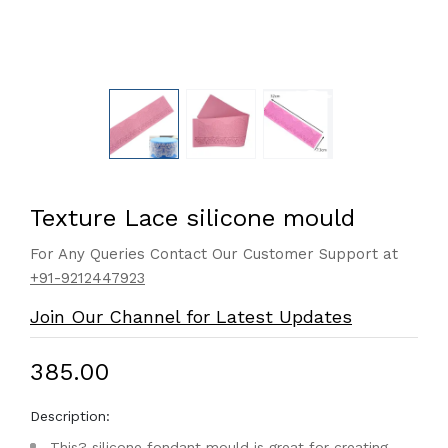
Texture Lace silicone mould
For Any Queries Contact Our Customer Support at
+91-9212447923
Join Our Channel for Latest Updates
₹385.00
Description:
This? silicone fondant mould is great for creating