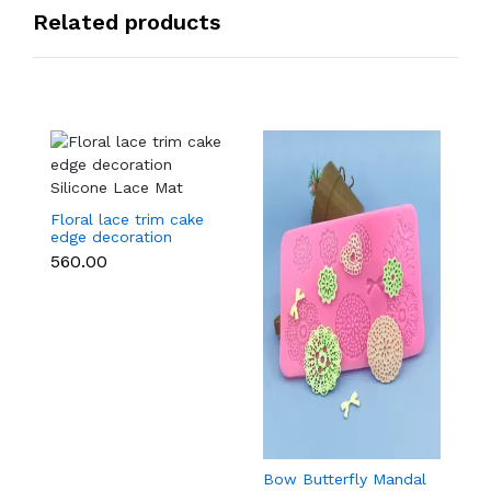
Related products
Floral lace trim cake
edge decoration
Silicone Lace Mat
₹560.00
Bow Butterfly Mandal
Si