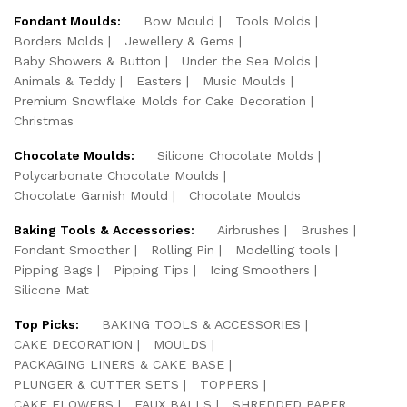
Fondant Moulds:
Bow Mould
Tools Molds
Borders Molds
Jewellery & Gems
Baby Showers & Button
Under the Sea Molds
Animals & Teddy
Easters
Music Moulds
Premium Snowflake Molds for Cake Decoration
Christmas
Chocolate Moulds:
Silicone Chocolate Molds
Polycarbonate Chocolate Moulds
Chocolate Garnish Mould
Chocolate Moulds
Baking Tools & Accessories:
Airbrushes
Brushes
Fondant Smoother
Rolling Pin
Modelling tools
Pipping Bags
Pipping Tips
Icing Smoothers
Silicone Mat
Top Picks:
BAKING TOOLS & ACCESSORIES
CAKE DECORATION
MOULDS
PACKAGING LINERS & CAKE BASE
PLUNGER & CUTTER SETS
TOPPERS
CAKE FLOWERS
FAUX BALLS
SHREDDED PAPER