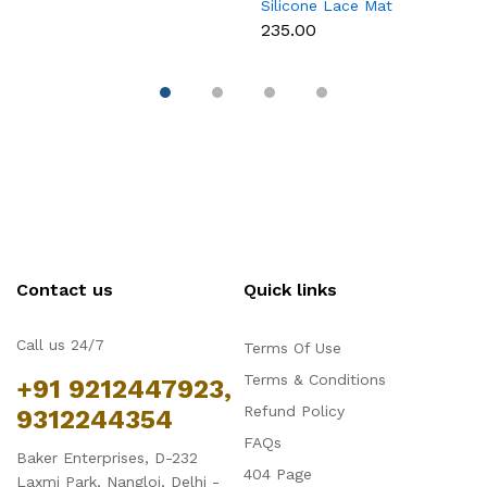
Silicone Lace Mat
M
₹235.00
₹
Contact us
Quick links
Call us 24/7
Terms Of Use
Terms & Conditions
+91 9212447923,
Refund Policy
9312244354
FAQs
Baker Enterprises, D-232
404 Page
Laxmi Park, Nangloi, Delhi -