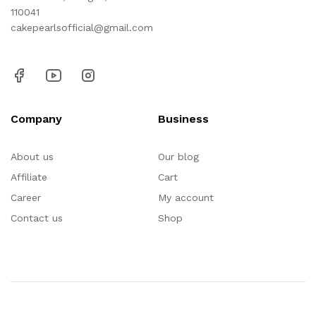
110041
cakepearlsofficial@gmail.com
Company
Business
About us
Our blog
Affiliate
Cart
Career
My account
Contact us
Shop