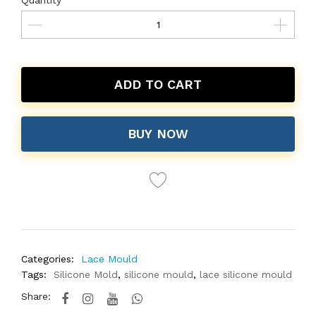
Quantity
ADD TO CART
BUY NOW
Categories:
Lace Mould
Tags:
Silicone Mold
,
silicone mould
,
lace silicone mould
Share: