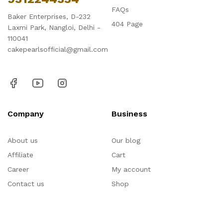
FAQs
Baker Enterprises, D-232
404 Page
Laxmi Park, Nangloi, Delhi -
110041
cakepearlsofficial@gmail.com
Company
Business
About us
Our blog
Affiliate
Cart
Career
My account
Contact us
Shop