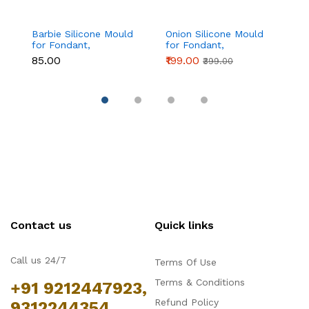
Barbie Silicone Mould
Onion Silicone Mould
Fo
for Fondant,
for Fondant,
si
Chocolate & Cake
Chocolate & Cake
₹85.00
₹199.00
₹1
₹399.00
Decoration
Decoration
Contact us
Quick links
Call us 24/7
Terms Of Use
Terms & Conditions
+91 9212447923,
Refund Policy
9312244354