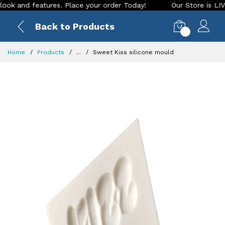
and features. Place your order Today!
Our Store is LIVE wit
Back to Products
0
Home
Products
...
Sweet Kiss silicone mould