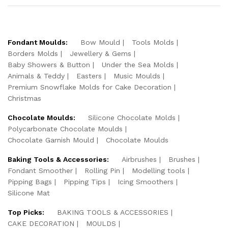
Fondant Moulds:
Bow Mould
Tools Molds
Borders Molds
Jewellery & Gems
Baby Showers & Button
Under the Sea Molds
Animals & Teddy
Easters
Music Moulds
Premium Snowflake Molds for Cake Decoration
Christmas
Chocolate Moulds:
Silicone Chocolate Molds
Polycarbonate Chocolate Moulds
Chocolate Garnish Mould
Chocolate Moulds
Baking Tools & Accessories:
Airbrushes
Brushes
Fondant Smoother
Rolling Pin
Modelling tools
Pipping Bags
Pipping Tips
Icing Smoothers
Silicone Mat
Top Picks:
BAKING TOOLS & ACCESSORIES
CAKE DECORATION
MOULDS