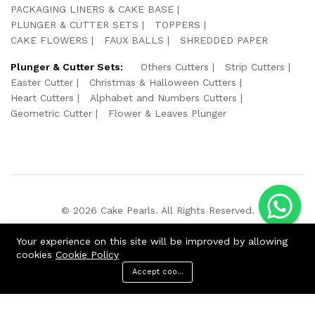
PACKAGING LINERS & CAKE BASE
PLUNGER & CUTTER SETS
TOPPERS
CAKE FLOWERS
FAUX BALLS
SHREDDED PAPER
Plunger & Cutter Sets:
Others Cutters
Strip Cutters
Easter Cutter
Christmas & Halloween Cutters
Heart Cutters
Alphabet and Numbers Cutters
Geometric Cutter
Flower & Leaves Plunger
© 2026 Cake Pearls. All Rights Reserved.
We Using Safe Payment For:
Your experience on this site will be improved by allowing
cookies
Cookie Policy
Accept cookies
ADD TO CART
BUY NOW