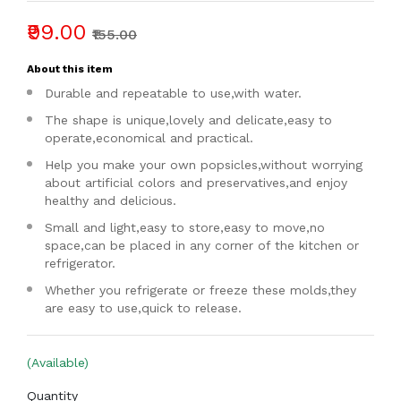
₹99.00
₹155.00
About this item
Durable and repeatable to use,with water.
The shape is unique,lovely and delicate,easy to
operate,economical and practical.
Help you make your own popsicles,without worrying
about artificial colors and preservatives,and enjoy
healthy and delicious.
Small and light,easy to store,easy to move,no
space,can be placed in any corner of the kitchen or
refrigerator.
Whether you refrigerate or freeze these molds,they
are easy to use,quick to release.
(Available)
Quantity