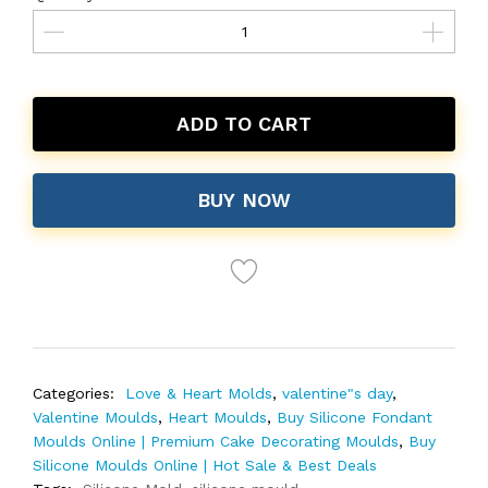
ADD TO CART
BUY NOW
Categories:
Love & Heart Molds
,
valentine"s day
,
Valentine Moulds
,
Heart Moulds
,
Buy Silicone Fondant
Moulds Online | Premium Cake Decorating Moulds
,
Buy
Silicone Moulds Online | Hot Sale & Best Deals