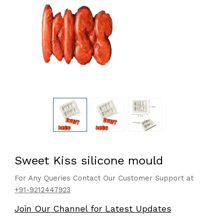
Sweet Kiss silicone mould
For Any Queries Contact Our Customer Support at
+91-9212447923
Join Our Channel for Latest Updates