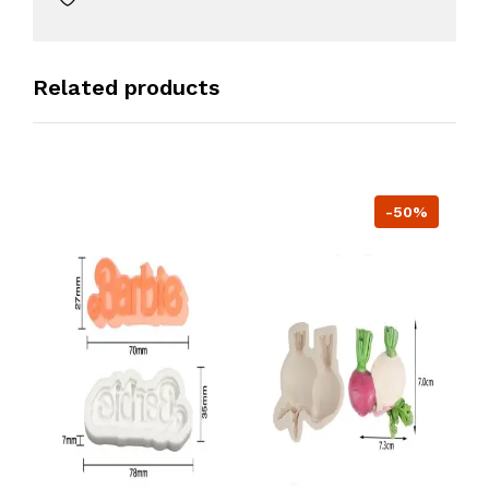
Related products
-50%