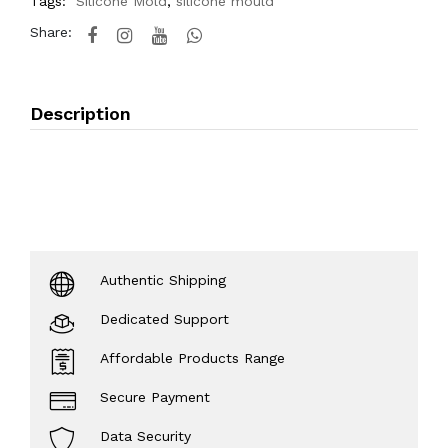
Tags:
Silicone Mold
,
silicone mould
Share:
Description
Authentic Shipping
Dedicated Support
Affordable Products Range
Secure Payment
Data Security