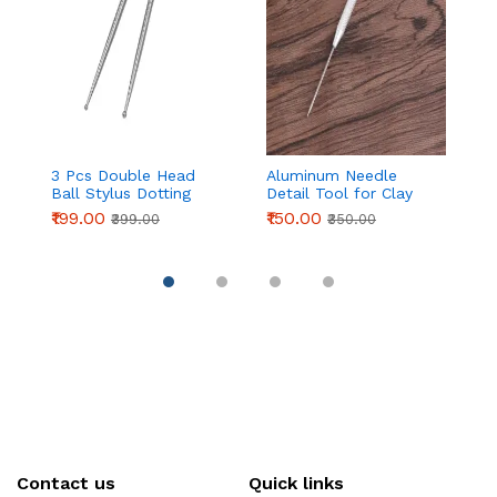
3 Pcs Double Head
Aluminum Needle
Pa
Ball Stylus Dotting
Detail Tool for Clay
C
Tools for Cake
Modeling & Sculpting
Ic
₹199.00
₹150.00
₹
₹399.00
₹350.00
Decoration, Clay
(155mm)
| 
Sculpting & Pottery
P
D
Pi
Contact us
Quick links