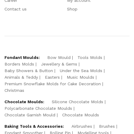
Career
My account
Contact us
Shop
Fondant Moulds:
Bow Mould
Tools Molds
Borders Molds
Jewellery & Gems
Baby Showers & Button
Under the Sea Molds
Animals & Teddy
Easters
Music Moulds
Premium Snowflake Molds for Cake Decoration
Christmas
Chocolate Moulds:
Silicone Chocolate Molds
Polycarbonate Chocolate Moulds
Chocolate Garnish Mould
Chocolate Moulds
Baking Tools & Accessories:
Airbrushes
Brushes
Fondant Smoother
Rolling Pin
Modelling tools