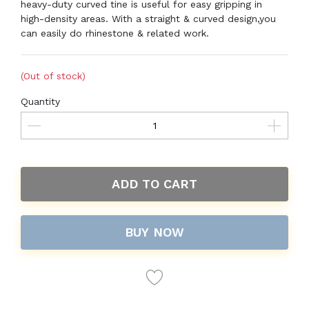
heavy-duty curved tine is useful for easy gripping in
high-density areas. With a straight & curved design,you
can easily do rhinestone & related work.
(Out of stock)
Quantity
ADD TO CART
BUY NOW