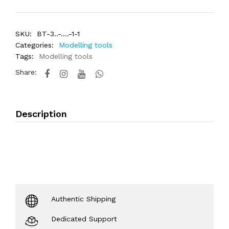
SKU:
BT-3..-....-1-1
Categories:
Modelling tools
Tags:
Modelling tools
Share:
Description
Authentic Shipping
Dedicated Support