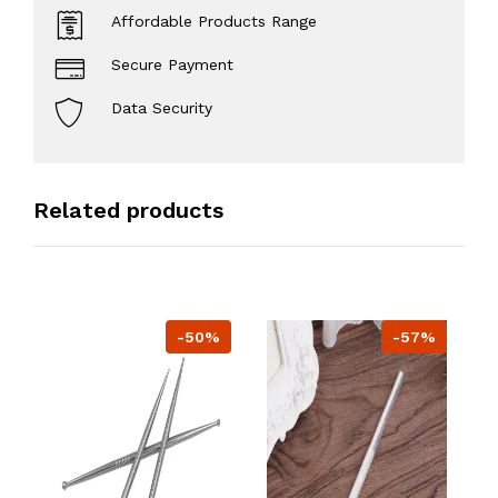
Affordable Products Range
Secure Payment
Data Security
Related products
-50%
-57%