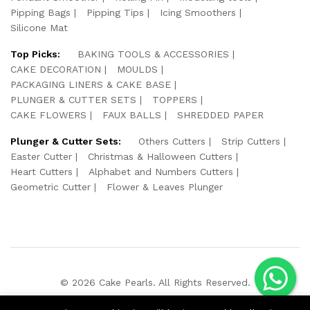
Pipping Bags
Pipping Tips
Icing Smoothers
Silicone Mat
Top Picks:
BAKING TOOLS & ACCESSORIES
CAKE DECORATION
MOULDS
PACKAGING LINERS & CAKE BASE
PLUNGER & CUTTER SETS
TOPPERS
CAKE FLOWERS
FAUX BALLS
SHREDDED PAPER
Plunger & Cutter Sets:
Others Cutters
Strip Cutters
Easter Cutter
Christmas & Halloween Cutters
Heart Cutters
Alphabet and Numbers Cutters
Geometric Cutter
Flower & Leaves Plunger
© 2026 Cake Pearls. All Rights Reserved.
We Using Safe Payment For: