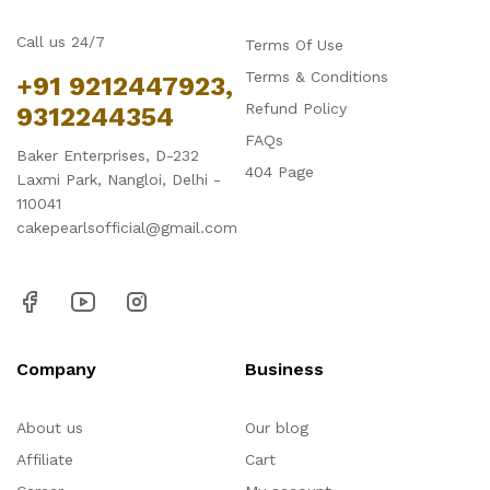
Call us 24/7
Terms Of Use
Terms & Conditions
+91 9212447923,
Refund Policy
9312244354
FAQs
Baker Enterprises, D-232
404 Page
Laxmi Park, Nangloi, Delhi -
110041
cakepearlsofficial@gmail.com
Company
Business
About us
Our blog
Affiliate
Cart