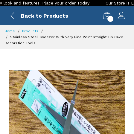
k and features. Place your order Today!
Our Store is LIVE w
Back to Products
0
Home
Products
...
Stainless Steel Tweezer With Very Fine Point straight Tip Cake
Decoration Tools