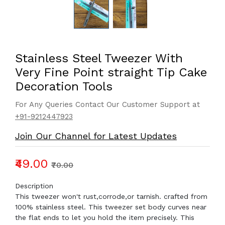
Stainless Steel Tweezer With
Very Fine Point straight Tip Cake
Decoration Tools
For Any Queries Contact Our Customer Support at
+91-9212447923
Join Our Channel for Latest Updates
₹49.00
₹70.00
Description
This tweezer won't rust,corrode,or tarnish. crafted from
100% stainless steel. This tweezer set body curves near
the flat ends to let you hold the item precisely. This