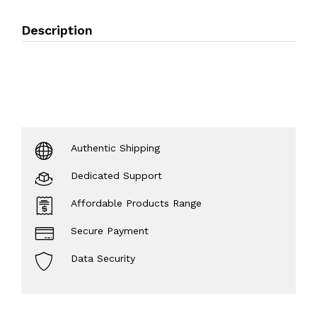
Description
Authentic Shipping
Dedicated Support
Affordable Products Range
Secure Payment
Data Security