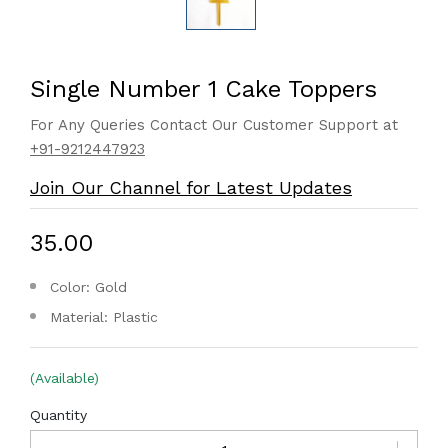
Single Number 1 Cake Toppers
For Any Queries Contact Our Customer Support at
+91-9212447923
Join Our Channel for Latest Updates
₹35.00
Color: Gold
Material: Plastic
(Available)
Quantity