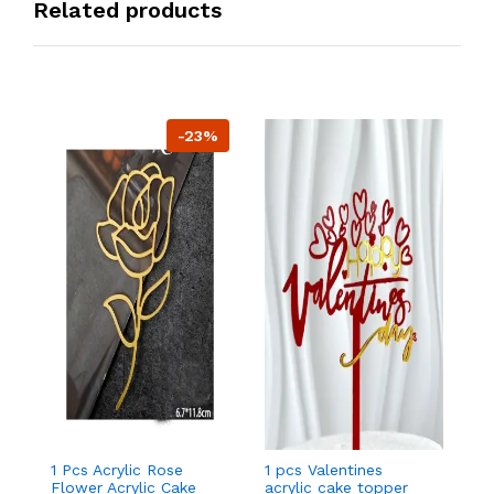
Related products
-23%
1 Pcs Acrylic Rose
1 pcs Valentines
1 
Flower Acrylic Cake
acrylic cake topper
ac