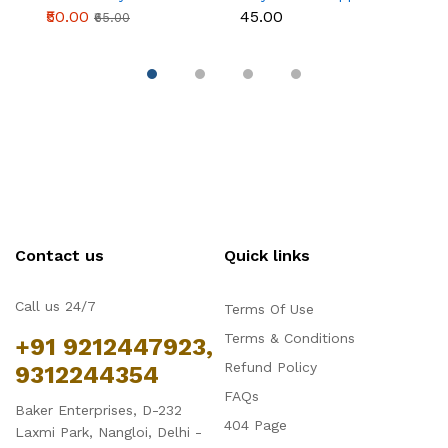
topper Style 2
STYLE 1
S
₹50.00
₹45.00
₹
₹65.00
Contact us
Quick links
Call us 24/7
Terms Of Use
Terms & Conditions
+91 9212447923,
Refund Policy
9312244354
FAQs
Baker Enterprises, D-232
404 Page
Laxmi Park, Nangloi, Delhi -