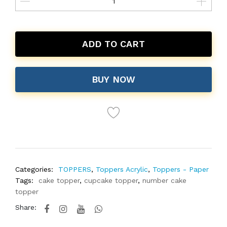
ADD TO CART
BUY NOW
Categories:
TOPPERS
,
Toppers Acrylic
,
Toppers - Paper
Tags:
cake topper
,
cupcake topper
,
number cake
topper
Share: