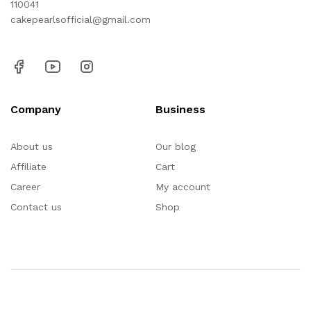
110041
cakepearlsofficial@gmail.com
Company
Business
About us
Our blog
Affiliate
Cart
Career
My account
Contact us
Shop