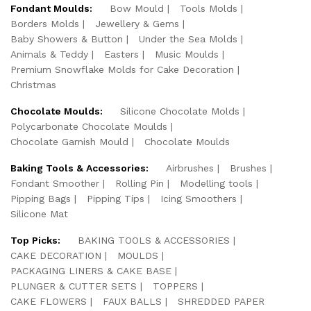
Fondant Moulds:
Bow Mould
Tools Molds
Borders Molds
Jewellery & Gems
Baby Showers & Button
Under the Sea Molds
Animals & Teddy
Easters
Music Moulds
Premium Snowflake Molds for Cake Decoration
Christmas
Chocolate Moulds:
Silicone Chocolate Molds
Polycarbonate Chocolate Moulds
Chocolate Garnish Mould
Chocolate Moulds
Baking Tools & Accessories:
Airbrushes
Brushes
Fondant Smoother
Rolling Pin
Modelling tools
Pipping Bags
Pipping Tips
Icing Smoothers
Silicone Mat
Top Picks:
BAKING TOOLS & ACCESSORIES
CAKE DECORATION
MOULDS
PACKAGING LINERS & CAKE BASE
PLUNGER & CUTTER SETS
TOPPERS
CAKE FLOWERS
FAUX BALLS
SHREDDED PAPER