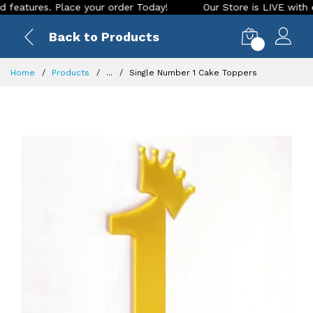
tures. Place your order Today!
Our Store is LIVE with excit
Back to Products
0
Home
Products
...
Single Number 1 Cake Toppers