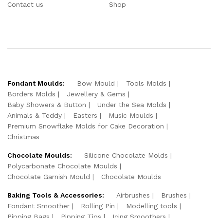
Contact us
Shop
Fondant Moulds:
Bow Mould
Tools Molds
Borders Molds
Jewellery & Gems
Baby Showers & Button
Under the Sea Molds
Animals & Teddy
Easters
Music Moulds
Premium Snowflake Molds for Cake Decoration
Christmas
Chocolate Moulds:
Silicone Chocolate Molds
Polycarbonate Chocolate Moulds
Chocolate Garnish Mould
Chocolate Moulds
Baking Tools & Accessories:
Airbrushes
Brushes
Fondant Smoother
Rolling Pin
Modelling tools
Pipping Bags
Pipping Tips
Icing Smoothers