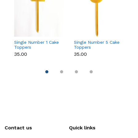
Single Number 1 Cake
Single Number 5 Cake
C
Toppers
Toppers
T
₹35.00
₹35.00
₹
Contact us
Quick links