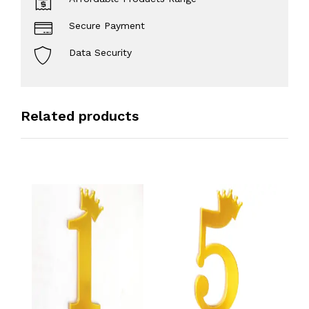
Secure Payment
Data Security
Related products