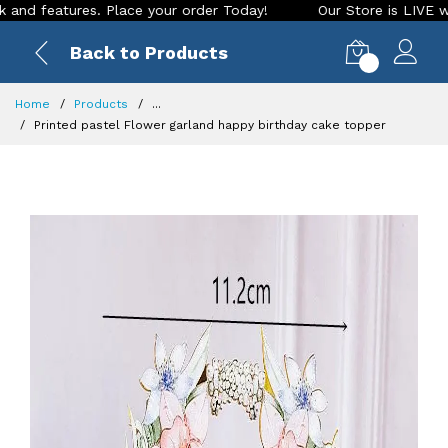
features. Place your order Today!
Our Store is LIVE with ex
Back to Products
0
Home
Products
...
Printed pastel Flower garland happy birthday cake topper