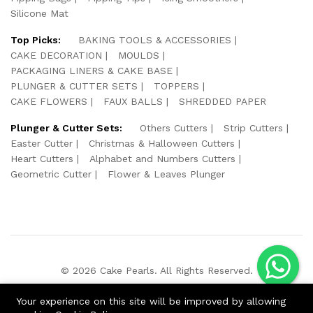
Silicone Mat
Top Picks:
BAKING TOOLS & ACCESSORIES
CAKE DECORATION
MOULDS
PACKAGING LINERS & CAKE BASE
PLUNGER & CUTTER SETS
TOPPERS
CAKE FLOWERS
FAUX BALLS
SHREDDED PAPER
Plunger & Cutter Sets:
Others Cutters
Strip Cutters
Easter Cutter
Christmas & Halloween Cutters
Heart Cutters
Alphabet and Numbers Cutters
Geometric Cutter
Flower & Leaves Plunger
© 2026 Cake Pearls. All Rights Reserved.
We Using Safe Payment For:
Your experience on this site will be improved by allowing