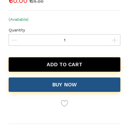
₹60.00
₹125.00
(Available)
Quantity
ADD TO CART
BUY NOW