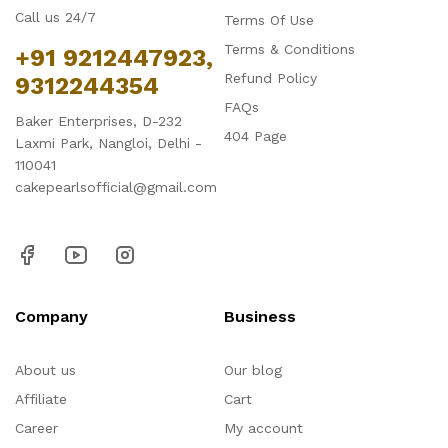
Call us 24/7
Terms Of Use
Terms & Conditions
+91 9212447923,
Refund Policy
9312244354
FAQs
Baker Enterprises, D-232
404 Page
Laxmi Park, Nangloi, Delhi -
110041
cakepearlsofficial@gmail.com
Company
Business
About us
Our blog
Affiliate
Cart
Career
My account