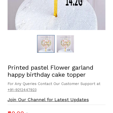
Printed pastel Flower garland
happy birthday cake topper
For Any Queries Contact Our Customer Support at
+91-9212447923
Join Our Channel for Latest Updates