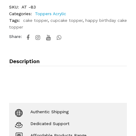
SKU:
AT -83
Categories:
Toppers Acrylic
Tags:
cake topper
,
cupcake topper
,
happy birthday cake
topper
Share:
Description
Authentic Shipping
Dedicated Support
Affordable Products Range