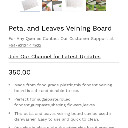
Petal and Leaves Veining Board
For Any Queries Contact Our Customer Support at
+91-9212447923
Join Our Channel for Latest Updates
₹350.00
Made from food grade plastic,this fondant veining
board is safe and durable to use.
Perfect for sugarpaste,rolled
fondant,gumpaste,shaping flowers,leaves.
This petal and leaves veining board can be used in
dishwasher. Easy to use and quick to clean.
One side is plain while the other side has 5 grooves