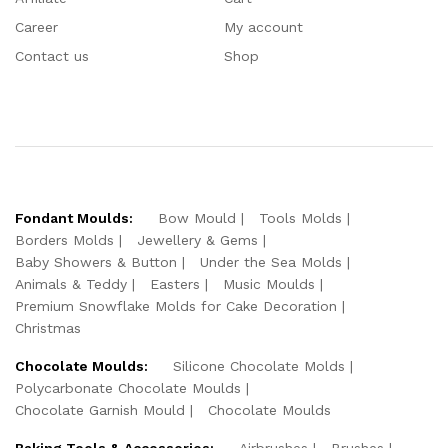
Career
My account
Contact us
Shop
Fondant Moulds:
Bow Mould
Tools Molds
Borders Molds
Jewellery & Gems
Baby Showers & Button
Under the Sea Molds
Animals & Teddy
Easters
Music Moulds
Premium Snowflake Molds for Cake Decoration
Christmas
Chocolate Moulds:
Silicone Chocolate Molds
Polycarbonate Chocolate Moulds
Chocolate Garnish Mould
Chocolate Moulds
Baking Tools & Accessories:
Airbrushes
Brushes