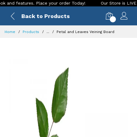
d features. Place your order Today!
Our Store is LIVE with 
Back to Products
0
Home
Products
...
Petal and Leaves Veining Board