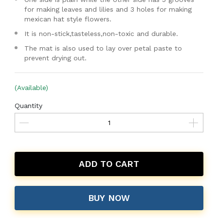
for making leaves and lilies and 3 holes for making
mexican hat style flowers.
It is non-stick,tasteless,non-toxic and durable.
The mat is also used to lay over petal paste to
prevent drying out.
(Available)
Quantity
ADD TO CART
BUY NOW