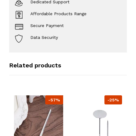
Dedicated Support
Affordable Products Range
Secure Payment
Data Security
Related products
-57%
-25%