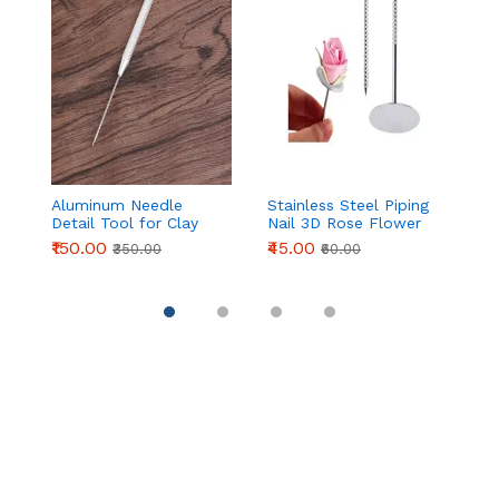
Aluminum Needle
Stainless Steel Piping
F
Detail Tool for Clay
Nail 3D Rose Flower
S
Modeling & Sculpting
Maker Piping Bottom
D
₹150.00
₹45.00
₹
₹350.00
₹60.00
(155mm)
Cream Flowers Cake
D
Decoration Tool (
P
Medium head )