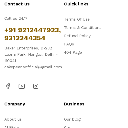
Contact us
Quick links
Call us 24/7
Terms Of Use
Terms & Conditions
+91 9212447923,
Refund Policy
9312244354
FAQs
Baker Enterprises, D-232
404 Page
Laxmi Park, Nangloi, Delhi -
110041
cakepearlsofficial@gmail.com
Company
Business
About us
Our blog
Affiliate
Cart