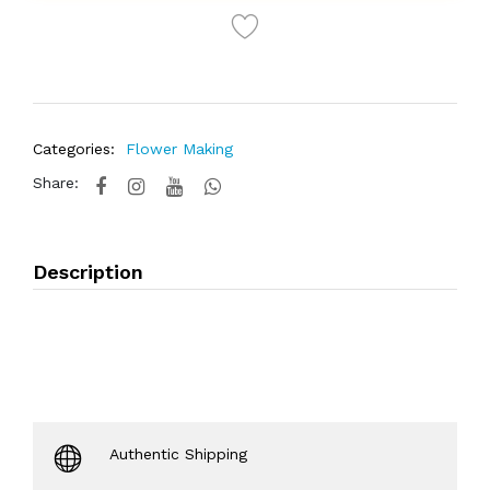
Categories:
Flower Making
Share:
Description
Authentic Shipping