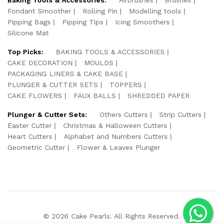
Fondant Smoother
Rolling Pin
Modelling tools
Pipping Bags
Pipping Tips
Icing Smoothers
Silicone Mat
Top Picks:
BAKING TOOLS & ACCESSORIES
CAKE DECORATION
MOULDS
PACKAGING LINERS & CAKE BASE
PLUNGER & CUTTER SETS
TOPPERS
CAKE FLOWERS
FAUX BALLS
SHREDDED PAPER
Plunger & Cutter Sets:
Others Cutters
Strip Cutters
Easter Cutter
Christmas & Halloween Cutters
Heart Cutters
Alphabet and Numbers Cutters
Geometric Cutter
Flower & Leaves Plunger
© 2026 Cake Pearls. All Rights Reserved.