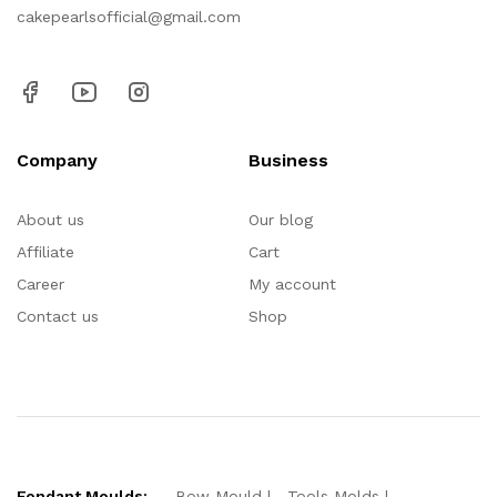
cakepearlsofficial@gmail.com
Company
Business
About us
Our blog
Affiliate
Cart
Career
My account
Contact us
Shop
Fondant Moulds:
Bow Mould
Tools Molds