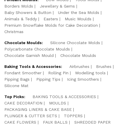
Borders Molds
Jewellery & Gems
Baby Showers & Button
Under the Sea Molds
Animals & Teddy
Easters
Music Moulds
Premium Snowflake Molds for Cake Decoration
Christmas
Chocolate Moulds:
Silicone Chocolate Molds
Polycarbonate Chocolate Moulds
Chocolate Garnish Mould
Chocolate Moulds
Baking Tools & Accessories:
Airbrushes
Brushes
Fondant Smoother
Rolling Pin
Modelling tools
Pipping Bags
Pipping Tips
Icing Smoothers
Silicone Mat
Top Picks:
BAKING TOOLS & ACCESSORIES
CAKE DECORATION
MOULDS
PACKAGING LINERS & CAKE BASE
PLUNGER & CUTTER SETS
TOPPERS
CAKE FLOWERS
FAUX BALLS
SHREDDED PAPER