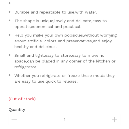
Durable and repeatable to use,with water.
The shape is unique,lovely and delicate,easy to
operate,economical and practical.
Help you make your own popsicles,without worrying
about artificial colors and preservatives,and enjoy
healthy and delicious.
Small and light,easy to store,easy to move,no
space,can be placed in any corner of the kitchen or
refrigerator.
Whether you refrigerate or freeze these molds,they
are easy to use,quick to release.
(Out of stock)
Quantity