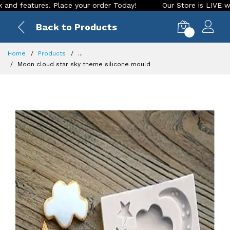
tures. Place your order Today!
Our Store is LIVE with excit
Back to Products
0
Home
Products
...
Moon cloud star sky theme silicone mould