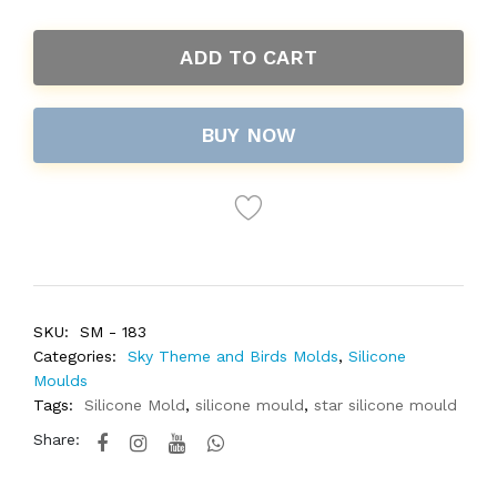
ADD TO CART
BUY NOW
SKU:
SM - 183
Categories:
Sky Theme and Birds Molds
,
Silicone
Moulds
Tags:
Silicone Mold
,
silicone mould
,
star silicone mould
Share: