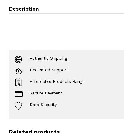
Description
Authentic Shipping
Dedicated Support
Affordable Products Range
Secure Payment
Data Security
Related products