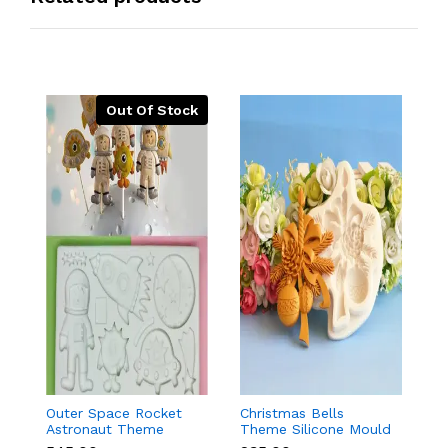
Out Of Stock
Outer Space Rocket
Christmas Bells
C
Astronaut Theme
Theme Silicone Mould
St
Silicone Mould for
for Fondant,
C