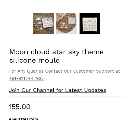
Moon cloud star sky theme
silicone mould
For Any Queries Contact Our Customer Support at
+91-9212447923
Join Our Channel for Latest Updates
₹155.00
About this item