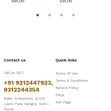
₹545.00
₹235.00
₹1
Fondant & Chocolate
Chocolate & Cake
D
Decoration
Contact us
Quick links
Call us 24/7
Terms Of Use
Terms & Conditions
+91 9212447923,
Refund Policy
9312244354
FAQs
Baker Enterprises, D-232
404 Page
Laxmi Park, Nangloi, Delhi -
110041