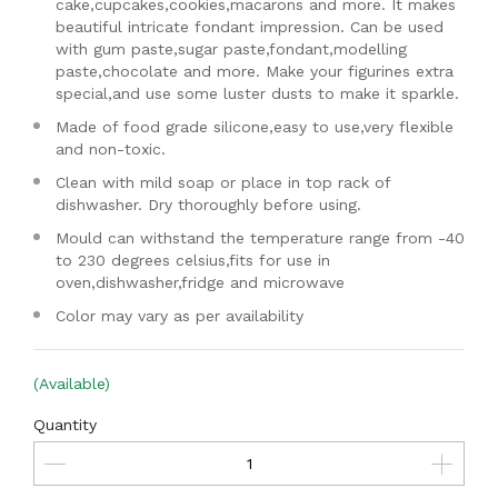
cake,cupcakes,cookies,macarons and more. It makes
beautiful intricate fondant impression. Can be used
with gum paste,sugar paste,fondant,modelling
paste,chocolate and more. Make your figurines extra
special,and use some luster dusts to make it sparkle.
Made of food grade silicone,easy to use,very flexible
and non-toxic.
Clean with mild soap or place in top rack of
dishwasher. Dry thoroughly before using.
Mould can withstand the temperature range from -40
to 230 degrees celsius,fits for use in
oven,dishwasher,fridge and microwave
Color may vary as per availability
(Available)
Quantity