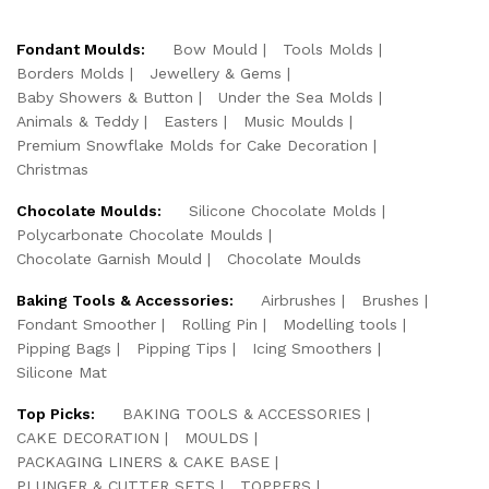
Fondant Moulds:
Bow Mould
Tools Molds
Borders Molds
Jewellery & Gems
Baby Showers & Button
Under the Sea Molds
Animals & Teddy
Easters
Music Moulds
Premium Snowflake Molds for Cake Decoration
Christmas
Chocolate Moulds:
Silicone Chocolate Molds
Polycarbonate Chocolate Moulds
Chocolate Garnish Mould
Chocolate Moulds
Baking Tools & Accessories:
Airbrushes
Brushes
Fondant Smoother
Rolling Pin
Modelling tools
Pipping Bags
Pipping Tips
Icing Smoothers
Silicone Mat
Top Picks:
BAKING TOOLS & ACCESSORIES
CAKE DECORATION
MOULDS
PACKAGING LINERS & CAKE BASE
PLUNGER & CUTTER SETS
TOPPERS