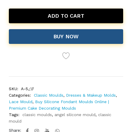
ADD TO CART
BUY NOW
SKU:
A-5,;'//
Categories:
Classic Moulds
,
Dresses & Makeup Molds
,
Lace Mould
,
Buy Silicone Fondant Moulds Online |
Premium Cake Decorating Moulds
Tags:
classic moulds
,
angel silicone mould
,
classic
mould
Share: