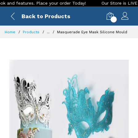
 features. Place your order Today!
Our Store is LIVE with e
Back to Products
0
Home
Products
...
Masquerade Eye Mask Silicone Mould