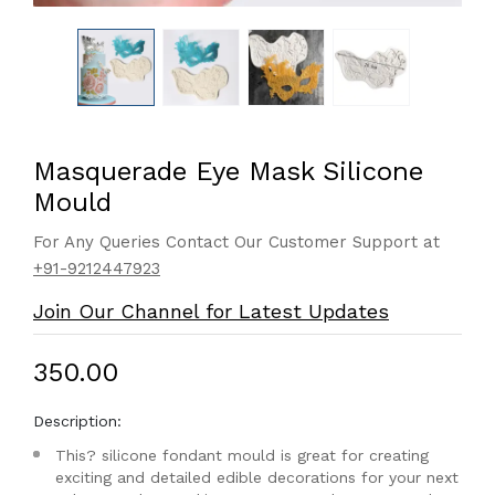
Masquerade Eye Mask Silicone
Mould
For Any Queries Contact Our Customer Support at
+91-9212447923
Join Our Channel for Latest Updates
₹350.00
Description:
This? silicone fondant mould is great for creating
exciting and detailed edible decorations for your next