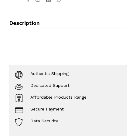
Description
Authentic Shipping
Dedicated Support
Affordable Products Range
Secure Payment
Data Security