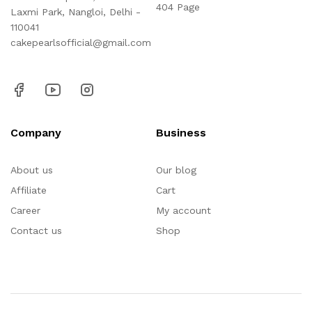
404 Page
Laxmi Park, Nangloi, Delhi -
110041
cakepearlsofficial@gmail.com
Company
Business
About us
Our blog
Affiliate
Cart
Career
My account
Contact us
Shop