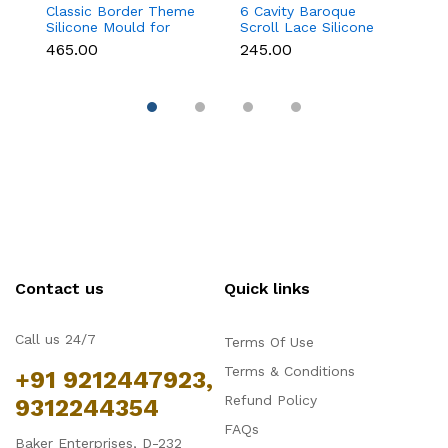
Classic Border Theme
6 Cavity Baroque
M
Silicone Mould for
Scroll Lace Silicone
T
Fondant & Cake
Mould for Fondant &
f
₹465.00
₹245.00
₹
Decoration
Chocolate
C
Contact us
Quick links
Call us 24/7
Terms Of Use
Terms & Conditions
+91 9212447923,
Refund Policy
9312244354
FAQs
Baker Enterprises, D-232