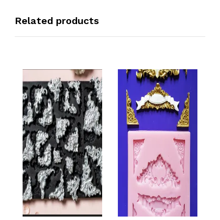
Related products