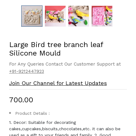
Large Bird tree branch leaf
Silicone Mould
For Any Queries Contact Our Customer Support at
+91-9212447923
Join Our Channel for Latest Updates
₹700.00
Product Details :
1. Decor: Suitable for decorating
cakes,cupcakes,biscuits,chocolates,etc. it can also be
used as a gift to your friends and family. 2. Good