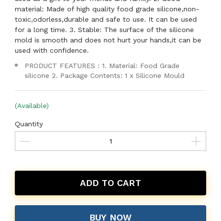
material: Made of high quality food grade silicone,non-
toxic,odorless,durable and safe to use. It can be used
for a long time. 3. Stable: The surface of the silicone
mold is smooth and does not hurt your hands,it can be
used with confidence.
PRODUCT FEATURES : 1. Material: Food Grade
silicone 2. Package Contents: 1 x Silicone Mould
(Available)
Quantity
ADD TO CART
BUY NOW