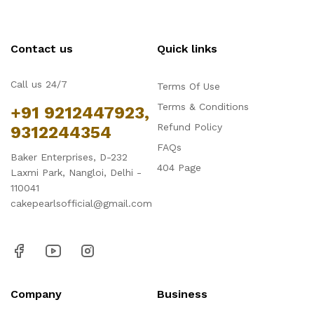
Contact us
Quick links
Call us 24/7
Terms Of Use
Terms & Conditions
+91 9212447923,
Refund Policy
9312244354
FAQs
Baker Enterprises, D-232
404 Page
Laxmi Park, Nangloi, Delhi -
110041
cakepearlsofficial@gmail.com
Company
Business