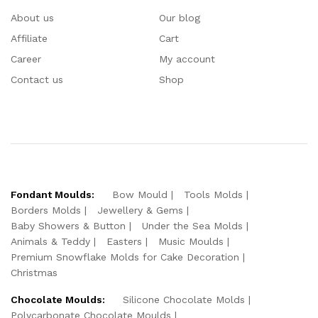
About us
Our blog
Affiliate
Cart
Career
My account
Contact us
Shop
Fondant Moulds:
Bow Mould
Tools Molds
Borders Molds
Jewellery & Gems
Baby Showers & Button
Under the Sea Molds
Animals & Teddy
Easters
Music Moulds
Premium Snowflake Molds for Cake Decoration
Christmas
Chocolate Moulds:
Silicone Chocolate Molds
Polycarbonate Chocolate Moulds