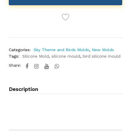
Categories:
Sky Theme and Birds Molds
,
New Molds
Tags:
Silicone Mold
,
silicone mould
,
bird silicone mould
Share:
Description