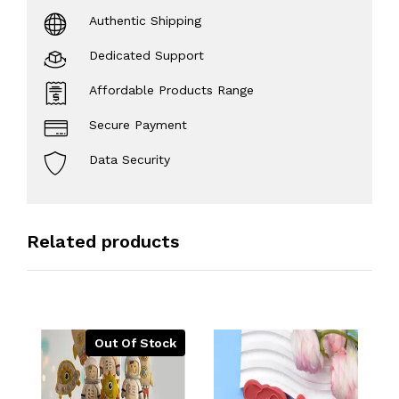
Authentic Shipping
Dedicated Support
Affordable Products Range
Secure Payment
Data Security
Related products
Out Of Stock