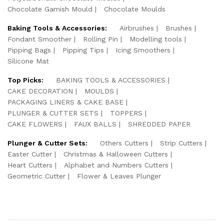
Chocolate Garnish Mould
Chocolate Moulds
Baking Tools & Accessories:
Airbrushes
Brushes
Fondant Smoother
Rolling Pin
Modelling tools
Pipping Bags
Pipping Tips
Icing Smoothers
Silicone Mat
Top Picks:
BAKING TOOLS & ACCESSORIES
CAKE DECORATION
MOULDS
PACKAGING LINERS & CAKE BASE
PLUNGER & CUTTER SETS
TOPPERS
CAKE FLOWERS
FAUX BALLS
SHREDDED PAPER
Plunger & Cutter Sets:
Others Cutters
Strip Cutters
Easter Cutter
Christmas & Halloween Cutters
Heart Cutters
Alphabet and Numbers Cutters
Geometric Cutter
Flower & Leaves Plunger