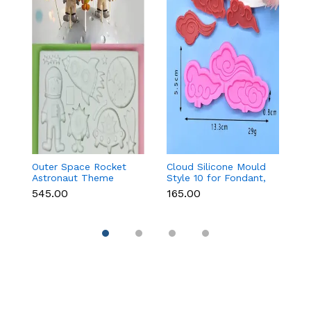
Outer Space Rocket
Cloud Silicone Mould
3
Astronaut Theme
Style 10 for Fondant,
Pa
Silicone Mould for
Chocolate & Cake
₹545.00
₹165.00
₹1
Fondant & Chocolate
Decoration