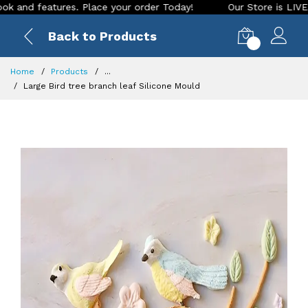
 features. Place your order Today!
Our Store is LIVE with e
Back to Products
0
Home
Products
...
Large Bird tree branch leaf Silicone Mould