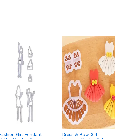
Fashion Girl Fondant
Dress & Bow Girl
7 Pcs 