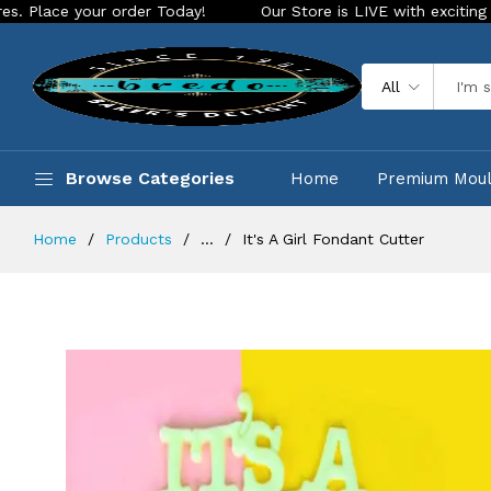
ur order Today!
Our Store is LIVE with exciting new look an
All
Browse Categories
Home
Premium Mou
Home
Products
...
It's A Girl Fondant Cutter