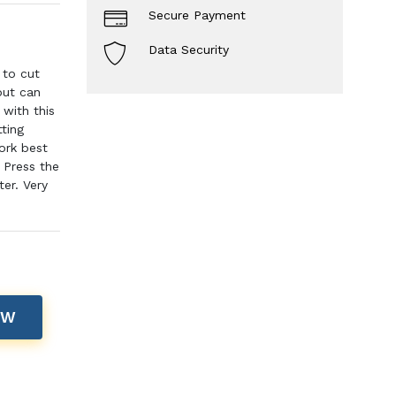
Secure Payment
Data Security
 to cut
but can
 with this
ting
ork best
 Press the
er. Very
OW