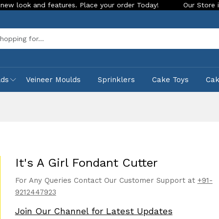
d features. Place your order Today!
Our Store is LIVE with 
Sea
lds
Veineer Moulds
Sprinklers
Cake Toys
Ca
It's A Girl Fondant Cutter
For Any Queries Contact Our Customer Support at
+91-
9212447923
Join Our Channel for Latest Updates