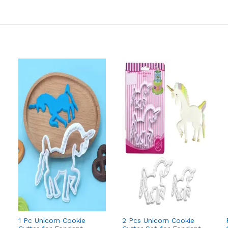
1 Pc Unicorn Cookie
2 Pcs Unicorn Cookie