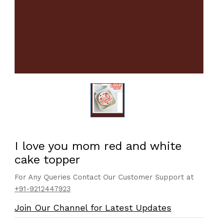
I love you mom red and white
cake topper
For Any Queries Contact Our Customer Support at
+91-9212447923
Join Our Channel for Latest Updates