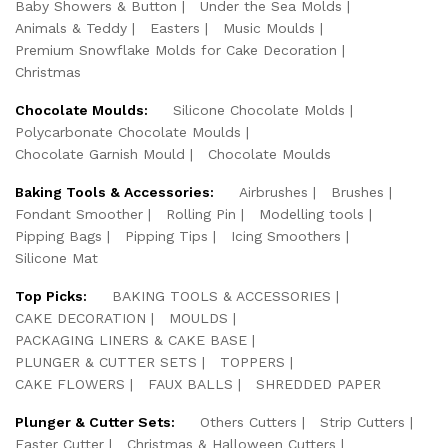
Baby Showers & Button
Under the Sea Molds
Animals & Teddy
Easters
Music Moulds
Premium Snowflake Molds for Cake Decoration
Christmas
Chocolate Moulds:
Silicone Chocolate Molds
Polycarbonate Chocolate Moulds
Chocolate Garnish Mould
Chocolate Moulds
Baking Tools & Accessories:
Airbrushes
Brushes
Fondant Smoother
Rolling Pin
Modelling tools
Pipping Bags
Pipping Tips
Icing Smoothers
Silicone Mat
Top Picks:
BAKING TOOLS & ACCESSORIES
CAKE DECORATION
MOULDS
PACKAGING LINERS & CAKE BASE
PLUNGER & CUTTER SETS
TOPPERS
CAKE FLOWERS
FAUX BALLS
SHREDDED PAPER
Plunger & Cutter Sets:
Others Cutters
Strip Cutters
Easter Cutter
Christmas & Halloween Cutters