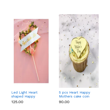
Led Light Heart
5 pcs Heart Happy
1
shaped Happy
Mothers cake coin
c
Mothers cake topper
topper
₹125.00
₹90.00
₹3