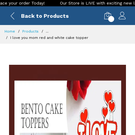
r order Today!
Our Store is LIVE with exciting new look and
Back to Products
0
Home
Products
...
I love you mom red and white cake topper