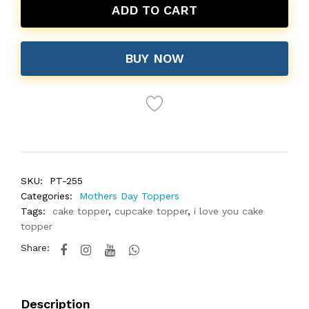
ADD TO CART
BUY NOW
SKU:
PT-255
Categories:
Mothers Day Toppers
Tags:
cake topper
,
cupcake topper
,
i love you cake
topper
Share:
Description