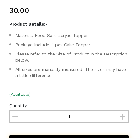
₹30.00
Product Details
:-
Material: Food Safe acrylic Topper
Package Include: 1 pcs Cake Topper
Please refer to the Size of Product in the Description
below.
All sizes are manually measured. The sizes may have
a little difference.
(Available)
Quantity