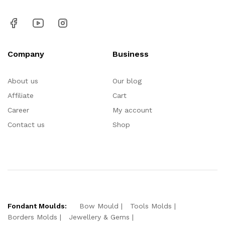
Company
Business
About us
Our blog
Affiliate
Cart
Career
My account
Contact us
Shop
Fondant Moulds:
Bow Mould
Tools Molds
Borders Molds
Jewellery & Gems