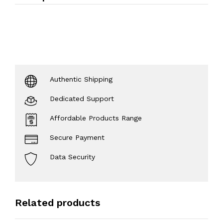
Authentic Shipping
Dedicated Support
Affordable Products Range
Secure Payment
Data Security
Related products