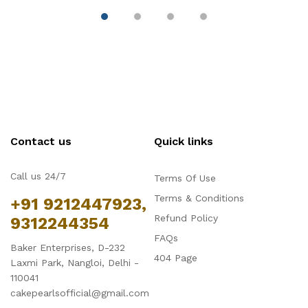
Contact us
Quick links
Call us 24/7
Terms Of Use
Terms & Conditions
+91 9212447923,
Refund Policy
9312244354
FAQs
Baker Enterprises, D-232
404 Page
Laxmi Park, Nangloi, Delhi -
110041
cakepearlsofficial@gmail.com