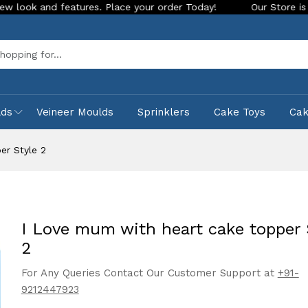
s. Place your order Today!
Our Store is LIVE with exciting 
Sea
lds
Veineer Moulds
Sprinklers
Cake Toys
Ca
er Style 2
I Love mum with heart cake topper 
2
For Any Queries Contact Our Customer Support at
+91-
9212447923