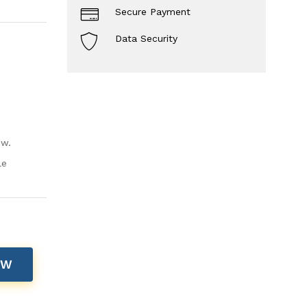
Secure Payment
Data Security
ow.
le
OW