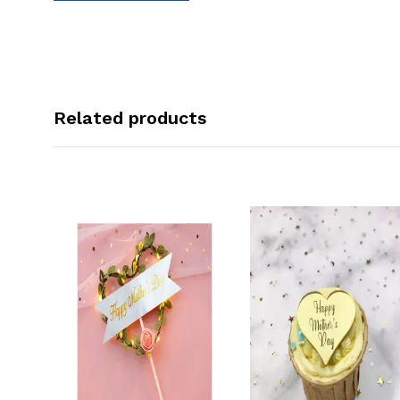
Related products