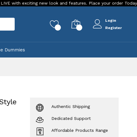
new look and features. Place your order Today!
Our Store is
Login
rch
0
0
Register
ke Dummies
Style
Authentic Shipping
Dedicated Support
Affordable Products Range