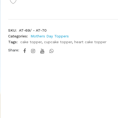
SKU:
AT-69/ - AT-70
Categories:
Mothers Day Toppers
Tags:
cake topper
,
cupcake topper
,
heart cake topper
Share: