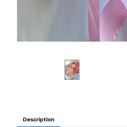
Description