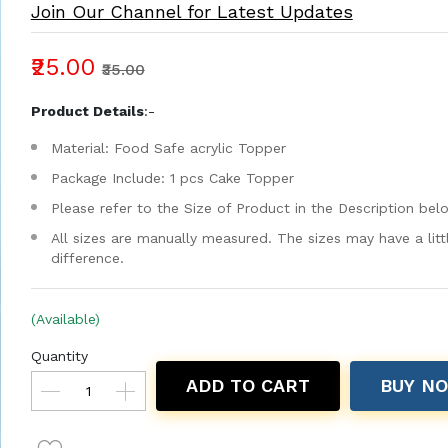
Join Our Channel for Latest Updates
₹25.00
₹35.00
Product Details
:-
Material: Food Safe acrylic Topper
Package Include: 1 pcs Cake Topper
Please refer to the Size of Product in the Description bel
All sizes are manually measured. The sizes may have a litt
difference.
(Available)
Quantity
ADD TO CART
BUY N