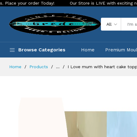
Today!
Our Store is LIVE with exciting new look and feature
All
Browse Categories
Home
Premium Mou
Home
Products
...
I Love mum with heart cake topp