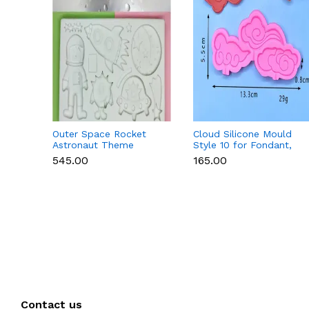
Outer Space Rocket
Cloud Silicone Mould
Astronaut Theme
Style 10 for Fondant,
Silicone Mould for
Chocolate & Cake
₹545.00
₹165.00
Fondant & Chocolate
Decoration
Contact us