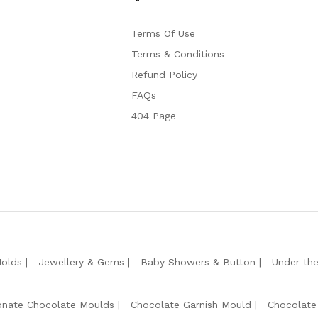
Terms Of Use
Terms & Conditions
Refund Policy
FAQs
404 Page
Molds
Jewellery & Gems
Baby Showers & Button
Under th
onate Chocolate Moulds
Chocolate Garnish Mould
Chocolate