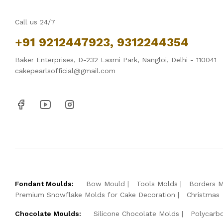
Call us 24/7
+91 9212447923, 9312244354
Baker Enterprises, D-232 Laxmi Park, Nangloi, Delhi - 110041
cakepearlsofficial@gmail.com
Fondant Moulds:
Bow Mould
Tools Molds
Borders 
Premium Snowflake Molds for Cake Decoration
Christmas
Chocolate Moulds:
Silicone Chocolate Molds
Polycarb