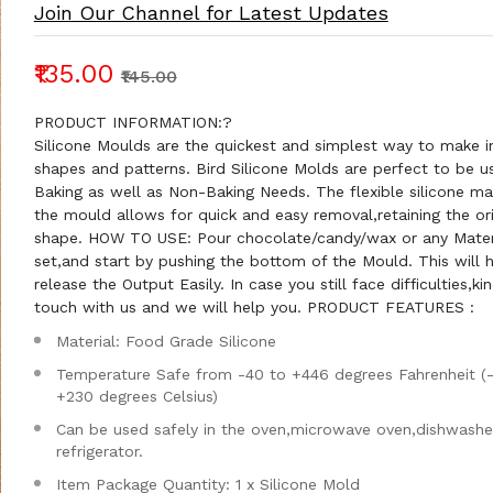
Join Our Channel for Latest Updates
₹135.00
₹145.00
PRODUCT INFORMATION:?
Silicone Moulds are the quickest and simplest way to make in
shapes and patterns. Bird Silicone Molds are perfect to be u
Baking as well as Non-Baking Needs. The flexible silicone mat
the mould allows for quick and easy removal,retaining the ori
shape. HOW TO USE: Pour chocolate/candy/wax or any Materia
set,and start by pushing the bottom of the Mould. This will 
release the Output Easily. In case you still face difficulties,kin
touch with us and we will help you. PRODUCT FEATURES :
Material: Food Grade Silicone
Temperature Safe from -40 to +446 degrees Fahrenheit (
+230 degrees Celsius)
Can be used safely in the oven,microwave oven,dishwashe
refrigerator.
Item Package Quantity: 1 x Silicone Mold