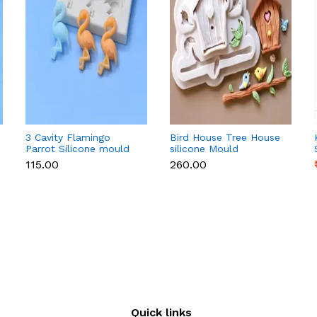
3 Cavity Flamingo
Bird House Tree House
Parrot Silicone mould
silicone Mould
₹115.00
₹260.00
Quick links