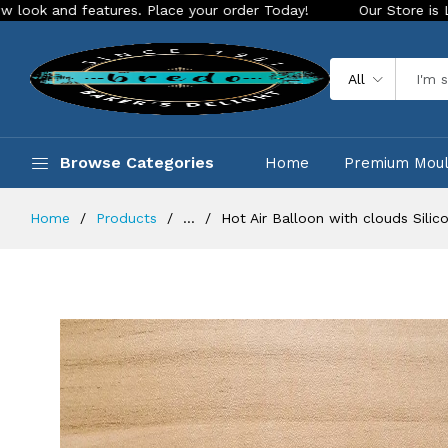
 features. Place your order Today!
Our Store is LIVE with e
All
Browse Categories
Home
Premium Mou
Home
Products
...
Hot Air Balloon with clouds Silic