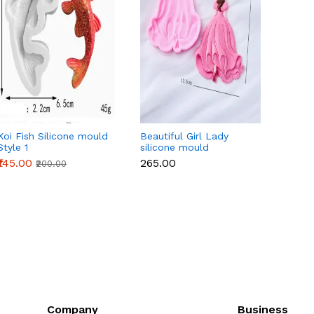
Koi Fish Silicone mould
Beautiful Girl Lady
3 pcs 
Style 1
silicone mould
mould
₹145.00
₹265.00
₹450.
₹200.00
Company
Business