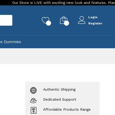
Store is LIVE with exciting new look and features. Place your ord
Login
rch
0
0
Register
ke Dummies
Authentic Shipping
Dedicated Support
Affordable Products Range