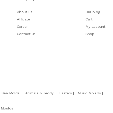
About us
Our blog
Affiliate
Cart
Career
My account
Contact us
Shop
e Sea Molds
Animals & Teddy
Easters
Music Moulds
 Moulds