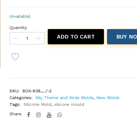
(Available)
Quantity
ADD TO CART
BUY N
SKU:
BOX-638,,../-2
Categories:
Sky Theme and Birds Molds
,
New Molds
Tags:
Silicone Mold
,
silicone mould
Share: