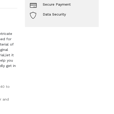
Secure Payment
Data Security
tricate
sed for
erial of
ginal
l,let it
help you
dly get in
-40 to
r and