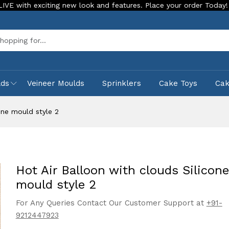
xciting new look and features. Place your order Today!
Our 
Sea
lds
Veineer Moulds
Sprinklers
Cake Toys
Ca
one mould style 2
Hot Air Balloon with clouds Silicone
mould style 2
For Any Queries Contact Our Customer Support at
+91-
9212447923