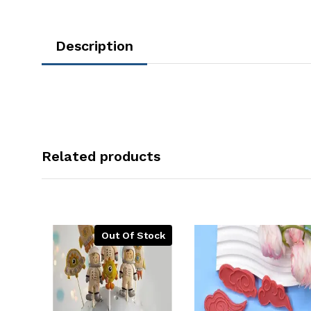
Description
Related products
Out Of Stock