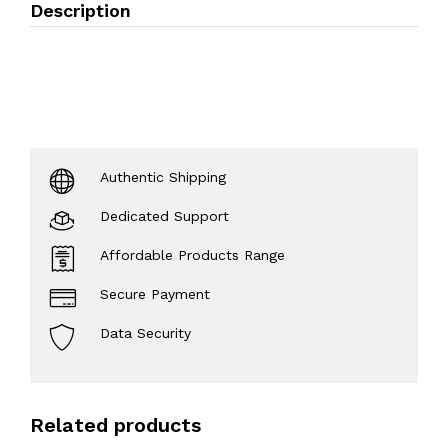
Description
Authentic Shipping
Dedicated Support
Affordable Products Range
Secure Payment
Data Security
Related products