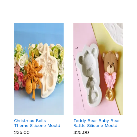
Christmas Bells
Teddy Bear Baby Bear
Kn
Theme Silicone Mould
Rattle Silicone Mould
Si
for Fondant,
for Baby Shower
F
₹235.00
₹325.00
₹
Chocolate & Cake
Fondant & Chocolate
D