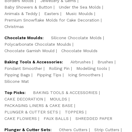
Borders Molds
Jewellery & Gems
Baby Showers & Button
Under the Sea Molds
Animals & Teddy
Easters
Music Moulds
Premium Snowflake Molds for Cake Decoration
Christmas
Chocolate Moulds:
Silicone Chocolate Molds
Polycarbonate Chocolate Moulds
Chocolate Garnish Mould
Chocolate Moulds
Baking Tools & Accessories:
Airbrushes
Brushes
Fondant Smoother
Rolling Pin
Modelling tools
Pipping Bags
Pipping Tips
Icing Smoothers
Silicone Mat
Top Picks:
BAKING TOOLS & ACCESSORIES
CAKE DECORATION
MOULDS
PACKAGING LINERS & CAKE BASE
PLUNGER & CUTTER SETS
TOPPERS
CAKE FLOWERS
FAUX BALLS
SHREDDED PAPER
Plunger & Cutter Sets:
Others Cutters
Strip Cutters