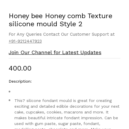
Honey bee Honey comb Texture
silicone mould Style 2
For Any Queries Contact Our Customer Support at
+91-9212447923
Join Our Channel for Latest Updates
₹400.00
Description:
This? silicone fondant mould is great for creating
exciting and detailed edible decorations for your next
cake, cupcakes, cookies, macarons and more. It
makes beautiful intricate fondant impression. Can be
used with gum paste, sugar paste, fondant,