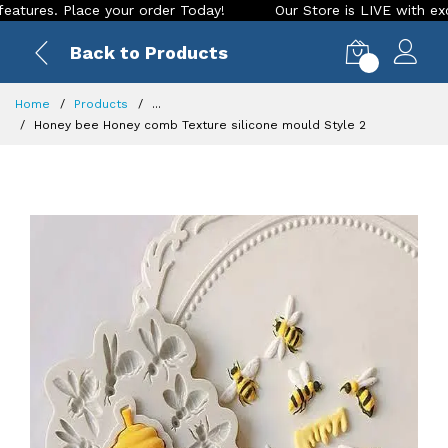
s. Place your order Today!
Our Store is LIVE with exciting 
Back to Products
0
Home
Products
...
Honey bee Honey comb Texture silicone mould Style 2