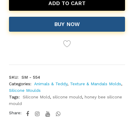
ADD TO CART
BUY NOW
SKU:
SM - 554
Categories:
Animals & Teddy
,
Texture & Mandals Molds
,
Silicone Moulds
Tags:
Silicone Mold
,
silicone mould
,
honey bee silicone
mould
Share: