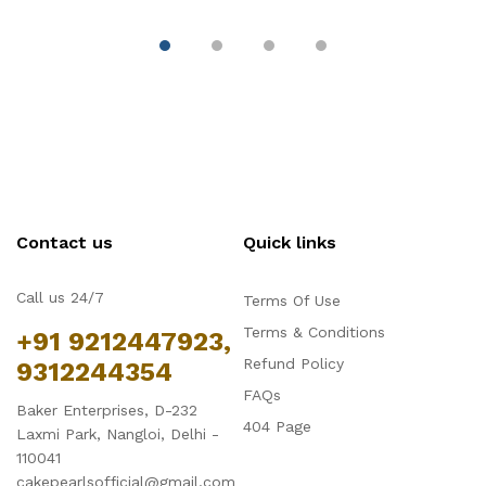
Decoration
Contact us
Quick links
Call us 24/7
Terms Of Use
Terms & Conditions
+91 9212447923,
Refund Policy
9312244354
FAQs
Baker Enterprises, D-232
404 Page
Laxmi Park, Nangloi, Delhi -
110041
cakepearlsofficial@gmail.com