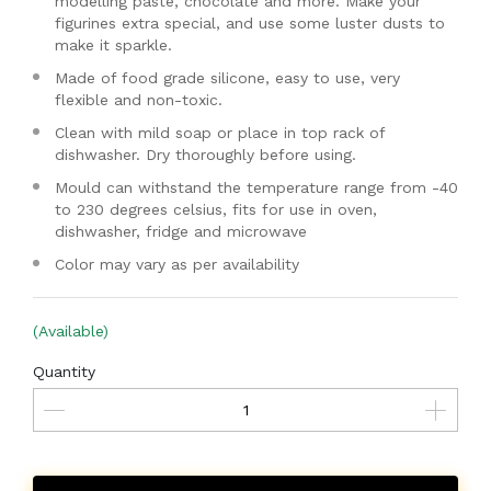
modelling paste, chocolate and more. Make your
figurines extra special, and use some luster dusts to
make it sparkle.
Made of food grade silicone, easy to use, very
flexible and non-toxic.
Clean with mild soap or place in top rack of
dishwasher. Dry thoroughly before using.
Mould can withstand the temperature range from -40
to 230 degrees celsius, fits for use in oven,
dishwasher, fridge and microwave
Color may vary as per availability
(Available)
Quantity