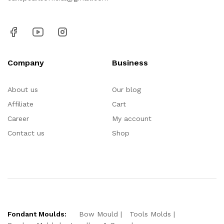
Company
Business
About us
Our blog
Affiliate
Cart
Career
My account
Contact us
Shop
Fondant Moulds:
Bow Mould
Tools Molds