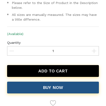
Please refer to the Size of Product in the Description
below.
All sizes are manually measured. The sizes may have
a little difference.
(Available)
Quantity
ADD TO CART
BUY NOW