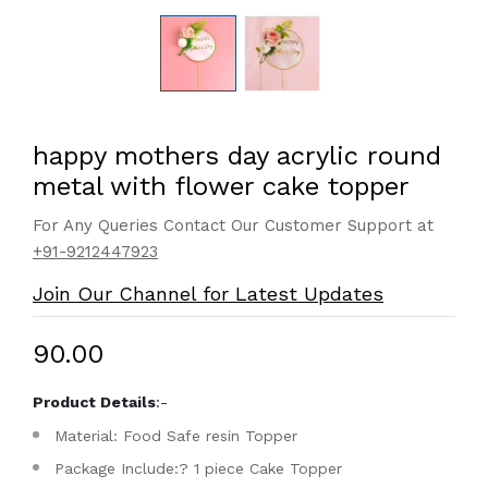
happy mothers day acrylic round
metal with flower cake topper
For Any Queries Contact Our Customer Support at
+91-9212447923
Join Our Channel for Latest Updates
₹90.00
Product Details
:-
Material: Food Safe resin Topper
Package Include:? 1 piece Cake Topper