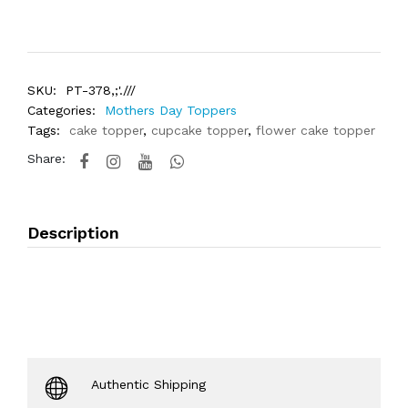
SKU:
PT-378,;'.///
Categories:
Mothers Day Toppers
Tags:
cake topper
,
cupcake topper
,
flower cake topper
Share:
Description
Authentic Shipping