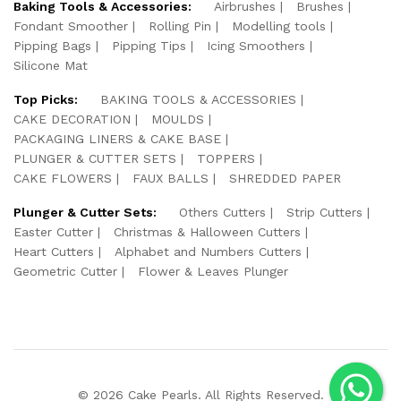
Baking Tools & Accessories:
Airbrushes
Brushes
Fondant Smoother
Rolling Pin
Modelling tools
Pipping Bags
Pipping Tips
Icing Smoothers
Silicone Mat
Top Picks:
BAKING TOOLS & ACCESSORIES
CAKE DECORATION
MOULDS
PACKAGING LINERS & CAKE BASE
PLUNGER & CUTTER SETS
TOPPERS
CAKE FLOWERS
FAUX BALLS
SHREDDED PAPER
Plunger & Cutter Sets:
Others Cutters
Strip Cutters
Easter Cutter
Christmas & Halloween Cutters
Heart Cutters
Alphabet and Numbers Cutters
Geometric Cutter
Flower & Leaves Plunger
© 2026 Cake Pearls. All Rights Reserved.