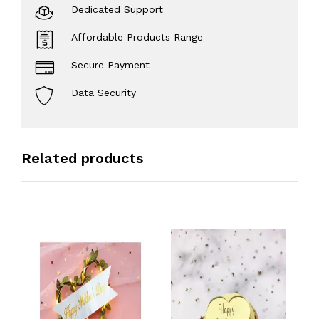
Dedicated Support
Affordable Products Range
Secure Payment
Data Security
Related products