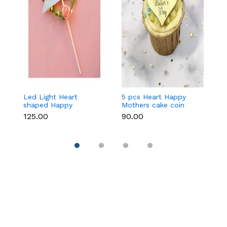
Led Light Heart
5 pcs Heart Happy
1
shaped Happy
Mothers cake coin
c
Mothers cake topper
topper
₹125.00
₹90.00
₹3