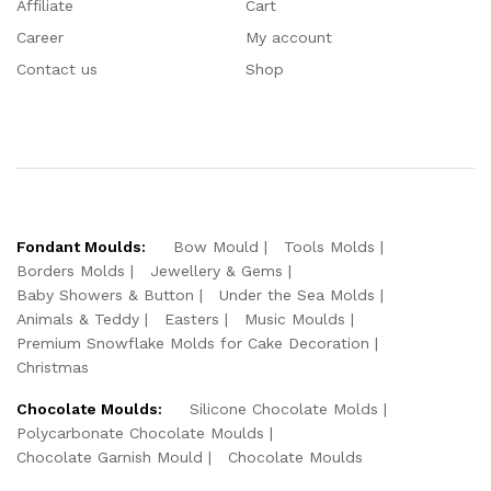
Affiliate
Cart
Career
My account
Contact us
Shop
Fondant Moulds:
Bow Mould
Tools Molds
Borders Molds
Jewellery & Gems
Baby Showers & Button
Under the Sea Molds
Animals & Teddy
Easters
Music Moulds
Premium Snowflake Molds for Cake Decoration
Christmas
Chocolate Moulds:
Silicone Chocolate Molds
Polycarbonate Chocolate Moulds
Chocolate Garnish Mould
Chocolate Moulds