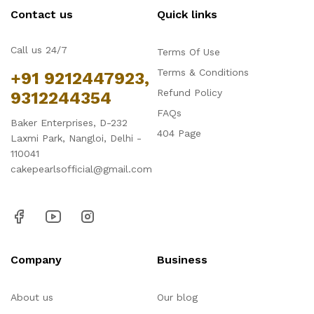
Contact us
Quick links
Call us 24/7
Terms Of Use
Terms & Conditions
+91 9212447923,
Refund Policy
9312244354
FAQs
Baker Enterprises, D-232
404 Page
Laxmi Park, Nangloi, Delhi -
110041
cakepearlsofficial@gmail.com
Company
Business
About us
Our blog