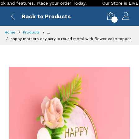
d features. Place your order Today!
Our Store is LIVE with 
Back to Products
0
Home
Products
...
happy mothers day acrylic round metal with flower cake topper