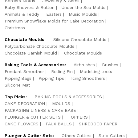
Borders Molds
Jewellery & Gems
Baby Showers & Button
Under the Sea Molds
Animals & Teddy
Easters
Music Moulds
Premium Snowflake Molds for Cake Decoration
Christmas
Chocolate Moulds:
Silicone Chocolate Molds
Polycarbonate Chocolate Moulds
Chocolate Garnish Mould
Chocolate Moulds
Baking Tools & Accessories:
Airbrushes
Brushes
Fondant Smoother
Rolling Pin
Modelling tools
Pipping Bags
Pipping Tips
Icing Smoothers
Silicone Mat
Top Picks:
BAKING TOOLS & ACCESSORIES
CAKE DECORATION
MOULDS
PACKAGING LINERS & CAKE BASE
PLUNGER & CUTTER SETS
TOPPERS
CAKE FLOWERS
FAUX BALLS
SHREDDED PAPER
Plunger & Cutter Sets:
Others Cutters
Strip Cutters