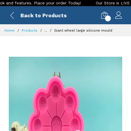
 features. Place your order Today!
Our Store is LIVE with e
Back to Products
0
Home
Products
...
Giant wheel large silicone mould