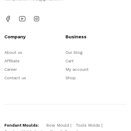
Company
Business
About us
Our blog
Affiliate
Cart
Career
My account
Contact us
Shop
Fondant Moulds:
Bow Mould
Tools Molds