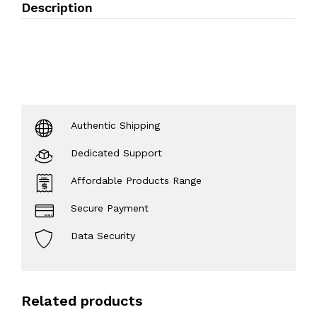
Description
Authentic Shipping
Dedicated Support
Affordable Products Range
Secure Payment
Data Security
Related products