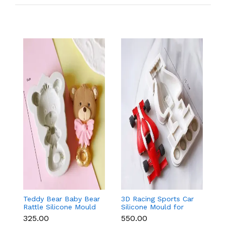
Teddy Bear Baby Bear
3D Racing Sports Car
T
Rattle Silicone Mould
Silicone Mould for
Bo
for Baby Shower
Fondant, Chocolate,
f
₹325.00
₹550.00
₹
Fondant & Chocolate
Candle & Resin
F