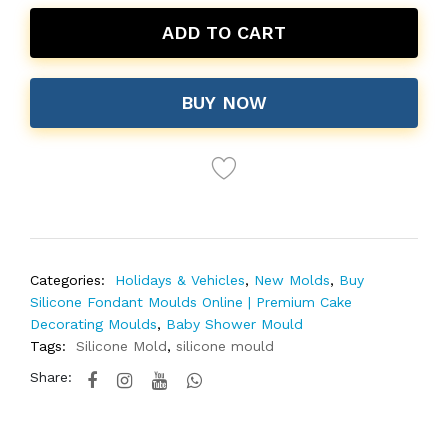
ADD TO CART
BUY NOW
Categories:
Holidays & Vehicles
,
New Molds
,
Buy
Silicone Fondant Moulds Online | Premium Cake
Decorating Moulds
,
Baby Shower Mould
Tags:
Silicone Mold
,
silicone mould
Share: