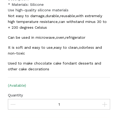
* Materials: Silicone
Use high-quality silicone materials
Not easy to damage,durable,reusable,with extremely
high temperature resistance,can withstand minus 30 to
+ 230 degrees Celsius
Can be used in microwave,oven,refrigerator
It is soft and easy to use,easy to clean,odorless and
non-toxic
Used to make chocolate cake fondant desserts and
other cake decorations
(Available)
Quantity