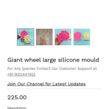
Giant wheel large silicone mould
For Any Queries Contact Our Customer Support at
+91-9212447923
Join Our Channel for Latest Updates
₹225.00
Description: