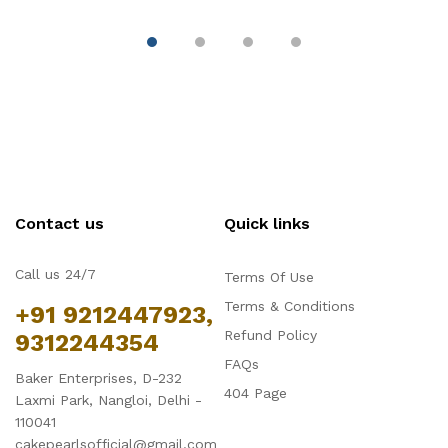
Contact us
Quick links
Call us 24/7
Terms Of Use
Terms & Conditions
+91 9212447923,
Refund Policy
9312244354
FAQs
Baker Enterprises, D-232
404 Page
Laxmi Park, Nangloi, Delhi -
110041
cakepearlsofficial@gmail.com