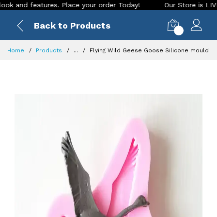
d features. Place your order Today!
Our Store is LIVE with 
Back to Products
0
Home
Products
...
Flying Wild Geese Goose Silicone mould