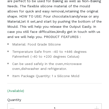
are perfect to be used for Baking as well as Non-Baking
Needs. The flexible silicone material of the mould
allows for quick and easy removal,retaining the original
shape. HOW TO USE: Pour chocolate/candy/wax or any
Material,let it set,and start by pushing the bottom of the
Mould. This will help you release the Output Easily. In
case you still face difficulties,kindly get in touch with us
and we will help you. PRODUCT FEATURES :
Material: Food Grade Silicone
Temperature Safe from -40 to +446 degrees
Fahrenheit (-40 to +230 degrees Celsius)
Can be used safely in the oven,microwave
oven,dishwasher and refrigerator.
Item Package Quantity: 1 x Silicone Mold
(Available)
Quantity