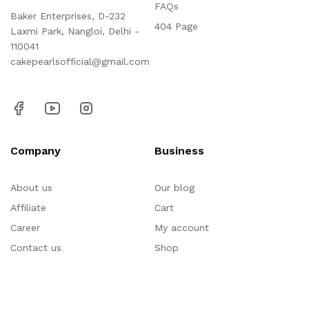
FAQs
Baker Enterprises, D-232
404 Page
Laxmi Park, Nangloi, Delhi -
110041
cakepearlsofficial@gmail.com
Company
Business
About us
Our blog
Affiliate
Cart
Career
My account
Contact us
Shop