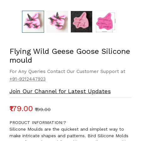
Flying Wild Geese Goose Silicone
mould
For Any Queries Contact Our Customer Support at
+91-9212447923
Join Our Channel for Latest Updates
₹179.00
₹199.00
PRODUCT INFORMATION:?
Silicone Moulds are the quickest and simplest way to
make intricate shapes and patterns. Bird Silicone Molds