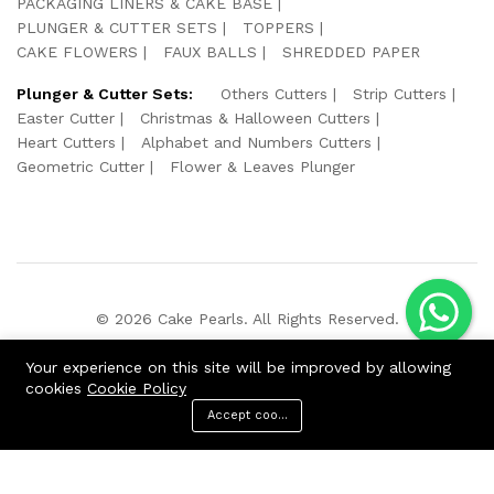
PACKAGING LINERS & CAKE BASE
PLUNGER & CUTTER SETS
TOPPERS
CAKE FLOWERS
FAUX BALLS
SHREDDED PAPER
Plunger & Cutter Sets:
Others Cutters
Strip Cutters
Easter Cutter
Christmas & Halloween Cutters
Heart Cutters
Alphabet and Numbers Cutters
Geometric Cutter
Flower & Leaves Plunger
© 2026 Cake Pearls. All Rights Reserved.
We Using Safe Payment For:
Your experience on this site will be improved by allowing
cookies
Cookie Policy
Accept cookies
ADD TO CART
BUY NOW