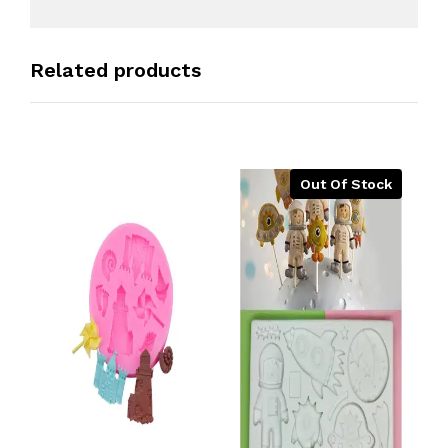
Related products
Out Of Stock