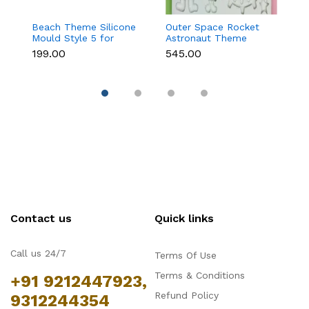
Beach Theme Silicone
Outer Space Rocket
B
Mould Style 5 for
Astronaut Theme
M
Fondant & Chocolate
Silicone Mould for
C
₹199.00
₹545.00
₹1
Decoration
Fondant & Chocolate
T
Contact us
Quick links
Call us 24/7
Terms Of Use
Terms & Conditions
+91 9212447923,
Refund Policy
9312244354