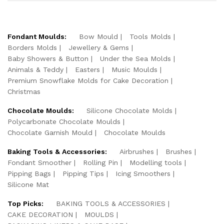
Fondant Moulds:
Bow Mould
Tools Molds
Borders Molds
Jewellery & Gems
Baby Showers & Button
Under the Sea Molds
Animals & Teddy
Easters
Music Moulds
Premium Snowflake Molds for Cake Decoration
Christmas
Chocolate Moulds:
Silicone Chocolate Molds
Polycarbonate Chocolate Moulds
Chocolate Garnish Mould
Chocolate Moulds
Baking Tools & Accessories:
Airbrushes
Brushes
Fondant Smoother
Rolling Pin
Modelling tools
Pipping Bags
Pipping Tips
Icing Smoothers
Silicone Mat
Top Picks:
BAKING TOOLS & ACCESSORIES
CAKE DECORATION
MOULDS