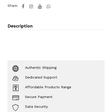
Share:
Description
Authentic Shipping
Dedicated Support
Affordable Products Range
Secure Payment
Data Security