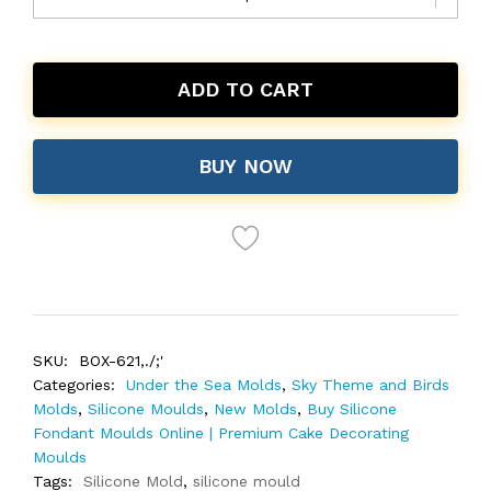
ADD TO CART
BUY NOW
SKU:
BOX-621,./;'
Categories:
Under the Sea Molds
,
Sky Theme and Birds
Molds
,
Silicone Moulds
,
New Molds
,
Buy Silicone
Fondant Moulds Online | Premium Cake Decorating
Moulds
Tags:
Silicone Mold
,
silicone mould