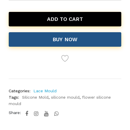
ADD TO CART
BUY NOW
Categories:
Lace Mould
Tags:
Silicone Mold
,
silicone mould
,
flower silicone
mould
Share: