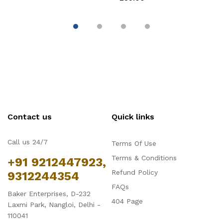
Contact us
Quick links
Call us 24/7
Terms Of Use
Terms & Conditions
+91 9212447923,
Refund Policy
9312244354
FAQs
Baker Enterprises, D-232
404 Page
Laxmi Park, Nangloi, Delhi -
110041