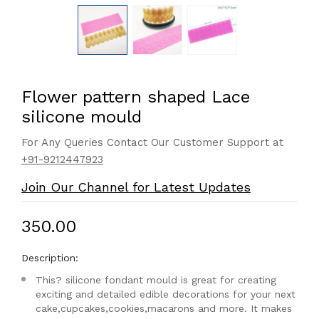
Flower pattern shaped Lace
silicone mould
For Any Queries Contact Our Customer Support at
+91-9212447923
Join Our Channel for Latest Updates
₹350.00
Description:
This? silicone fondant mould is great for creating
exciting and detailed edible decorations for your next
cake,cupcakes,cookies,macarons and more. It makes