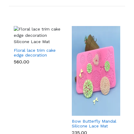
Floral lace trim cake
edge decoration
Silicone Lace Mat
₹560.00
Bow Butterfly Mandal
Si
Silicone Lace Mat
M
₹235.00
₹