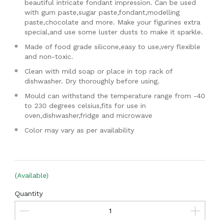
beautiful intricate fondant impression. Can be used
with gum paste,sugar paste,fondant,modelling
paste,chocolate and more. Make your figurines extra
special,and use some luster dusts to make it sparkle.
Made of food grade silicone,easy to use,very flexible
and non-toxic.
Clean with mild soap or place in top rack of
dishwasher. Dry thoroughly before using.
Mould can withstand the temperature range from -40
to 230 degrees celsius,fits for use in
oven,dishwasher,fridge and microwave
Color may vary as per availability
(Available)
Quantity