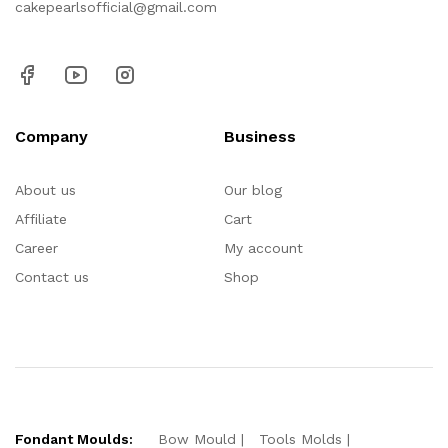
cakepearlsofficial@gmail.com
Company
Business
About us
Our blog
Affiliate
Cart
Career
My account
Contact us
Shop
Fondant Moulds:
Bow Mould
Tools Molds