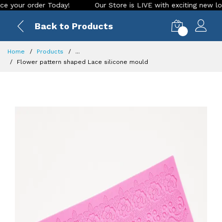
ur order Today!
Our Store is LIVE with exciting new look an
Back to Products
0
Home
Products
...
Flower pattern shaped Lace silicone mould