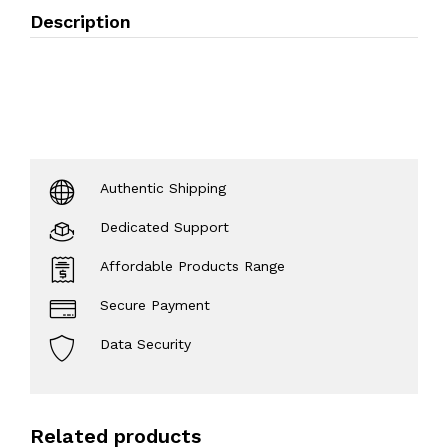
Description
Authentic Shipping
Dedicated Support
Affordable Products Range
Secure Payment
Data Security
Related products