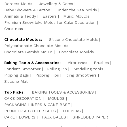
Borders Molds
Jewellery & Gems
Baby Showers & Button
Under the Sea Molds
Animals & Teddy
Easters
Music Moulds
Premium Snowflake Molds for Cake Decoration
Christmas
Chocolate Moulds:
Silicone Chocolate Molds
Polycarbonate Chocolate Moulds
Chocolate Garnish Mould
Chocolate Moulds
Baking Tools & Accessories:
Airbrushes
Brushes
Fondant Smoother
Rolling Pin
Modelling tools
Pipping Bags
Pipping Tips
Icing Smoothers
Silicone Mat
Top Picks:
BAKING TOOLS & ACCESSORIES
CAKE DECORATION
MOULDS
PACKAGING LINERS & CAKE BASE
PLUNGER & CUTTER SETS
TOPPERS
CAKE FLOWERS
FAUX BALLS
SHREDDED PAPER