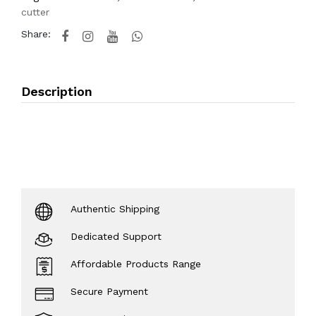
cutter
Share:
Description
Authentic Shipping
Dedicated Support
Affordable Products Range
Secure Payment