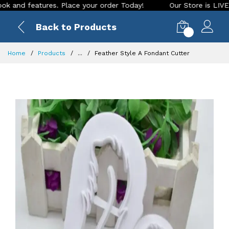
 features. Place your order Today!
Our Store is LIVE with e
Back to Products
0
Home
Products
...
Feather Style A Fondant Cutter