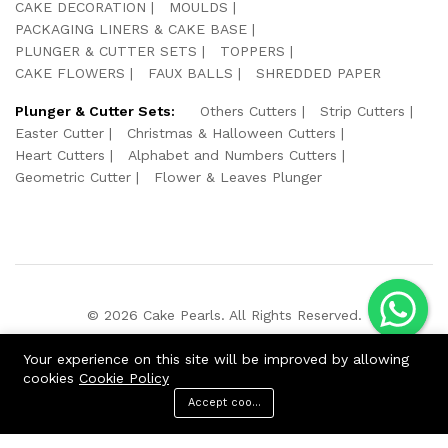
CAKE DECORATION
MOULDS
PACKAGING LINERS & CAKE BASE
PLUNGER & CUTTER SETS
TOPPERS
CAKE FLOWERS
FAUX BALLS
SHREDDED PAPER
Plunger & Cutter Sets:
Others Cutters
Strip Cutters
Easter Cutter
Christmas & Halloween Cutters
Heart Cutters
Alphabet and Numbers Cutters
Geometric Cutter
Flower & Leaves Plunger
© 2026 Cake Pearls. All Rights Reserved.
We Using Safe Payment For:
Your experience on this site will be improved by allowing
cookies
Cookie Policy
Accept cookies
ADD TO CART
BUY NOW