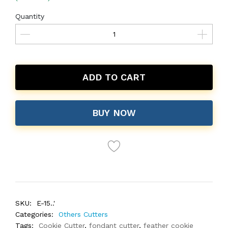
Quantity
ADD TO CART
BUY NOW
SKU:
E-15..'
Categories:
Others Cutters
Tags:
Cookie Cutter
,
fondant cutter
,
feather cookie