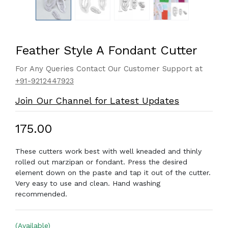
Feather Style A Fondant Cutter
For Any Queries Contact Our Customer Support at
+91-9212447923
Join Our Channel for Latest Updates
₹175.00
These cutters work best with well kneaded and thinly
rolled out marzipan or fondant. Press the desired
element down on the paste and tap it out of the cutter.
Very easy to use and clean. Hand washing
recommended.
(Available)