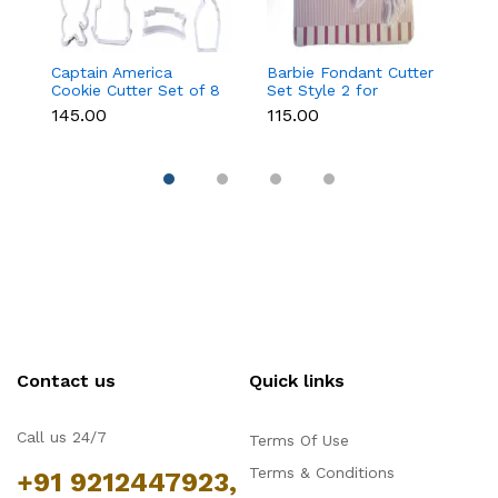
Captain America
Barbie Fondant Cutter
1 
Cookie Cutter Set of 8
Set Style 2 for
Cu
Pcs for Cookies &
Cookies & Cake
C
₹145.00
₹115.00
₹6
Fondant
Decoration
D
Contact us
Quick links
Call us 24/7
Terms Of Use
Terms & Conditions
+91 9212447923,