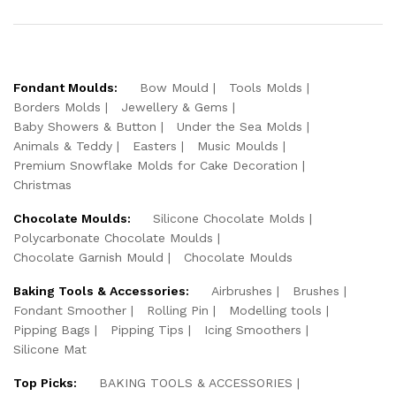
Fondant Moulds:
Bow Mould
Tools Molds
Borders Molds
Jewellery & Gems
Baby Showers & Button
Under the Sea Molds
Animals & Teddy
Easters
Music Moulds
Premium Snowflake Molds for Cake Decoration
Christmas
Chocolate Moulds:
Silicone Chocolate Molds
Polycarbonate Chocolate Moulds
Chocolate Garnish Mould
Chocolate Moulds
Baking Tools & Accessories:
Airbrushes
Brushes
Fondant Smoother
Rolling Pin
Modelling tools
Pipping Bags
Pipping Tips
Icing Smoothers
Silicone Mat
Top Picks:
BAKING TOOLS & ACCESSORIES