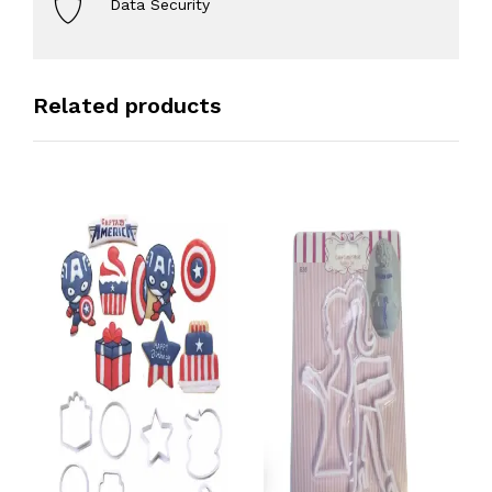
Data Security
Related products