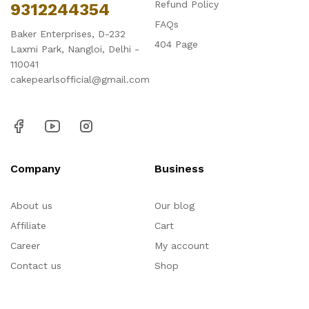
Refund Policy
9312244354
FAQs
Baker Enterprises, D-232
404 Page
Laxmi Park, Nangloi, Delhi -
110041
cakepearlsofficial@gmail.com
Company
Business
About us
Our blog
Affiliate
Cart
Career
My account
Contact us
Shop