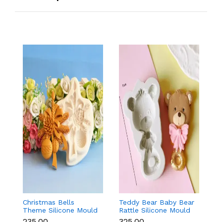
Christmas Bells
Teddy Bear Baby Bear
T
Theme Silicone Mould
Rattle Silicone Mould
Bo
for Fondant,
for Baby Shower
f
₹235.00
₹325.00
₹