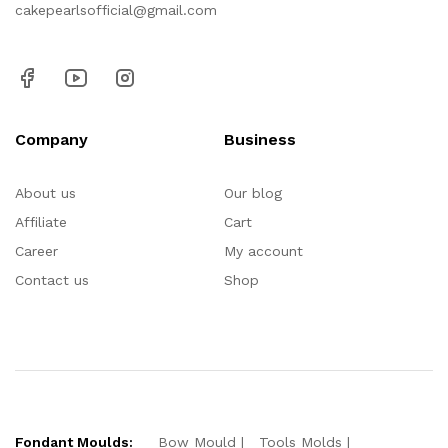
cakepearlsofficial@gmail.com
Company
Business
About us
Our blog
Affiliate
Cart
Career
My account
Contact us
Shop
Fondant Moulds:
Bow Mould
Tools Molds