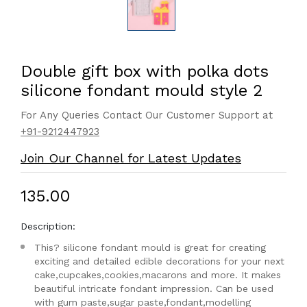
Double gift box with polka dots
silicone fondant mould style 2
For Any Queries Contact Our Customer Support at
+91-9212447923
Join Our Channel for Latest Updates
₹135.00
Description:
This? silicone fondant mould is great for creating
exciting and detailed edible decorations for your next
cake,cupcakes,cookies,macarons and more. It makes
beautiful intricate fondant impression. Can be used
with gum paste,sugar paste,fondant,modelling