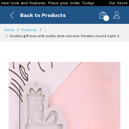
ook and features. Place your order Today!
Our Store is LIVE
Back to Products
0
Home
Products
...
Double gift box with polka dots silicone fondant mould style 2