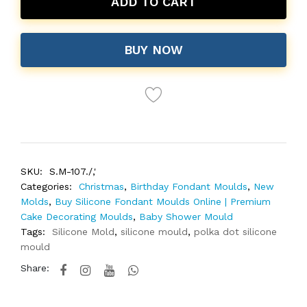
ADD TO CART
BUY NOW
SKU:
S.M-107./,'
Categories:
Christmas
,
Birthday Fondant Moulds
,
New
Molds
,
Buy Silicone Fondant Moulds Online | Premium
Cake Decorating Moulds
,
Baby Shower Mould
Tags:
Silicone Mold
,
silicone mould
,
polka dot silicone
mould
Share: