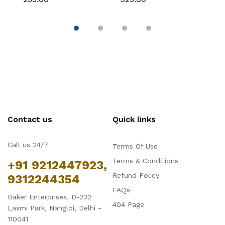
Chocolate & Cake
Fondant & Chocolate
F
Decoration
Contact us
Quick links
Call us 24/7
Terms Of Use
Terms & Conditions
+91 9212447923,
Refund Policy
9312244354
FAQs
Baker Enterprises, D-232
404 Page
Laxmi Park, Nangloi, Delhi -
110041