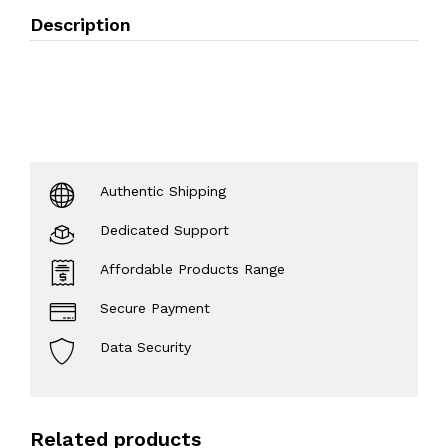
Description
Authentic Shipping
Dedicated Support
Affordable Products Range
Secure Payment
Data Security
Related products