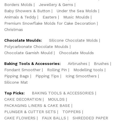
Borders Molds
Jewellery & Gems
Baby Showers & Button
Under the Sea Molds
Animals & Teddy
Easters
Music Moulds
Premium Snowflake Molds for Cake Decoration
Christmas
Chocolate Moulds:
Silicone Chocolate Molds
Polycarbonate Chocolate Moulds
Chocolate Garnish Mould
Chocolate Moulds
Baking Tools & Accessories:
Airbrushes
Brushes
Fondant Smoother
Rolling Pin
Modelling tools
Pipping Bags
Pipping Tips
Icing Smoothers
Silicone Mat
Top Picks:
BAKING TOOLS & ACCESSORIES
CAKE DECORATION
MOULDS
PACKAGING LINERS & CAKE BASE
PLUNGER & CUTTER SETS
TOPPERS
CAKE FLOWERS
FAUX BALLS
SHREDDED PAPER