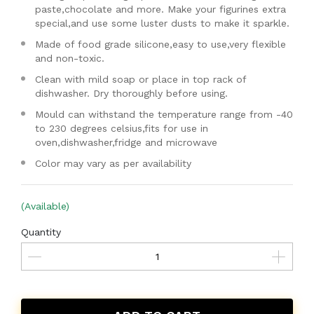
paste,chocolate and more. Make your figurines extra
special,and use some luster dusts to make it sparkle.
Made of food grade silicone,easy to use,very flexible
and non-toxic.
Clean with mild soap or place in top rack of
dishwasher. Dry thoroughly before using.
Mould can withstand the temperature range from -40
to 230 degrees celsius,fits for use in
oven,dishwasher,fridge and microwave
Color may vary as per availability
(Available)
Quantity