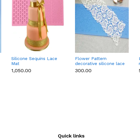
Silicone Sequins Lace
Flower Pattern
Mat
decorative silicone lace
mat style 2
₹1,050.00
₹300.00
Quick links