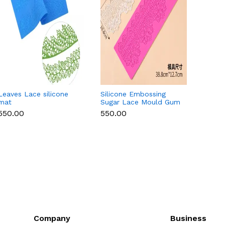
Leaves Lace silicone
Silicone Embossing
Round 
mat
Sugar Lace Mould Gum
Lace 
Paste Fondant Icing
₹550.00
₹550.00
₹550.
Cake Decoration Mat
(Copy)
Company
Business