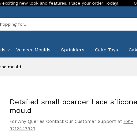
new look and features. Place your order Today!
Our Store is
Sea
lds
Veineer Moulds
Sprinklers
Cake Toys
Ca
cone mould
Detailed small boarder Lace silicon
mould
For Any Queries Contact Our Customer Support at
+91-
9212447923