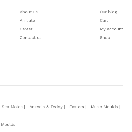
About us
Our blog
Affiliate
Cart
Career
My account
Contact us
Shop
e Sea Molds
Animals & Teddy
Easters
Music Moulds
 Moulds