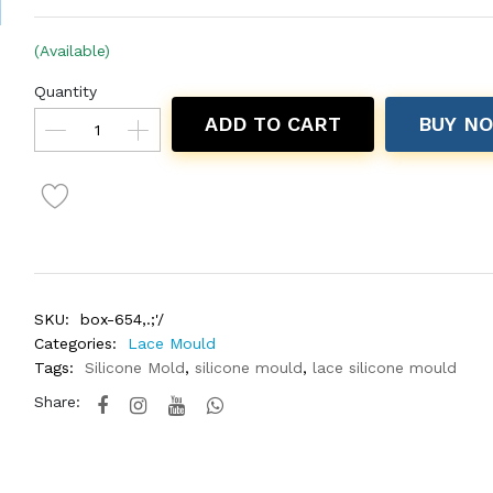
(Available)
Quantity
ADD TO CART
BUY N
SKU:
box-654,.;'/
Categories:
Lace Mould
Tags:
Silicone Mold
,
silicone mould
,
lace silicone mould
Share: