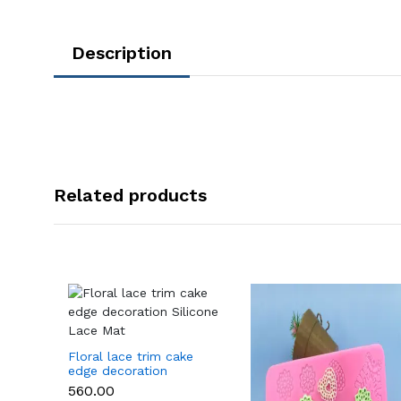
Description
Related products
Floral lace trim cake
edge decoration
Silicone Lace Mat
₹560.00