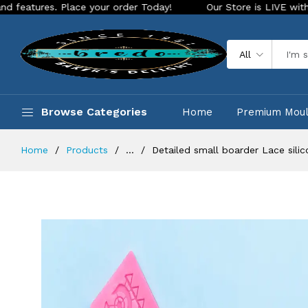
s. Place your order Today!
Our Store is LIVE with exciting 
All
Browse Categories
Home
Premium Mou
Home
Products
...
Detailed small boarder Lace sili