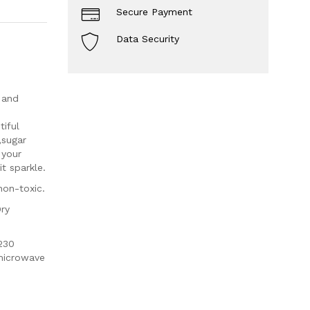
Secure Payment
Data Security
 and
iful
,sugar
 your
t sparkle.
non-toxic.
Dry
230
 microwave