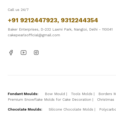
Call us 24/7
+91 9212447923, 9312244354
Baker Enterprises, D-232 Laxmi Park, Nangloi, Delhi - 110041
cakepearlsofficial@gmail.com
Fondant Moulds:
Bow Mould
Tools Molds
Borders 
Premium Snowflake Molds for Cake Decoration
Christmas
Chocolate Moulds:
Silicone Chocolate Molds
Polycarb