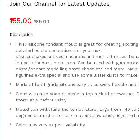
Join Our Channel for Latest Updates
₹155.00
₹185.00
Description:
This? silicone fondant mould is great for creating exciting
detailed edible decorations for your next
cake,cupcakes,cookies,macarons and more. It makes beaut
intricate fondant impression. Can be used with gum paste
paste,fondant,modelling paste,chocolate and more. Make
figurines extra special,and use some luster dusts to make i
Made of food grade silicone,easy to use,very flexible and 
Clean with mild soap or place in top rack of dishwasher. 
thoroughly before using.
Mould can withstand the temperature range from -40 to 
degrees celsius,fits for use in oven,dishwasher,fridge and
Color may vary as per availability