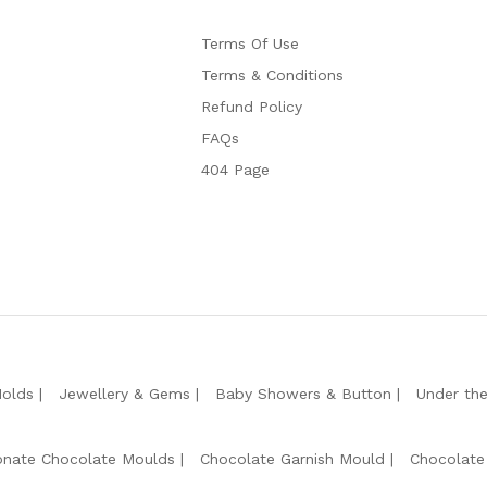
Terms Of Use
Terms & Conditions
Refund Policy
FAQs
404 Page
Molds
Jewellery & Gems
Baby Showers & Button
Under th
onate Chocolate Moulds
Chocolate Garnish Mould
Chocolate