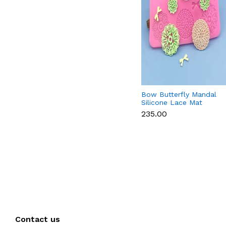
Bow Butterfly Mandal
Silicone Lace Mat
₹235.00
Contact us