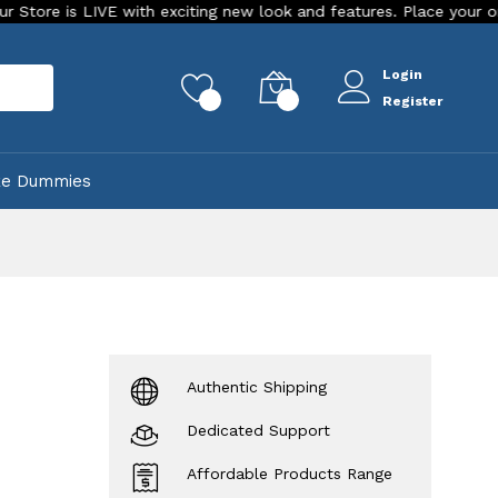
 LIVE with exciting new look and features. Place your order Today!
Login
rch
0
0
Register
ke Dummies
e
Authentic Shipping
Dedicated Support
Affordable Products Range