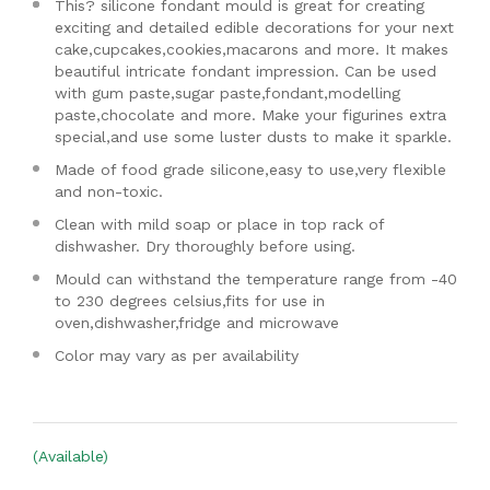
This? silicone fondant mould is great for creating
exciting and detailed edible decorations for your next
cake,cupcakes,cookies,macarons and more. It makes
beautiful intricate fondant impression. Can be used
with gum paste,sugar paste,fondant,modelling
paste,chocolate and more. Make your figurines extra
special,and use some luster dusts to make it sparkle.
Made of food grade silicone,easy to use,very flexible
and non-toxic.
Clean with mild soap or place in top rack of
dishwasher. Dry thoroughly before using.
Mould can withstand the temperature range from -40
to 230 degrees celsius,fits for use in
oven,dishwasher,fridge and microwave
Color may vary as per availability
(Available)