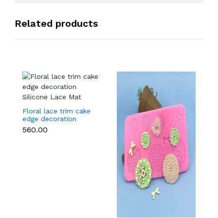
Related products
Floral lace trim cake
edge decoration
Silicone Lace Mat
₹560.00