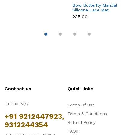
Bow Butterfly Mandal
Si
Silicone Lace Mat
M
₹235.00
₹
Contact us
Quick links
Call us 24/7
Terms Of Use
Terms & Conditions
+91 9212447923,
Refund Policy
9312244354
FAQs