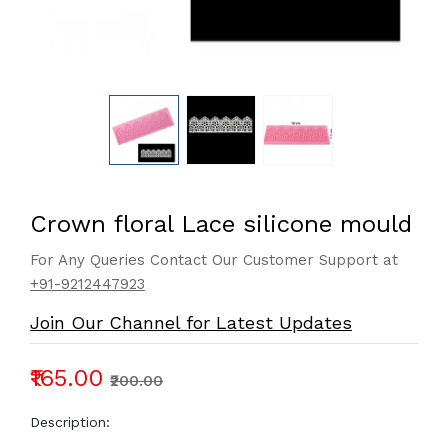
Crown floral Lace silicone mould
For Any Queries Contact Our Customer Support at
+91-9212447923
Join Our Channel for Latest Updates
₹165.00
₹200.00
Description: