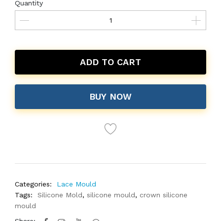
Quantity
ADD TO CART
BUY NOW
Categories:
Lace Mould
Tags:
Silicone Mold
,
silicone mould
,
crown silicone
mould