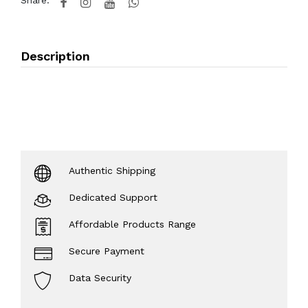
Share:
Description
Authentic Shipping
Dedicated Support
Affordable Products Range
Secure Payment
Data Security