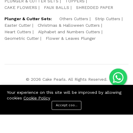
PLUNGER & CUTTER SETS
TOPPERS
CAKE FLOWERS
FAUX BALLS
SHREDDED PAPER
Plunger & Cutter Sets:
Others Cutters
Strip Cutters
Easter Cutter
Christmas & Halloween Cutters
Heart Cutters
Alphabet and Numbers Cutters
Geometric Cutter
Flower & Leaves Plunger
© 2026 Cake Pearls. All Rights Reserved.
We Using Safe Payment For:
Your experience on this site will be improved by allowing
cookies
Cookie Policy
Accept cookies
ADD TO CART
BUY NOW