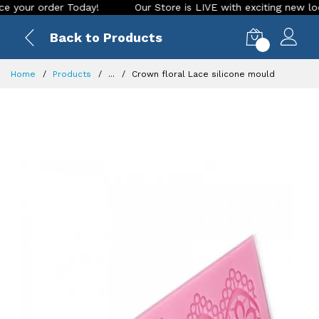
r order Today!
Our Store is LIVE with exciting new look and
Back to Products
0
Home
Products
...
Crown floral Lace silicone mould