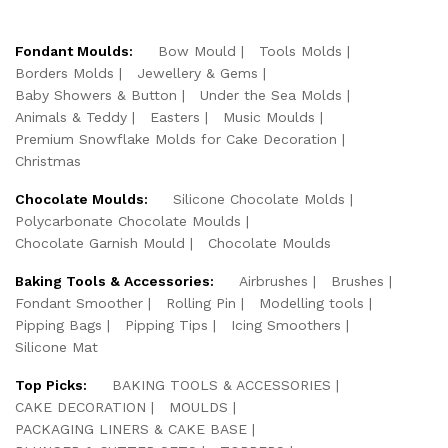
Fondant Moulds:
Bow Mould
Tools Molds
Borders Molds
Jewellery & Gems
Baby Showers & Button
Under the Sea Molds
Animals & Teddy
Easters
Music Moulds
Premium Snowflake Molds for Cake Decoration
Christmas
Chocolate Moulds:
Silicone Chocolate Molds
Polycarbonate Chocolate Moulds
Chocolate Garnish Mould
Chocolate Moulds
Baking Tools & Accessories:
Airbrushes
Brushes
Fondant Smoother
Rolling Pin
Modelling tools
Pipping Bags
Pipping Tips
Icing Smoothers
Silicone Mat
Top Picks:
BAKING TOOLS & ACCESSORIES
CAKE DECORATION
MOULDS
PACKAGING LINERS & CAKE BASE