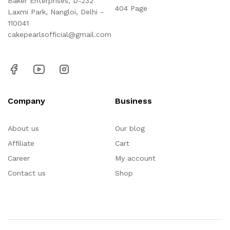
Baker Enterprises, D-232
404 Page
Laxmi Park, Nangloi, Delhi -
110041
cakepearlsofficial@gmail.com
Company
Business
About us
Our blog
Affiliate
Cart
Career
My account
Contact us
Shop