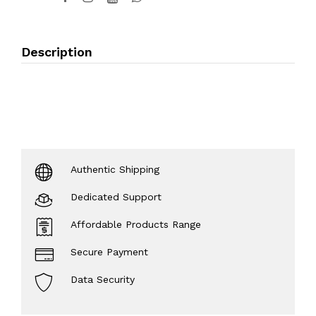
Description
Authentic Shipping
Dedicated Support
Affordable Products Range
Secure Payment
Data Security