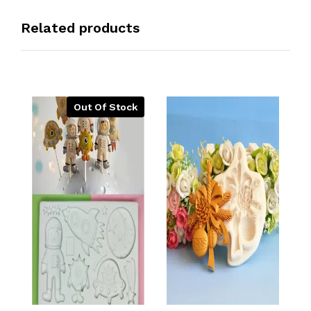
Related products
Out Of Stock