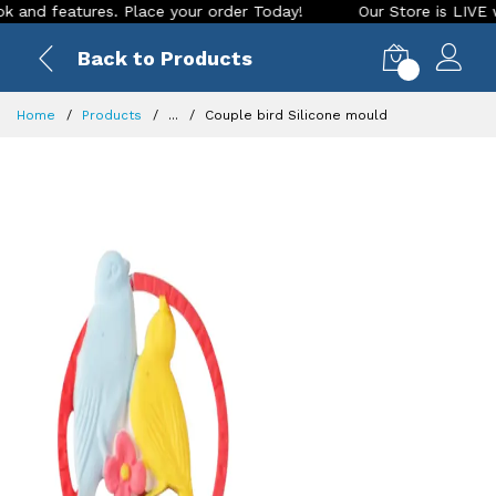
features. Place your order Today!
Our Store is LIVE with ex
Back to Products
0
Home
Products
...
Couple bird Silicone mould