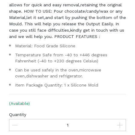
allows for quick and easy removal,retaining the original
shape. HOW TO USE: Pour chocolate/candy/wax or any
Material,let it set,and start by pushing the bottom of the
Mould. This will help you release the Output Easily. In
case you still face difficulties,kindly get in touch with us
and we will help you. PRODUCT FEATURES :
Material: Food Grade Silicone
Temperature Safe from -40 to +446 degrees
Fahrenheit (-40 to +230 degrees Celsius)
Can be used safely in the oven,microwave
oven,dishwasher and refrigerator.
Item Package Quantity: 1 x Silicone Mold
(Available)
Quantity