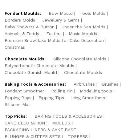
Fondant Moulds:
Bow Mould
Tools Molds
Borders Molds
Jewellery & Gems
Baby Showers & Button
Under the Sea Molds
Animals & Teddy
Easters
Music Moulds
Premium Snowflake Molds for Cake Decoration
Christmas
Chocolate Moulds:
Silicone Chocolate Molds
Polycarbonate Chocolate Moulds
Chocolate Garnish Mould
Chocolate Moulds
Baking Tools & Accessories:
Airbrushes
Brushes
Fondant Smoother
Rolling Pin
Modelling tools
Pipping Bags
Pipping Tips
Icing Smoothers
Silicone Mat
Top Picks:
BAKING TOOLS & ACCESSORIES
CAKE DECORATION
MOULDS
PACKAGING LINERS & CAKE BASE
PLUNGER & CUTTER SETS
TOPPERS