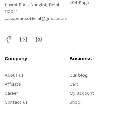
404 Page
Laxmi Park, Nangloi, Delhi -
110041
cakepearlsofficial@gmail.com
Company
Business
About us
Our blog
Affiliate
Cart
Career
My account
Contact us
Shop