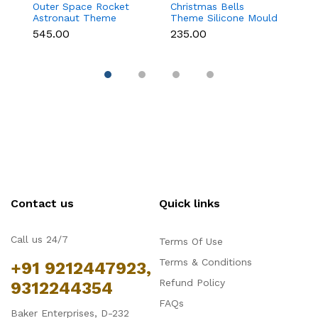
Outer Space Rocket
Christmas Bells
C
Astronaut Theme
Theme Silicone Mould
St
Silicone Mould for
for Fondant,
C
₹545.00
₹235.00
₹1
Fondant & Chocolate
Chocolate & Cake
D
Decoration
Contact us
Quick links
Call us 24/7
Terms Of Use
Terms & Conditions
+91 9212447923,
Refund Policy
9312244354
FAQs
Baker Enterprises, D-232