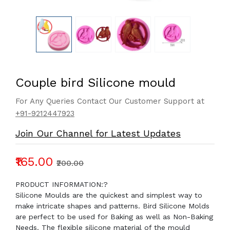
Couple bird Silicone mould
For Any Queries Contact Our Customer Support at
+91-9212447923
Join Our Channel for Latest Updates
₹165.00
₹200.00
PRODUCT INFORMATION:?
Silicone Moulds are the quickest and simplest way to
make intricate shapes and patterns. Bird Silicone Molds
are perfect to be used for Baking as well as Non-Baking
Needs. The flexible silicone material of the mould