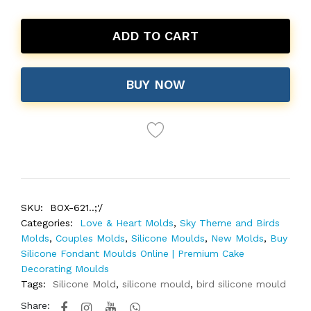
ADD TO CART
BUY NOW
SKU:
BOX-621..;'/
Categories:
Love & Heart Molds
,
Sky Theme and Birds
Molds
,
Couples Molds
,
Silicone Moulds
,
New Molds
,
Buy
Silicone Fondant Moulds Online | Premium Cake
Decorating Moulds
Tags:
Silicone Mold
,
silicone mould
,
bird silicone mould
Share: