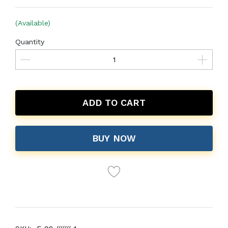
(Available)
Quantity
ADD TO CART
BUY NOW