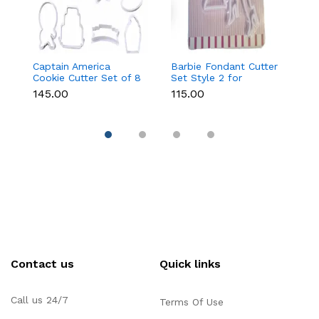
Captain America
Barbie Fondant Cutter
1 
Cookie Cutter Set of 8
Set Style 2 for
Cu
Pcs for Cookies &
Cookies & Cake
C
₹145.00
₹115.00
₹6
Fondant
Decoration
D
Contact us
Quick links
Call us 24/7
Terms Of Use