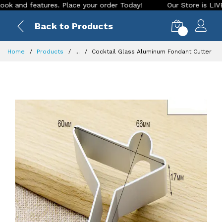
d features. Place your order Today!
Our Store is LIVE with 
Back to Products
0
Home
Products
...
Cocktail Glass Aluminum Fondant Cutter