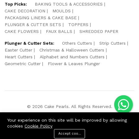
Top Picks:
BAKING TOOLS & ACCESSORIES
CAKE DECORATION
MOULDS
PACKAGING LINERS & CAKE BASE
PLUNGER & CUTTER SETS
TOPPERS
CAKE FLOWERS
FAUX BALLS
SHREDDED PAPER
Plunger & Cutter Sets:
Others Cutters
Strip Cutters
Easter Cutter
Christmas & Halloween Cutters
Heart Cutters
Alphabet and Numbers Cutters
Geometric Cutter
Flower & Leaves Plunger
© 2026 Cake Pearls. All Rights Reserved.
We Using Safe Payment For:
Your experience on this site will be improved by allowing
cookies
Cookie Policy
Accept cookies
ADD TO CART
BUY NOW