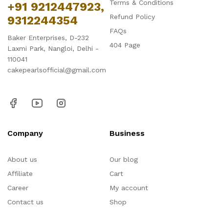
Terms & Conditions
+91 9212447923,
Refund Policy
9312244354
FAQs
Baker Enterprises, D-232
404 Page
Laxmi Park, Nangloi, Delhi -
110041
cakepearlsofficial@gmail.com
Company
Business
About us
Our blog
Affiliate
Cart
Career
My account
Contact us
Shop