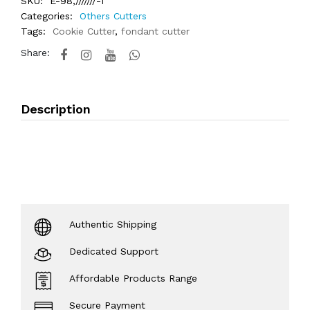
SKU:
E-98,///////-1
Categories:
Others Cutters
Tags:
Cookie Cutter
,
fondant cutter
Share:
Description
Authentic Shipping
Dedicated Support
Affordable Products Range
Secure Payment