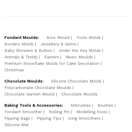
Fondant Moulds:
Bow Mould
Tools Molds
Borders Molds
Jewellery & Gems
Baby Showers & Button
Under the Sea Molds
Animals & Teddy
Easters
Music Moulds
Premium Snowflake Molds for Cake Decoration
Christmas
Chocolate Moulds:
Silicone Chocolate Molds
Polycarbonate Chocolate Moulds
Chocolate Garnish Mould
Chocolate Moulds
Baking Tools & Accessories:
Airbrushes
Brushes
Fondant Smoother
Rolling Pin
Modelling tools
Pipping Bags
Pipping Tips
Icing Smoothers
Silicone Mat