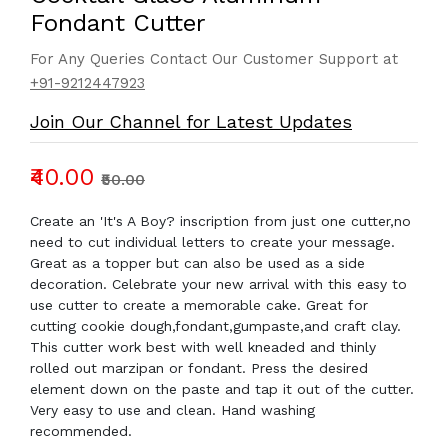
Fondant Cutter
For Any Queries Contact Our Customer Support at
+91-9212447923
Join Our Channel for Latest Updates
₹40.00
₹50.00
Create an 'It's A Boy? inscription from just one cutter,no
need to cut individual letters to create your message.
Great as a topper but can also be used as a side
decoration. Celebrate your new arrival with this easy to
use cutter to create a memorable cake. Great for
cutting cookie dough,fondant,gumpaste,and craft clay.
This cutter work best with well kneaded and thinly
rolled out marzipan or fondant. Press the desired
element down on the paste and tap it out of the cutter.
Very easy to use and clean. Hand washing
recommended.