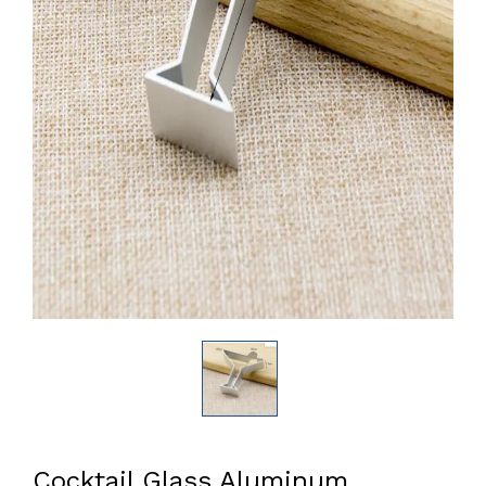
Cocktail Glass Aluminum