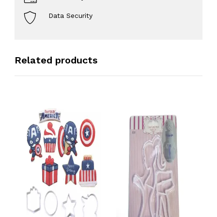
Data Security
Related products