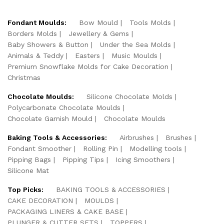
Fondant Moulds:
Bow Mould
Tools Molds
Borders Molds
Jewellery & Gems
Baby Showers & Button
Under the Sea Molds
Animals & Teddy
Easters
Music Moulds
Premium Snowflake Molds for Cake Decoration
Christmas
Chocolate Moulds:
Silicone Chocolate Molds
Polycarbonate Chocolate Moulds
Chocolate Garnish Mould
Chocolate Moulds
Baking Tools & Accessories:
Airbrushes
Brushes
Fondant Smoother
Rolling Pin
Modelling tools
Pipping Bags
Pipping Tips
Icing Smoothers
Silicone Mat
Top Picks:
BAKING TOOLS & ACCESSORIES
CAKE DECORATION
MOULDS
PACKAGING LINERS & CAKE BASE
PLUNGER & CUTTER SETS
TOPPERS