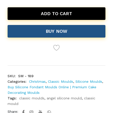
ADD TO CART
BUY NOW
SKU:
SM - 189
Categories:
Christmas
,
Classic Moulds
,
Silicone Moulds
,
Buy Silicone Fondant Moulds Online | Premium Cake
Decorating Moulds
Tags:
classic moulds
,
angel silicone mould
,
classic
mould
Share: