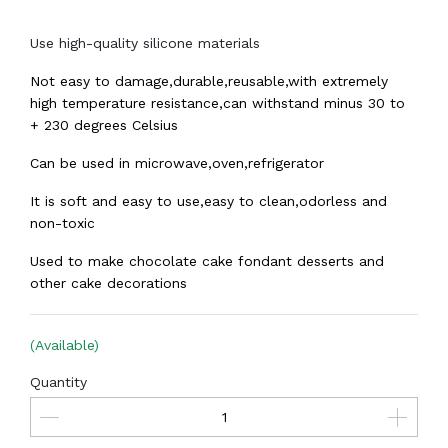
Use high-quality silicone materials
Not easy to damage,durable,reusable,with extremely
high temperature resistance,can withstand minus 30 to
+ 230 degrees Celsius
Can be used in microwave,oven,refrigerator
It is soft and easy to use,easy to clean,odorless and
non-toxic
Used to make chocolate cake fondant desserts and
other cake decorations
(Available)
Quantity