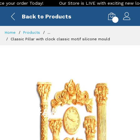
r order Today!
Our Store is LIVE with exciting new look and
Back to Products
0
Home
Products
...
Classic Pillar with clock classic motif silicone mould