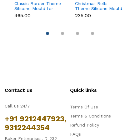
Classic Border Theme
Christmas Bells
6
Silicone Mould for
Theme Silicone Mould
Sc
Fondant & Cake
for Fondant,
M
₹465.00
₹235.00
₹
Decoration
Chocolate & Cake
C
Decoration
Contact us
Quick links
Call us 24/7
Terms Of Use
Terms & Conditions
+91 9212447923,
Refund Policy
9312244354
FAQs
Baker Enterprises, D-232