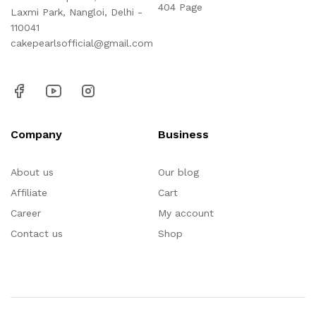
404 Page
Laxmi Park, Nangloi, Delhi -
110041
cakepearlsofficial@gmail.com
Company
Business
About us
Our blog
Affiliate
Cart
Career
My account
Contact us
Shop