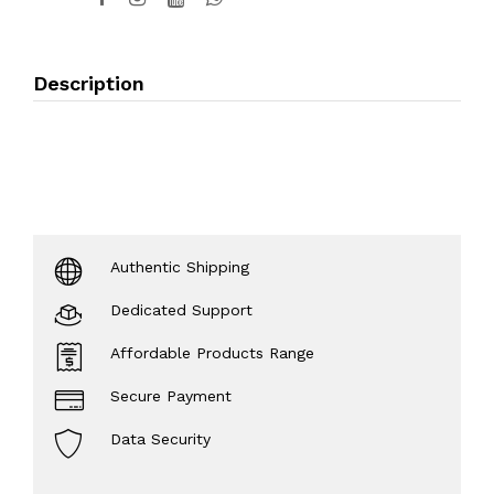
Description
Authentic Shipping
Dedicated Support
Affordable Products Range
Secure Payment
Data Security