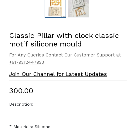
Classic Pillar with clock classic
motif silicone mould
For Any Queries Contact Our Customer Support at
+91-9212447923
Join Our Channel for Latest Updates
₹300.00
Description:
* Materials: Silicone