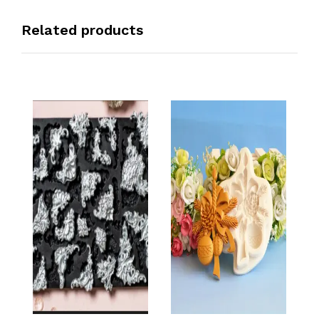
Related products