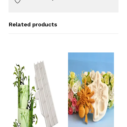
Related products