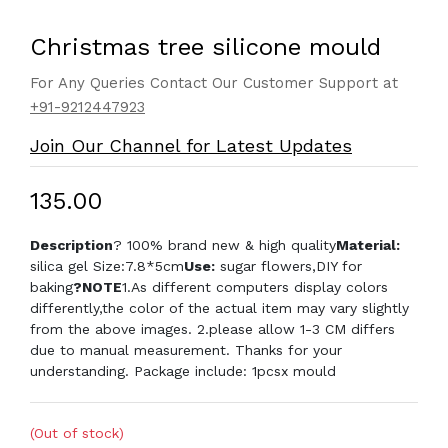
Christmas tree silicone mould
For Any Queries Contact Our Customer Support at
+91-9212447923
Join Our Channel for Latest Updates
₹135.00
Description
? 100% brand new & high quality
Material:
silica gel Size:7.8*5cm
Use:
sugar flowers,DIY for
baking
?NOTE
1.As different computers display colors
differently,the color of the actual item may vary slightly
from the above images. 2.please allow 1-3 CM differs
due to manual measurement. Thanks for your
understanding. Package include: 1pcsx mould
(Out of stock)