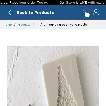
lace your order Today!
Our Store is LIVE with exciting new 
Back to Products
0
Home
Products
...
Christmas tree silicone mould