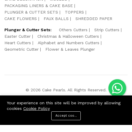
PACKAGING LINERS & CAKE BASE
PLUNGER & CUTTER SETS
TOPPERS
CAKE FLOWERS
FAUX BALLS
SHREDDED PAPER
Plunger & Cutter Sets:
Others Cutters
Strip Cutters
Easter Cutter
Christmas & Halloween Cutters
Heart Cutters
Alphabet and Numbers Cutters
Geometric Cutter
Flower & Leaves Plunger
© 2026 Cake Pearls. All Rights Reserved.
We Using Safe Payment For:
Your experience on this site will be improved by allowing
cookies
Cookie Policy
Accept cookies
ADD TO CART
BUY NOW