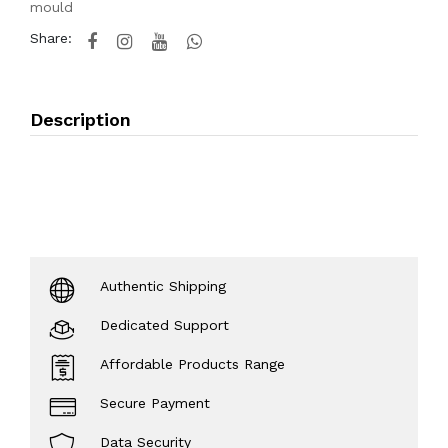
mould
Share:
Description
Authentic Shipping
Dedicated Support
Affordable Products Range
Secure Payment
Data Security