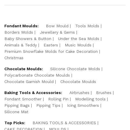
Fondant Moulds:
Bow Mould
Tools Molds
Borders Molds
Jewellery & Gems
Baby Showers & Button
Under the Sea Molds
Animals & Teddy
Easters
Music Moulds
Premium Snowflake Molds for Cake Decoration
Christmas
Chocolate Moulds:
Silicone Chocolate Molds
Polycarbonate Chocolate Moulds
Chocolate Garnish Mould
Chocolate Moulds
Baking Tools & Accessories:
Airbrushes
Brushes
Fondant Smoother
Rolling Pin
Modelling tools
Pipping Bags
Pipping Tips
Icing Smoothers
Silicone Mat
Top Picks:
BAKING TOOLS & ACCESSORIES
CAKE DECORATION
MOULDS