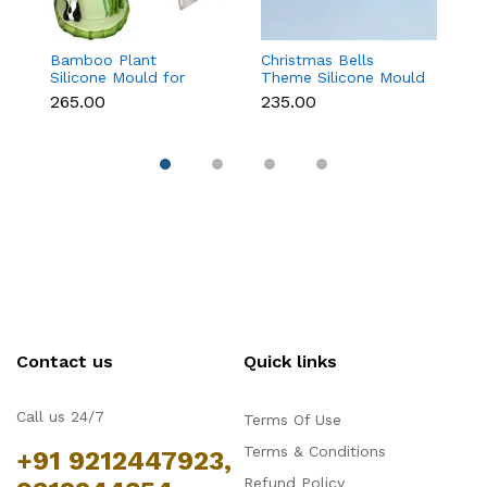
Bamboo Plant
Christmas Bells
Tr
Silicone Mould for
Theme Silicone Mould
M
Fondant, Chocolate &
for Fondant,
C
₹265.00
₹235.00
₹
Cake Decoration
Chocolate & Cake
D
Decoration
Contact us
Quick links
Call us 24/7
Terms Of Use
Terms & Conditions
+91 9212447923,
Refund Policy