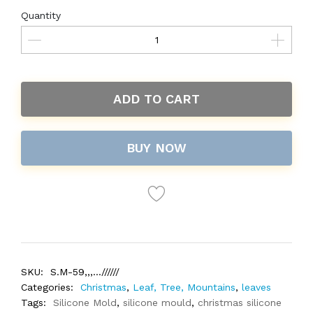
Quantity
ADD TO CART
BUY NOW
SKU:
S.M-59,,,...//////
Categories:
Christmas
,
Leaf, Tree, Mountains
,
leaves
Tags:
Silicone Mold
,
silicone mould
,
christmas silicone