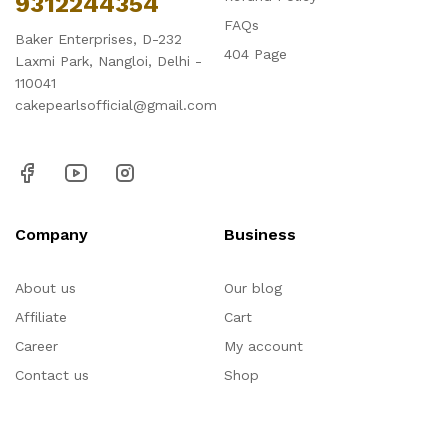
9312244354
FAQs
Baker Enterprises, D-232
404 Page
Laxmi Park, Nangloi, Delhi -
110041
cakepearlsofficial@gmail.com
Company
Business
About us
Our blog
Affiliate
Cart
Career
My account
Contact us
Shop