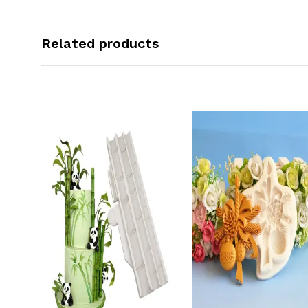
Related products