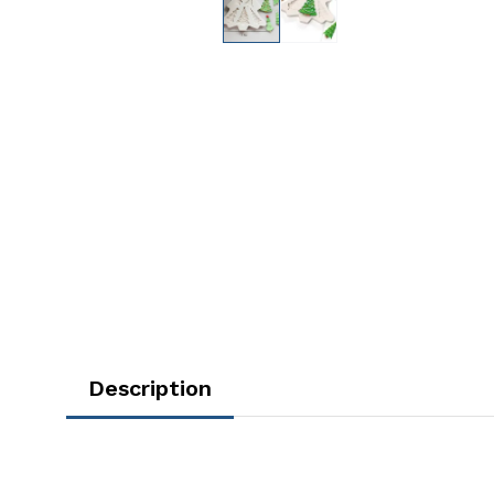
Description