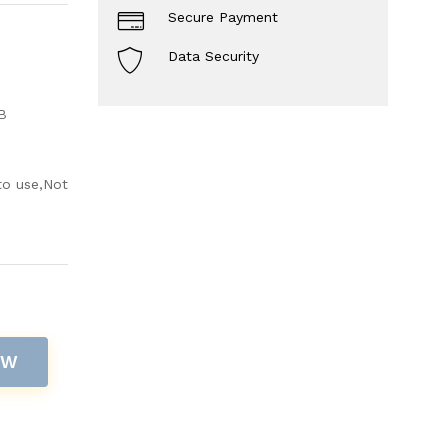
Secure Payment
Data Security
B
to use,Not
OW