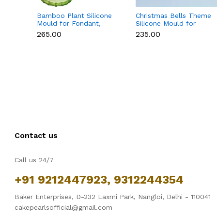
Bamboo Plant Silicone
Christmas Bells Theme
Mould for Fondant,
Silicone Mould for
Chocolate & Cake
Fondant, Chocolate &
₹265.00
₹235.00
Decoration
Cake Decoration
Contact us
Call us 24/7
+91 9212447923, 9312244354
Baker Enterprises, D-232 Laxmi Park, Nangloi, Delhi - 110041
cakepearlsofficial@gmail.com