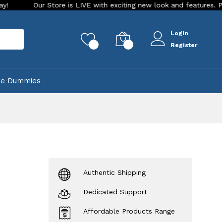
r Store is LIVE with exciting new look and features. Place your o
Login
rch
0
0
Register
ke Dummies
Authentic Shipping
Dedicated Support
Affordable Products Range