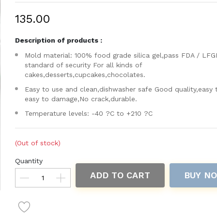
₹135.00
Description of products :
Mold material: 100% food grade silica gel,pass FDA / LFG
standard of security For all kinds of
cakes,desserts,cupcakes,chocolates.
Easy to use and clean,dishwasher safe Good quality,easy 
easy to damage,No crack,durable.
Temperature levels: -40 ?C to +210 ?C
(Out of stock)
Quantity
ADD TO CART
BUY N