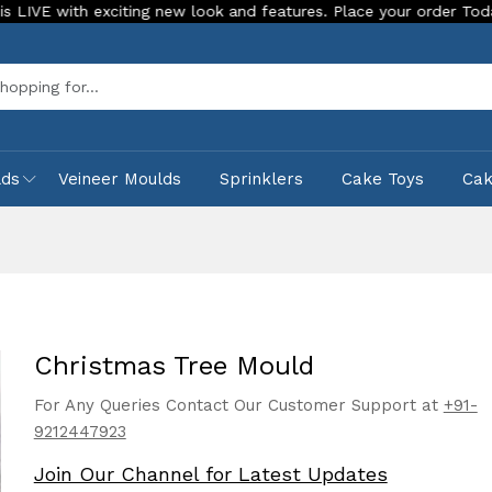
 exciting new look and features. Place your order Today!
Ou
Sea
lds
Veineer Moulds
Sprinklers
Cake Toys
Ca
Christmas Tree Mould
For Any Queries Contact Our Customer Support at
+91-
9212447923
Join Our Channel for Latest Updates