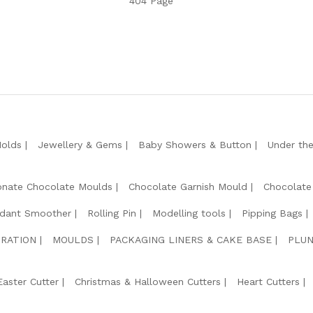
404 Page
Molds
Jewellery & Gems
Baby Showers & Button
Under th
onate Chocolate Moulds
Chocolate Garnish Mould
Chocolate
dant Smoother
Rolling Pin
Modelling tools
Pipping Bags
RATION
MOULDS
PACKAGING LINERS & CAKE BASE
PLUN
Easter Cutter
Christmas & Halloween Cutters
Heart Cutters