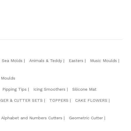
e Sea Molds
Animals & Teddy
Easters
Music Moulds
 Moulds
Pipping Tips
Icing Smoothers
Silicone Mat
GER & CUTTER SETS
TOPPERS
CAKE FLOWERS
Alphabet and Numbers Cutters
Geometric Cutter