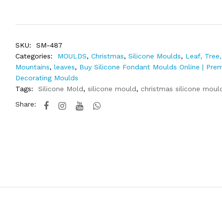
SKU:
SM-487
Categories:
MOULDS
,
Christmas
,
Silicone Moulds
,
Leaf, Tree,
Mountains
,
leaves
,
Buy Silicone Fondant Moulds Online | Pre
Decorating Moulds
Tags:
Silicone Mold
,
silicone mould
,
christmas silicone moul
Share: