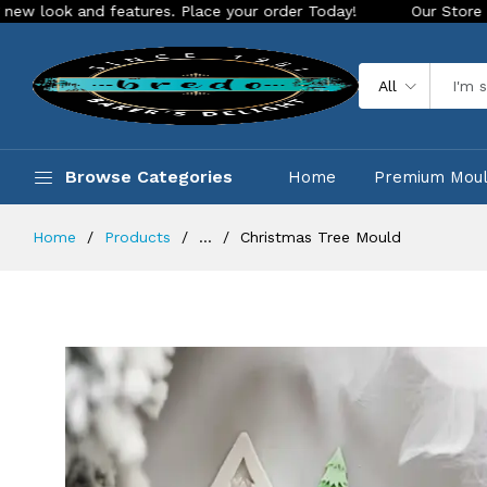
nd features. Place your order Today!
Our Store is LIVE with
All
Browse Categories
Home
Premium Mou
Home
Products
...
Christmas Tree Mould