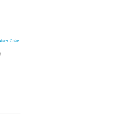
mium Cake
d