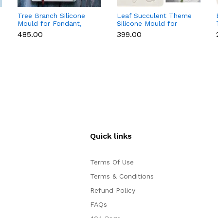
Tree Branch Silicone
Leaf Succulent Theme
Mould for Fondant,
Silicone Mould for
Chocolate & Cake
Fondant & Chocolate
₹485.00
₹399.00
Decoration
Quick links
Terms Of Use
Terms & Conditions
Refund Policy
FAQs