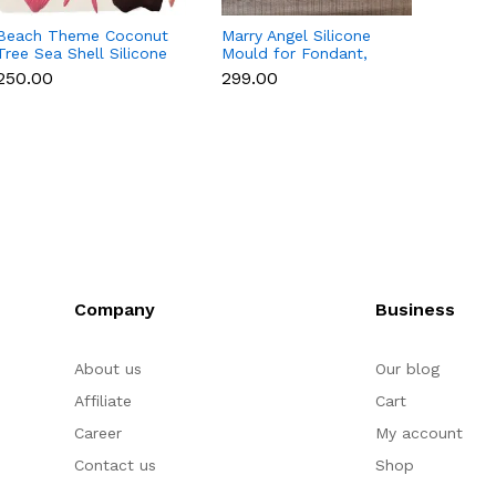
Beach Theme Coconut
Marry Angel Silicone
Gift B
Tree Sea Shell Silicone
Mould for Fondant,
Style 
Mould for Fondant &
Chocolate, Candle &
Choco
₹250.00
₹299.00
₹200.
Chocolate
Soap Making
Decor
Company
Business
About us
Our blog
Affiliate
Cart
Career
My account
Contact us
Shop