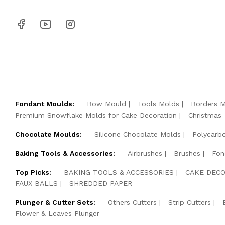
Fondant Moulds:
Bow Mould
Tools Molds
Borders 
Premium Snowflake Molds for Cake Decoration
Christmas
Chocolate Moulds:
Silicone Chocolate Molds
Polycarb
Baking Tools & Accessories:
Airbrushes
Brushes
Fon
Top Picks:
BAKING TOOLS & ACCESSORIES
CAKE DECO
FAUX BALLS
SHREDDED PAPER
Plunger & Cutter Sets:
Others Cutters
Strip Cutters
Flower & Leaves Plunger