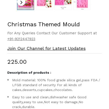
Christmas Themed Mould
For Any Queries Contact Our Customer Support at
+91-9212447923
Join Our Channel for Latest Updates
₹225.00
Description of products :
Mold material: 100% food grade silica gel,pass FDA /
LFGB standard of security For all kinds of
cakes,desserts,cupcakes,chocolates.
Easy to use and clean,dishwasher safe Good
quality,easy to use,Not easy to damage,No
crack,durable.