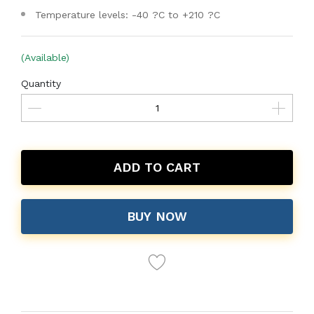
Temperature levels: -40 ?C to +210 ?C
(Available)
Quantity
ADD TO CART
BUY NOW