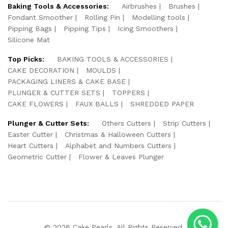
Baking Tools & Accessories:
Airbrushes
Brushes
Fondant Smoother
Rolling Pin
Modelling tools
Pipping Bags
Pipping Tips
Icing Smoothers
Silicone Mat
Top Picks:
BAKING TOOLS & ACCESSORIES
CAKE DECORATION
MOULDS
PACKAGING LINERS & CAKE BASE
PLUNGER & CUTTER SETS
TOPPERS
CAKE FLOWERS
FAUX BALLS
SHREDDED PAPER
Plunger & Cutter Sets:
Others Cutters
Strip Cutters
Easter Cutter
Christmas & Halloween Cutters
Heart Cutters
Alphabet and Numbers Cutters
Geometric Cutter
Flower & Leaves Plunger
© 2026 Cake Pearls. All Rights Reserved.