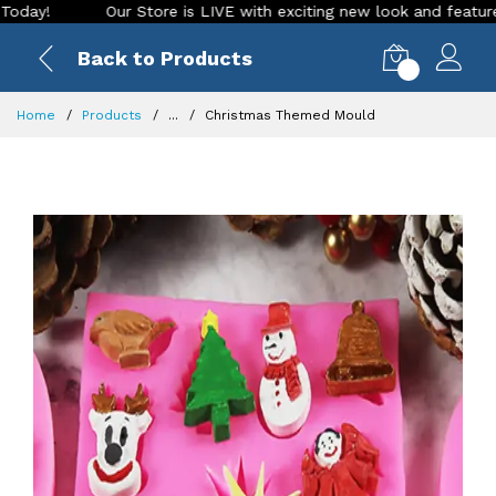
Our Store is LIVE with exciting new look and features. Plac
Back to Products
0
Home
Products
...
Christmas Themed Mould