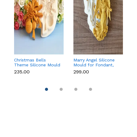
Christmas Bells
Marry Angel Silicone
Gi
Theme Silicone Mould
Mould for Fondant,
Mo
for Fondant,
Chocolate, Candle &
F
₹235.00
₹299.00
₹
Chocolate & Cake
Soap Making
C
Decoration