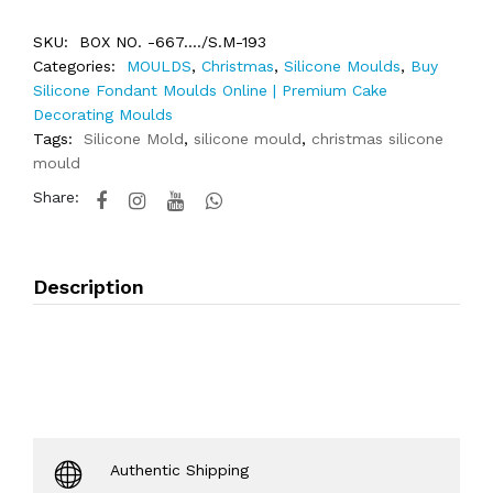
SKU:
BOX NO. -667..../S.M-193
Categories:
MOULDS
,
Christmas
,
Silicone Moulds
,
Buy
Silicone Fondant Moulds Online | Premium Cake
Decorating Moulds
Tags:
Silicone Mold
,
silicone mould
,
christmas silicone
mould
Share:
Description
Authentic Shipping