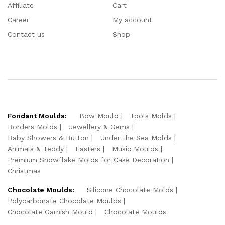
Affiliate
Cart
Career
My account
Contact us
Shop
Fondant Moulds:
Bow Mould
Tools Molds
Borders Molds
Jewellery & Gems
Baby Showers & Button
Under the Sea Molds
Animals & Teddy
Easters
Music Moulds
Premium Snowflake Molds for Cake Decoration
Christmas
Chocolate Moulds:
Silicone Chocolate Molds
Polycarbonate Chocolate Moulds
Chocolate Garnish Mould
Chocolate Moulds