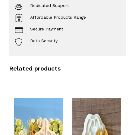
Dedicated Support
Affordable Products Range
Secure Payment
Data Security
Related products