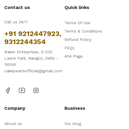
Contact us
Quick links
Call us 24/7
Terms Of Use
Terms & Conditions
+91 9212447923,
Refund Policy
9312244354
FAQs
Baker Enterprises, D-232
404 Page
Laxmi Park, Nangloi, Delhi -
110041
cakepearlsofficial@gmail.com
Company
Business
About us
Our blog