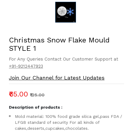
Christmas Snow Flake Mould
STYLE 1
For Any Queries Contact Our Customer Support at
+91-9212447923
Join Our Channel for Latest Updates
₹65.00
₹125.00
Description of products :
Mold material: 100% food grade silica gel,pass FDA /
LFGB standard of security For all kinds of
cakes,desserts,cupcakes,chocolates.