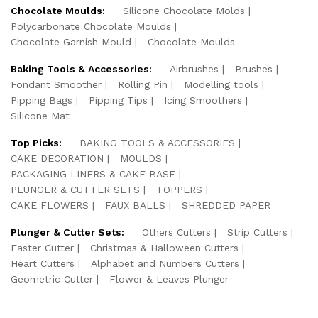
Chocolate Moulds:
Silicone Chocolate Molds
Polycarbonate Chocolate Moulds
Chocolate Garnish Mould
Chocolate Moulds
Baking Tools & Accessories:
Airbrushes
Brushes
Fondant Smoother
Rolling Pin
Modelling tools
Pipping Bags
Pipping Tips
Icing Smoothers
Silicone Mat
Top Picks:
BAKING TOOLS & ACCESSORIES
CAKE DECORATION
MOULDS
PACKAGING LINERS & CAKE BASE
PLUNGER & CUTTER SETS
TOPPERS
CAKE FLOWERS
FAUX BALLS
SHREDDED PAPER
Plunger & Cutter Sets:
Others Cutters
Strip Cutters
Easter Cutter
Christmas & Halloween Cutters
Heart Cutters
Alphabet and Numbers Cutters
Geometric Cutter
Flower & Leaves Plunger