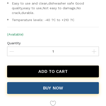
Easy to use and clean,dishwasher safe Good
quality,easy to use,Not easy to damage,No
crack,durable.
Temperature levels: -40 ?C to +210 ?C
(Available)
Quantity
ADD TO CART
BUY NOW