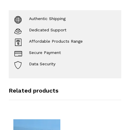
Authentic Shipping
Dedicated Support
Affordable Products Range
Secure Payment
Data Security
Related products