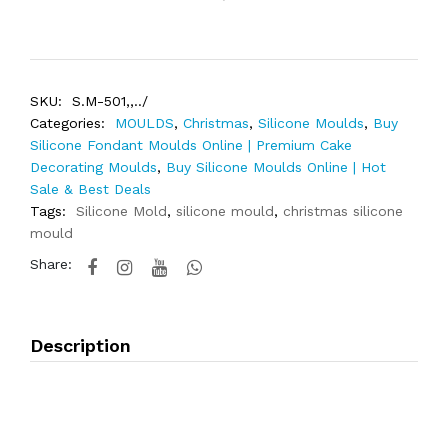
SKU:
S.M-501,,../
Categories:
MOULDS
,
Christmas
,
Silicone Moulds
,
Buy
Silicone Fondant Moulds Online | Premium Cake
Decorating Moulds
,
Buy Silicone Moulds Online | Hot
Sale & Best Deals
Tags:
Silicone Mold
,
silicone mould
,
christmas silicone
mould
Share:
Description