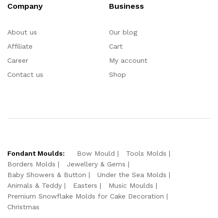
Company
Business
About us
Our blog
Affiliate
Cart
Career
My account
Contact us
Shop
Fondant Moulds:
Bow Mould
Tools Molds
Borders Molds
Jewellery & Gems
Baby Showers & Button
Under the Sea Molds
Animals & Teddy
Easters
Music Moulds
Premium Snowflake Molds for Cake Decoration
Christmas