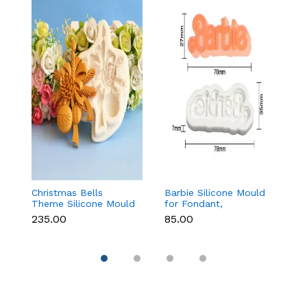
Christmas Bells
Barbie Silicone Mould
Ma
Theme Silicone Mould
for Fondant,
M
for Fondant,
Chocolate & Cake
C
₹235.00
₹85.00
₹
Chocolate & Cake
Decoration
S
Decoration