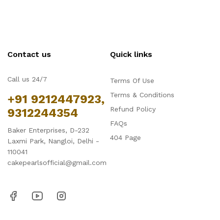
Contact us
Quick links
Call us 24/7
Terms Of Use
Terms & Conditions
+91 9212447923,
Refund Policy
9312244354
FAQs
Baker Enterprises, D-232
404 Page
Laxmi Park, Nangloi, Delhi -
110041
cakepearlsofficial@gmail.com