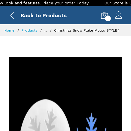
k and features. Place your order Today!
Our Store is LIVE w
Back to Products
0
Home
Products
...
Christmas Snow Flake Mould STYLE 1