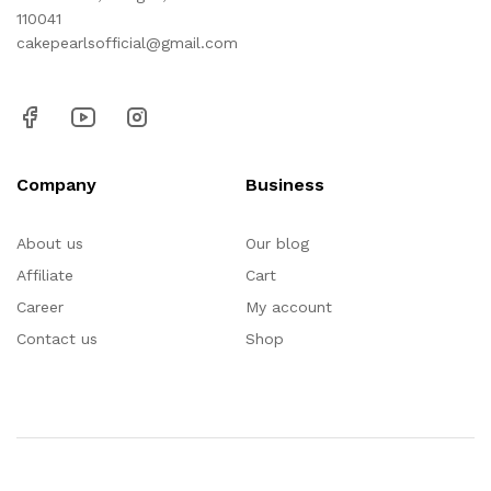
110041
cakepearlsofficial@gmail.com
Company
Business
About us
Our blog
Affiliate
Cart
Career
My account
Contact us
Shop