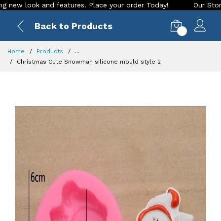
w look and features. Place your order Today!
Our Store is L
Back to Products
0
Home
Products
...
Christmas Cute Snowman silicone mould style 2