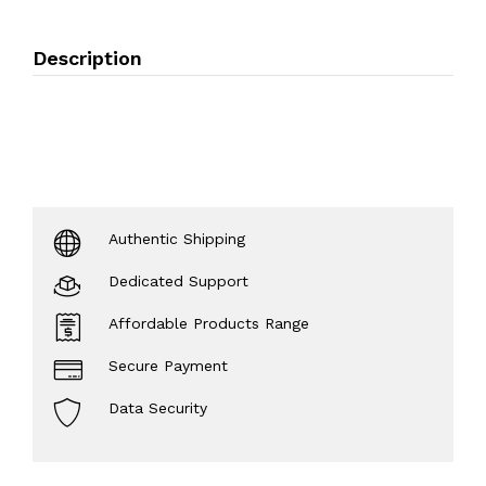
Description
Authentic Shipping
Dedicated Support
Affordable Products Range
Secure Payment
Data Security