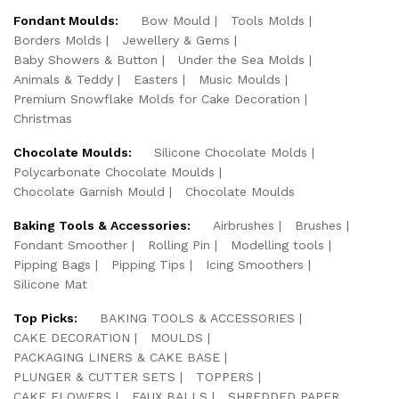
Fondant Moulds:
Bow Mould
Tools Molds
Borders Molds
Jewellery & Gems
Baby Showers & Button
Under the Sea Molds
Animals & Teddy
Easters
Music Moulds
Premium Snowflake Molds for Cake Decoration
Christmas
Chocolate Moulds:
Silicone Chocolate Molds
Polycarbonate Chocolate Moulds
Chocolate Garnish Mould
Chocolate Moulds
Baking Tools & Accessories:
Airbrushes
Brushes
Fondant Smoother
Rolling Pin
Modelling tools
Pipping Bags
Pipping Tips
Icing Smoothers
Silicone Mat
Top Picks:
BAKING TOOLS & ACCESSORIES
CAKE DECORATION
MOULDS
PACKAGING LINERS & CAKE BASE
PLUNGER & CUTTER SETS
TOPPERS
CAKE FLOWERS
FAUX BALLS
SHREDDED PAPER