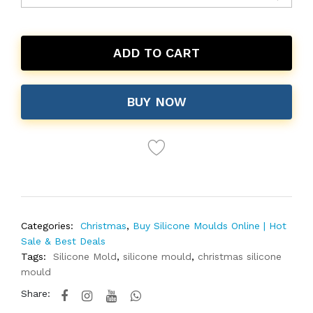
ADD TO CART
BUY NOW
Categories:
Christmas
,
Buy Silicone Moulds Online | Hot
Sale & Best Deals
Tags:
Silicone Mold
,
silicone mould
,
christmas silicone
mould
Share: