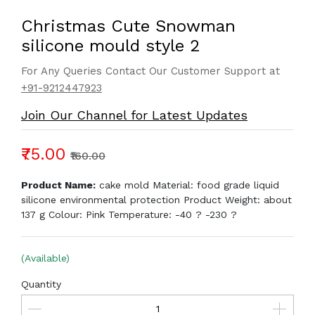
Christmas Cute Snowman
silicone mould style 2
For Any Queries Contact Our Customer Support at
+91-9212447923
Join Our Channel for Latest Updates
₹75.00
₹160.00
Product Name:
cake mold Material: food grade liquid
silicone environmental protection Product Weight: about
137 g Colour: Pink Temperature: -40 ? -230 ?
(Available)
Quantity