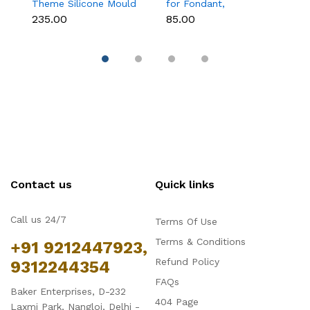
Theme Silicone Mould
for Fondant,
M
for Fondant,
Chocolate & Cake
C
₹235.00
₹85.00
₹
Chocolate & Cake
Decoration
S
Decoration
Contact us
Quick links
Call us 24/7
Terms Of Use
Terms & Conditions
+91 9212447923,
Refund Policy
9312244354
FAQs
Baker Enterprises, D-232
404 Page
Laxmi Park, Nangloi, Delhi -