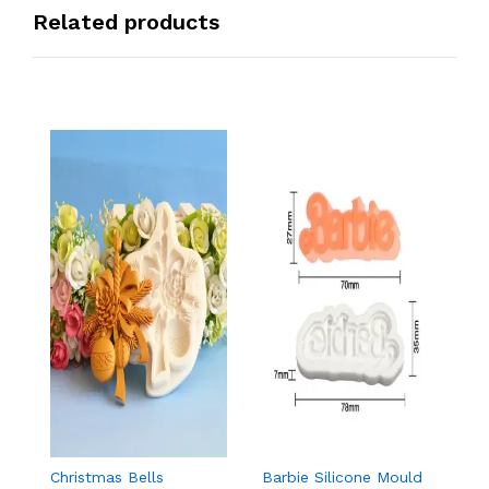
Related products
Christmas Bells
Barbie Silicone Mould
Ma