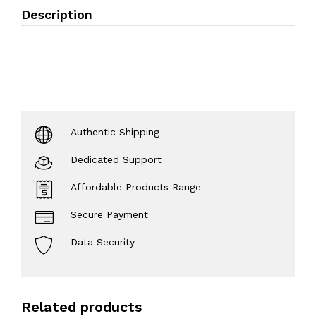
Description
Authentic Shipping
Dedicated Support
Affordable Products Range
Secure Payment
Data Security
Related products