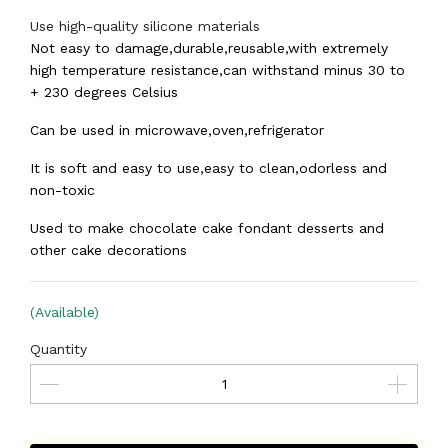
Use high-quality silicone materials
Not easy to damage,durable,reusable,with extremely
high temperature resistance,can withstand minus 30 to
+ 230 degrees Celsius
Can be used in microwave,oven,refrigerator
It is soft and easy to use,easy to clean,odorless and
non-toxic
Used to make chocolate cake fondant desserts and
other cake decorations
(Available)
Quantity