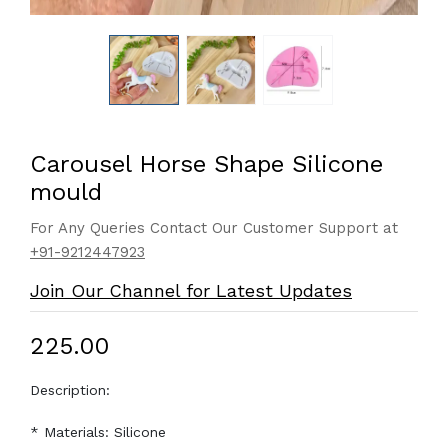
Carousel Horse Shape Silicone
mould
For Any Queries Contact Our Customer Support at
+91-9212447923
Join Our Channel for Latest Updates
₹225.00
Description:
* Materials: Silicone