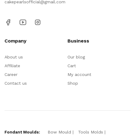
cakepearlsofficial@gmail.com
Company
Business
About us
Our blog
Affiliate
Cart
Career
My account
Contact us
Shop
Fondant Moulds:
Bow Mould
Tools Molds