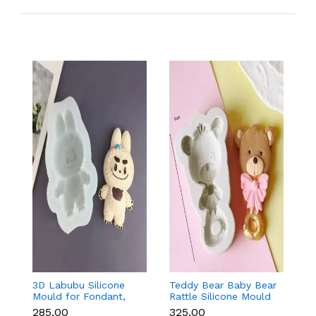
3D Labubu Silicone
Teddy Bear Baby Bear
Ba
Mould for Fondant,
Rattle Silicone Mould
f
Chocolate & Resin
for Baby Shower
C
₹285.00
₹325.00
₹8