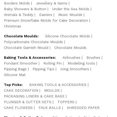
Borders Molds
Jewellery & Gems
Baby Showers & Button
Under the Sea Molds
Animals & Teddy
Easters
Music Moulds
Premium Snowflake Molds for Cake Decoration
Christmas
Chocolate Moulds:
Silicone Chocolate Molds
Polycarbonate Chocolate Moulds
Chocolate Garnish Mould
Chocolate Moulds
Baking Tools & Accessories:
Airbrushes
Brushes
Fondant Smoother
Rolling Pin
Modelling tools
Pipping Bags
Pipping Tips
Icing Smoothers
Silicone Mat
Top Picks:
BAKING TOOLS & ACCESSORIES
CAKE DECORATION
MOULDS
PACKAGING LINERS & CAKE BASE
PLUNGER & CUTTER SETS
TOPPERS
CAKE FLOWERS
FAUX BALLS
SHREDDED PAPER