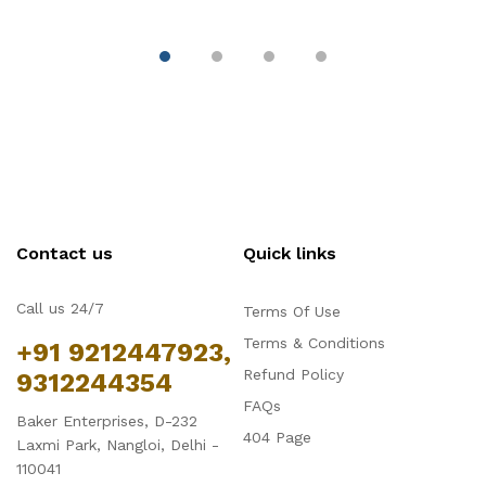
Fondant & Chocolate
D
Contact us
Quick links
Call us 24/7
Terms Of Use
Terms & Conditions
+91 9212447923,
Refund Policy
9312244354
FAQs
Baker Enterprises, D-232
404 Page
Laxmi Park, Nangloi, Delhi -
110041