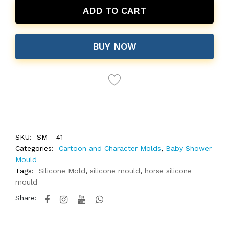
ADD TO CART
BUY NOW
SKU:
SM - 41
Categories:
Cartoon and Character Molds
,
Baby Shower
Mould
Tags:
Silicone Mold
,
silicone mould
,
horse silicone
mould
Share: