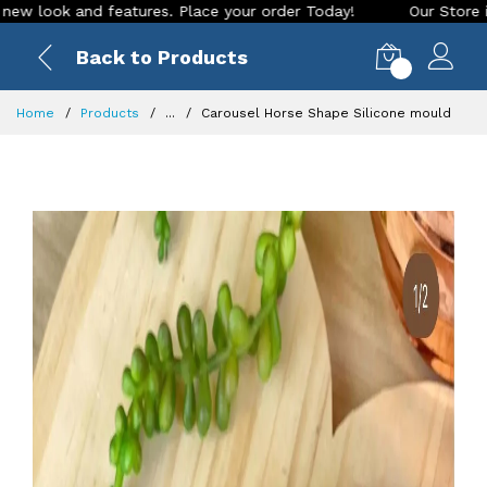
 and features. Place your order Today!
Our Store is LIVE wi
Back to Products
0
Home
Products
...
Carousel Horse Shape Silicone mould