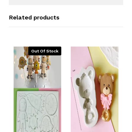
Related products
Out Of Stock