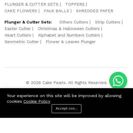
PLUNGER & CUTTER SETS
TOPPERS
CAKE FLOWERS
FAUX BALLS
SHREDDED PAPER
Plunger & Cutter Sets:
Others Cutters
Strip Cutters
Easter Cutter
Christmas & Halloween Cutters
Heart Cutters
Alphabet and Numbers Cutters
Geometric Cutter
Flower & Leaves Plunger
© 2026 Cake Pearls. All Rights Reserved.
We Using Safe Payment For:
Your experience on this site will be improved by allowing
cookies
Cookie Policy
Accept cookies
ADD TO CART
BUY NOW