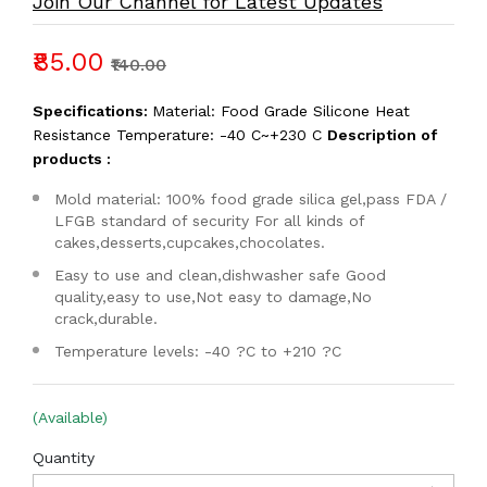
Join Our Channel for Latest Updates
₹85.00
₹140.00
Specifications:
Material: Food Grade Silicone Heat
Resistance Temperature: -40 C~+230 C
Description of
products :
Mold material: 100% food grade silica gel,pass FDA /
LFGB standard of security For all kinds of
cakes,desserts,cupcakes,chocolates.
Easy to use and clean,dishwasher safe Good
quality,easy to use,Not easy to damage,No
crack,durable.
Temperature levels: -40 ?C to +210 ?C
(Available)
Quantity