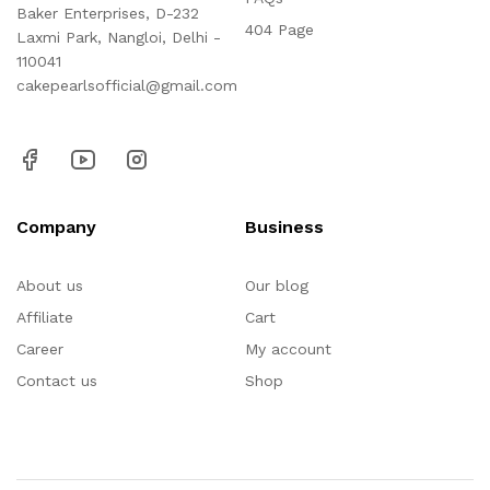
Baker Enterprises, D-232
404 Page
Laxmi Park, Nangloi, Delhi -
110041
cakepearlsofficial@gmail.com
Company
Business
About us
Our blog
Affiliate
Cart
Career
My account
Contact us
Shop