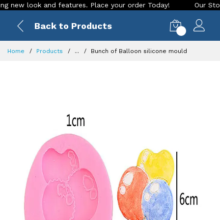
ew look and features. Place your order Today!
Our Store is 
Back to Products
0
Home
Products
...
Bunch of Balloon silicone mould