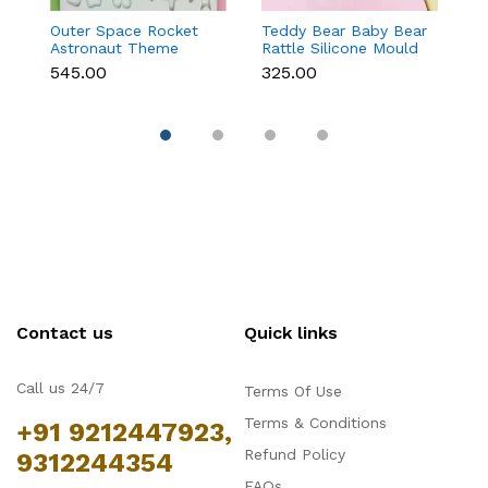
Outer Space Rocket
Teddy Bear Baby Bear
C
Astronaut Theme
Rattle Silicone Mould
St
Silicone Mould for
for Baby Shower
C
₹545.00
₹325.00
₹1
Fondant & Chocolate
Fondant & Chocolate
D
Contact us
Quick links
Call us 24/7
Terms Of Use
Terms & Conditions
+91 9212447923,
Refund Policy
9312244354
FAQs