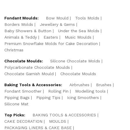
Fondant Moulds:
Bow Mould
Tools Molds
Borders Molds
Jewellery & Gems
Baby Showers & Button
Under the Sea Molds
Animals & Teddy
Easters
Music Moulds
Premium Snowflake Molds for Cake Decoration
Christmas
Chocolate Moulds:
Silicone Chocolate Molds
Polycarbonate Chocolate Moulds
Chocolate Garnish Mould
Chocolate Moulds
Baking Tools & Accessories:
Airbrushes
Brushes
Fondant Smoother
Rolling Pin
Modelling tools
Pipping Bags
Pipping Tips
Icing Smoothers
Silicone Mat
Top Picks:
BAKING TOOLS & ACCESSORIES
CAKE DECORATION
MOULDS
PACKAGING LINERS & CAKE BASE