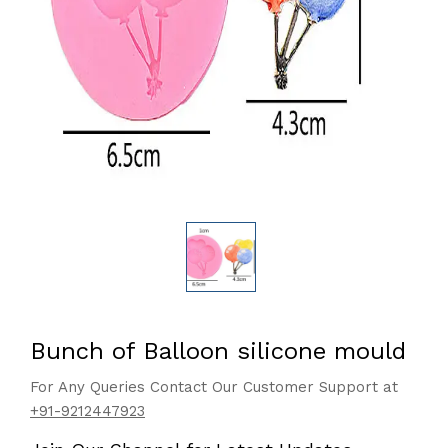
Bunch of Balloon silicone mould
For Any Queries Contact Our Customer Support at
+91-9212447923