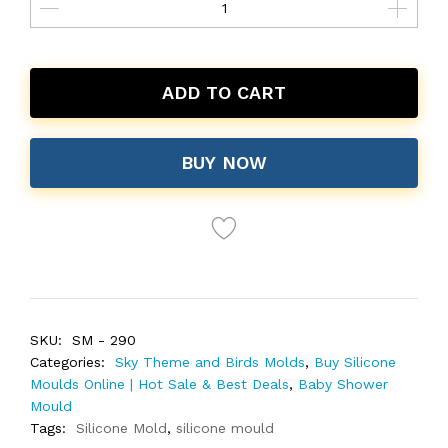
ADD TO CART
BUY NOW
SKU:
SM - 290
Categories:
Sky Theme and Birds Molds
,
Buy Silicone
Moulds Online | Hot Sale & Best Deals
,
Baby Shower
Mould
Tags:
Silicone Mold
,
silicone mould