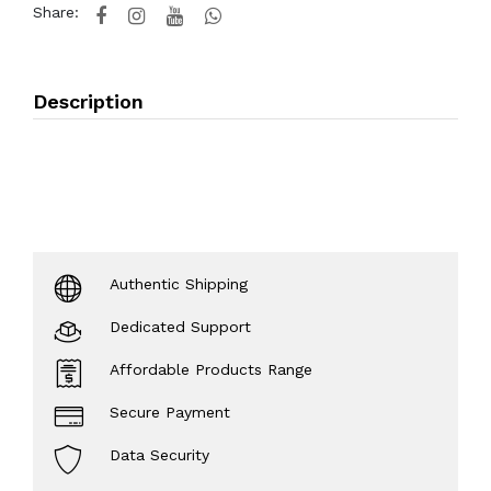
Share:
Description
Authentic Shipping
Dedicated Support
Affordable Products Range
Secure Payment
Data Security