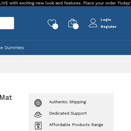
 exciting new look and features. Place your order Today!
Ou
Login
rch
0
0
Register
ke Dummies
 Mat
Authentic Shipping
Dedicated Support
Affordable Products Range