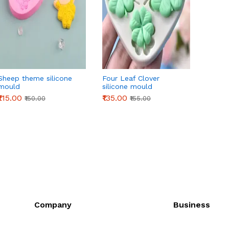
Sheep theme silicone
Four Leaf Clover
3D Or
mould
silicone mould
Silico
₹115.00
₹135.00
₹145.0
₹150.00
₹155.00
Company
Business