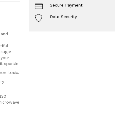
Secure Payment
Data Security
 and
iful
,sugar
 your
t sparkle.
non-toxic.
Dry
230
 microwave