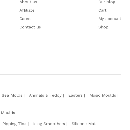
About us
Our blog
Affiliate
Cart
Career
My account
Contact us
Shop
e Sea Molds
Animals & Teddy
Easters
Music Moulds
 Moulds
Pipping Tips
Icing Smoothers
Silicone Mat