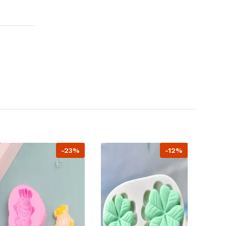
-23%
-12%