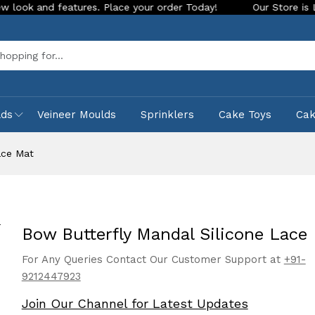
nd features. Place your order Today!
Our Store is LIVE with
Sea
lds
Veineer Moulds
Sprinklers
Cake Toys
Ca
ace Mat
Bow Butterfly Mandal Silicone Lace
For Any Queries Contact Our Customer Support at
+91-
9212447923
Join Our Channel for Latest Updates