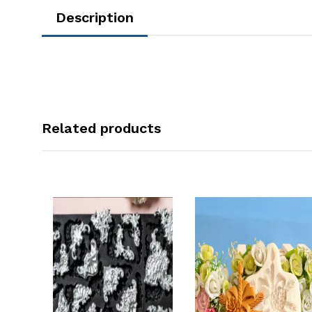
Description
Related products