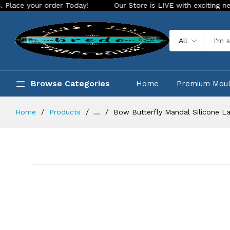
our order Today!
Our Store is LIVE with exciting new look a
All
Browse Categories
Home
Premium Mou
Home
Products
...
Bow Butterfly Mandal Silicone L