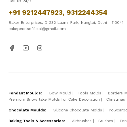
Call us 24/7
+91 9212447923, 9312244354
Baker Enterprises, D-232 Laxmi Park, Nangloi, Delhi - 110041
cakepearlsofficial@gmail.com
Fondant Moulds:
Bow Mould
Tools Molds
Borders 
Premium Snowflake Molds for Cake Decoration
Christmas
Chocolate Moulds:
Silicone Chocolate Molds
Polycarb
Baking Tools & Accessories:
Airbrushes
Brushes
Fon