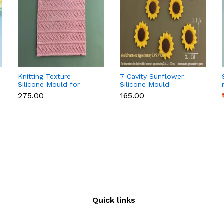
Knitting Texture
7 Cavity Sunflower
Silicone Mould for
Silicone Mould
Fondant & Cake
₹275.00
₹165.00
Decoration
Quick links