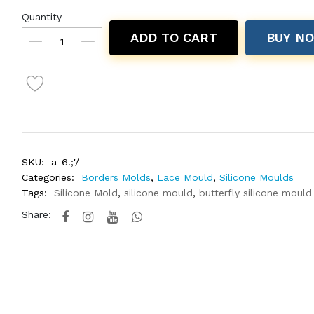
Quantity
ADD TO CART
BUY N
SKU:
a-6.;'/
Categories:
Borders Molds
,
Lace Mould
,
Silicone Moulds
Tags:
Silicone Mold
,
silicone mould
,
butterfly silicone mould
Share: