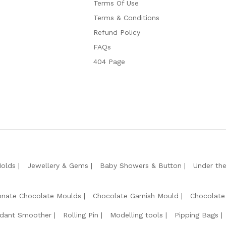
Terms Of Use
Terms & Conditions
Refund Policy
FAQs
404 Page
Molds
Jewellery & Gems
Baby Showers & Button
Under th
onate Chocolate Moulds
Chocolate Garnish Mould
Chocolate
dant Smoother
Rolling Pin
Modelling tools
Pipping Bags