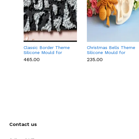
Classic Border Theme
Christmas Bells Theme
Silicone Mould for
Silicone Mould for
Fondant & Cake
Fondant, Chocolate &
₹465.00
₹235.00
Decoration
Cake Decoration
Contact us