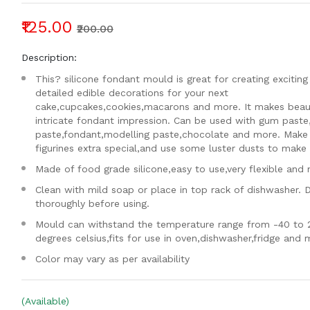
₹125.00
₹200.00
Description:
This? silicone fondant mould is great for creating exciting
detailed edible decorations for your next
cake,cupcakes,cookies,macarons and more. It makes beaut
intricate fondant impression. Can be used with gum paste
paste,fondant,modelling paste,chocolate and more. Make
figurines extra special,and use some luster dusts to make i
Made of food grade silicone,easy to use,very flexible and 
Clean with mild soap or place in top rack of dishwasher. 
thoroughly before using.
Mould can withstand the temperature range from -40 to 
degrees celsius,fits for use in oven,dishwasher,fridge and
Color may vary as per availability
(Available)