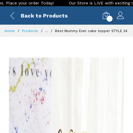
ce your order Today!
Our Store is LIVE with exciting new lo
Back to Products
0
Home
Products
...
Best Mummy Ever cake topper STYLE 24