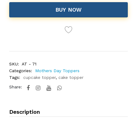
BUY NOW
SKU:
AT - 71
Categories:
Mothers Day Toppers
Tags:
cupcake topper
,
cake topper
Share:
Description