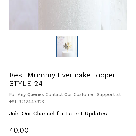
Best Mummy Ever cake topper
STYLE 24
For Any Queries Contact Our Customer Support at
+91-9212447923
Join Our Channel for Latest Updates
₹40.00