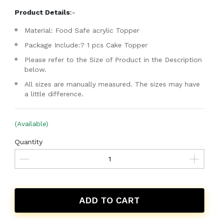
Product Details
:-
Material: Food Safe acrylic Topper
Package Include:? 1 pcs Cake Topper
Please refer to the Size of Product in the Description
below.
All sizes are manually measured. The sizes may have
a little difference.
(Available)
Quantity
ADD TO CART