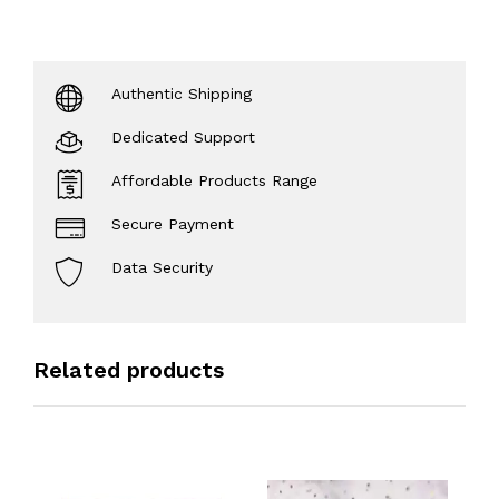
Authentic Shipping
Dedicated Support
Affordable Products Range
Secure Payment
Data Security
Related products