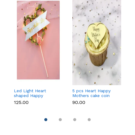
Led Light Heart
5 pcs Heart Happy
1
shaped Happy
Mothers cake coin
c
Mothers cake topper
topper
₹125.00
₹90.00
₹3