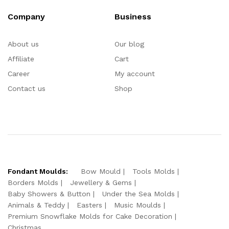
Company
Business
About us
Our blog
Affiliate
Cart
Career
My account
Contact us
Shop
Fondant Moulds:
Bow Mould
Tools Molds
Borders Molds
Jewellery & Gems
Baby Showers & Button
Under the Sea Molds
Animals & Teddy
Easters
Music Moulds
Premium Snowflake Molds for Cake Decoration
Christmas