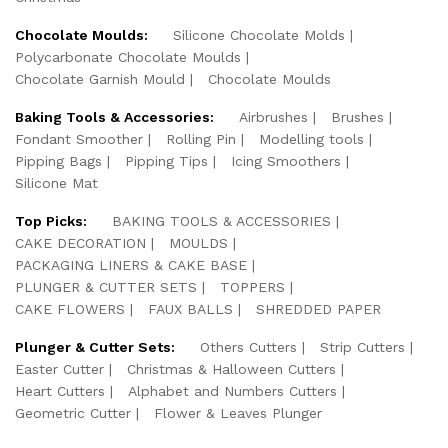
Chocolate Moulds:
Silicone Chocolate Molds
Polycarbonate Chocolate Moulds
Chocolate Garnish Mould
Chocolate Moulds
Baking Tools & Accessories:
Airbrushes
Brushes
Fondant Smoother
Rolling Pin
Modelling tools
Pipping Bags
Pipping Tips
Icing Smoothers
Silicone Mat
Top Picks:
BAKING TOOLS & ACCESSORIES
CAKE DECORATION
MOULDS
PACKAGING LINERS & CAKE BASE
PLUNGER & CUTTER SETS
TOPPERS
CAKE FLOWERS
FAUX BALLS
SHREDDED PAPER
Plunger & Cutter Sets:
Others Cutters
Strip Cutters
Easter Cutter
Christmas & Halloween Cutters
Heart Cutters
Alphabet and Numbers Cutters
Geometric Cutter
Flower & Leaves Plunger