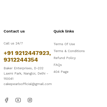
Contact us
Quick links
Call us 24/7
Terms Of Use
Terms & Conditions
+91 9212447923,
Refund Policy
9312244354
FAQs
Baker Enterprises, D-232
404 Page
Laxmi Park, Nangloi, Delhi -
110041
cakepearlsofficial@gmail.com